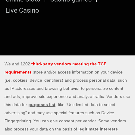
Live Casino
Security & Privacy
Privacy Policy
Bonus Policy
Terms and Conditions
Responsible Gaming
Information Security Statement