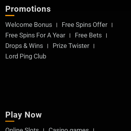
Promotions
Welcome Bonus
Free Spins Offer
Free Spins For A Year
Free Bets
Drops & Wins
Prize Twister
Lord Ping Club
Play Now
Online Slots
Casino games