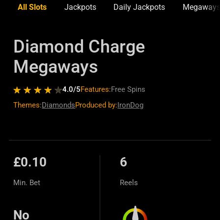
All Slots
Jackpots
Daily Jackpots
Megaway
Diamond Charge
Megaways
4.0
/5
Features:
Free Spins
Themes:
Diamonds
Produced by:
IronDog
£0.10
6
Min. Bet
Reels
No