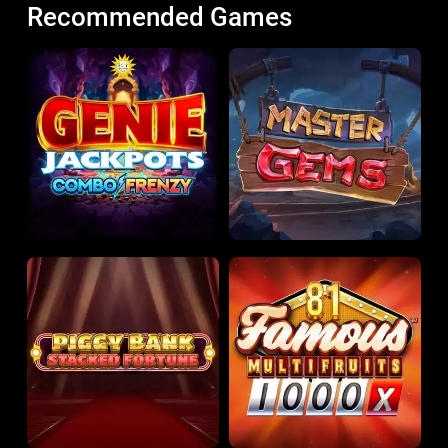
Recommended Games