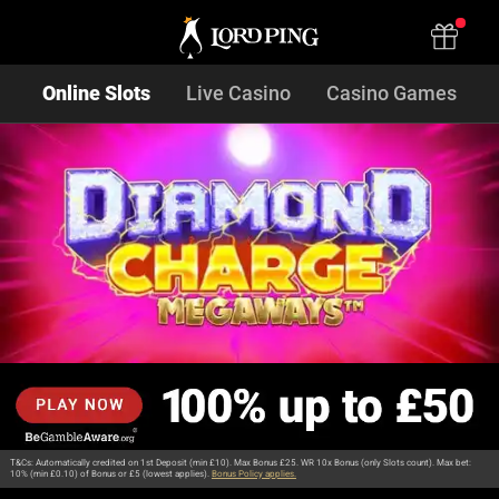
Online Slots
Live Casino
Casino Games
T&Cs: Automatically credited on 1st Deposit (min £10). Max Bonus £25. WR 10x Bonus (only Slots count). Max bet:
10% (min £0.10) of Bonus or £5 (lowest applies).
Bonus Policy applies.