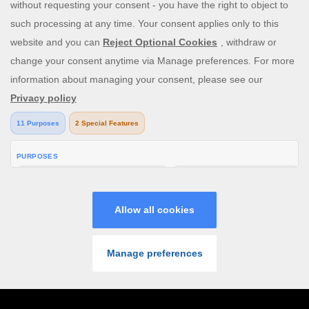
LOG IN
JOIN