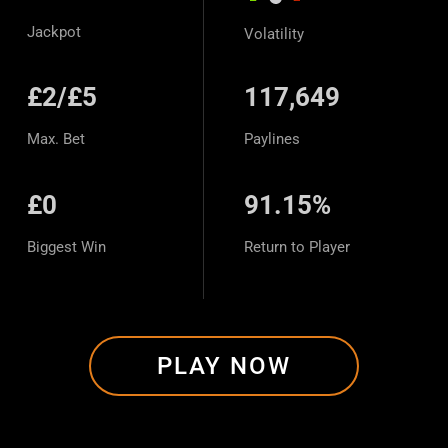
Jackpot
Volatility
£2/£5
117,649
Max. Bet
Paylines
£0
91.15%
Biggest Win
Return to Player
PLAY NOW