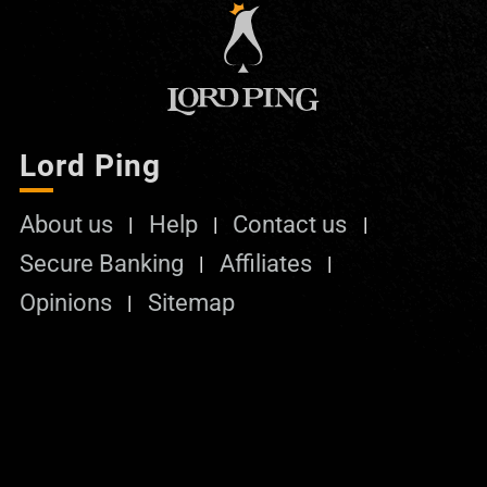
Lord Ping
About us
Help
Contact us
Secure Banking
Affiliates
Opinions
Sitemap