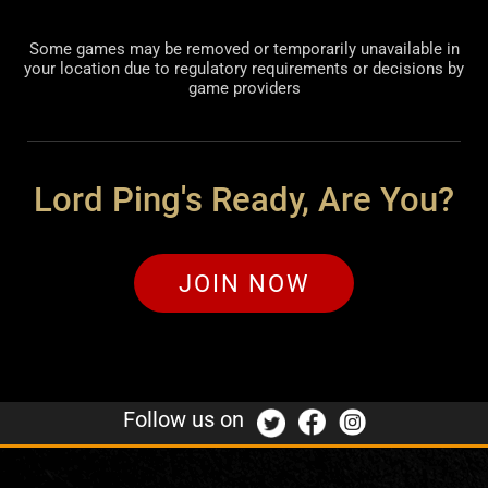
Some games may be removed or temporarily unavailable in
your location due to regulatory requirements or decisions by
game providers
Lord Ping's Ready, Are You?
JOIN NOW
Follow us on