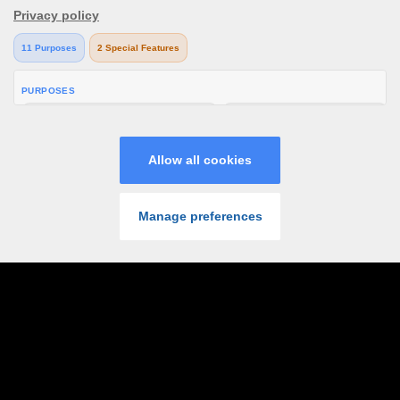
Information Security Statement
LOG IN
JOIN