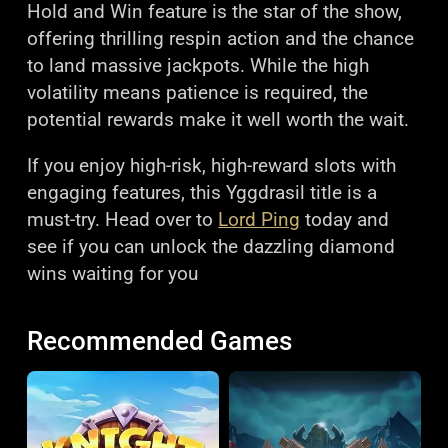
Hold and Win feature is the star of the show,
offering thrilling respin action and the chance
to land massive jackpots. While the high
volatility means patience is required, the
potential rewards make it well worth the wait.
If you enjoy high-risk, high-reward slots with
engaging features, this Yggdrasil title is a
must-try. Head over to
Lord Ping
today and
see if you can unlock the dazzling diamond
wins waiting for you
Recommended Games