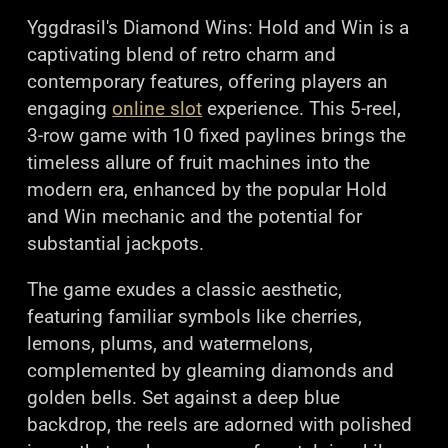
Yggdrasil's Diamond Wins: Hold and Win is a
captivating blend of retro charm and
contemporary features, offering players an
engaging
online slot
experience. This 5-reel,
3-row game with 10 fixed paylines brings the
timeless allure of fruit machines into the
modern era, enhanced by the popular Hold
and Win mechanic and the potential for
substantial jackpots.
The game exudes a classic aesthetic,
featuring familiar symbols like cherries,
lemons, plums, and watermelons,
complemented by gleaming diamonds and
golden bells. Set against a deep blue
backdrop, the reels are adorned with polished