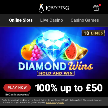
Online Slots
Live Casino
Casino Games
T&Cs: Automatically credited on 1st Deposit (min £10). Max Bonus £25. WR 10x Bonus (only Slots count). Max bet:
10% (min £0.10) of Bonus or £5 (lowest applies).
Bonus Policy applies.