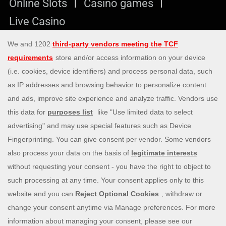
Online Slots
Casino games
Live Casino
Security & Privacy
Privacy Policy
Bonus Policy
Terms and Conditions
Responsible Gaming