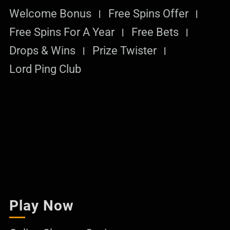
Welcome Bonus
Free Spins Offer
Free Spins For A Year
Free Bets
Drops & Wins
Prize Twister
Lord Ping Club
Play Now