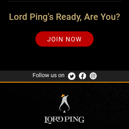
Lord Ping's Ready, Are You?
JOIN NOW
Follow us on