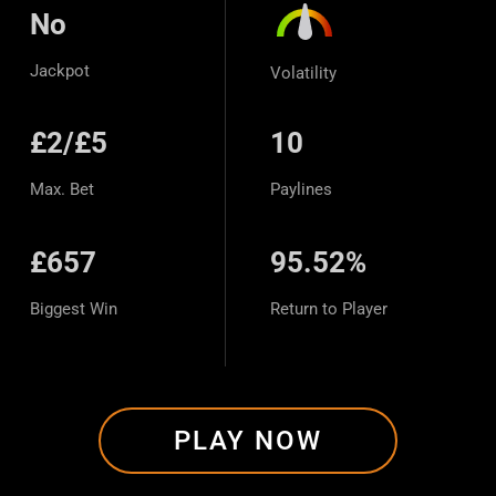
No
Jackpot
Volatility
£2/£5
10
Max. Bet
Paylines
£657
95.52%
Biggest Win
Return to Player
PLAY NOW