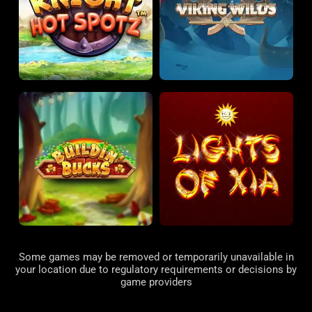
Some games may be removed or temporarily unavailable in
your location due to regulatory requirements or decisions by
game providers