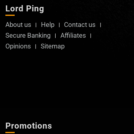
Lord Ping
About us
Help
Contact us
Secure Banking
Affiliates
Opinions
Sitemap
Promotions