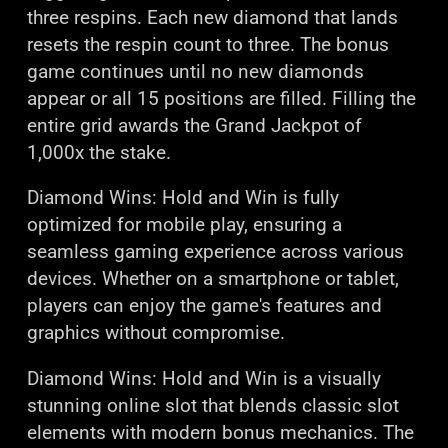
three respins. Each new diamond that lands
resets the respin count to three. The bonus
game continues until no new diamonds
appear or all 15 positions are filled. Filling the
entire grid awards the Grand Jackpot of
1,000x the stake.
Diamond Wins: Hold and Win is fully
optimized for mobile play, ensuring a
seamless gaming experience across various
devices. Whether on a smartphone or tablet,
players can enjoy the game's features and
graphics without compromise. ​
Diamond Wins: Hold and Win is a visually
stunning online slot that blends classic slot
elements with modern bonus mechanics. The