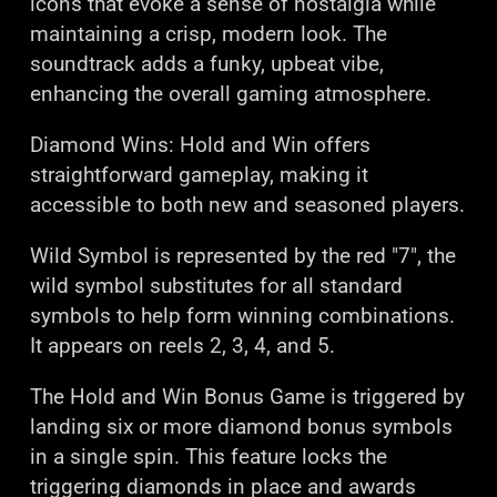
icons that evoke a sense of nostalgia while
maintaining a crisp, modern look. The
soundtrack adds a funky, upbeat vibe,
enhancing the overall gaming atmosphere. ​
Diamond Wins: Hold and Win offers
straightforward gameplay, making it
accessible to both new and seasoned players.
Wild Symbol is represented by the red "7", the
wild symbol substitutes for all standard
symbols to help form winning combinations.
It appears on reels 2, 3, 4, and 5.
The Hold and Win Bonus Game is triggered by
landing six or more diamond bonus symbols
in a single spin. This feature locks the
triggering diamonds in place and awards