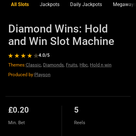
All Slots
Jackpots
Daily Jackpots
Megaway
Diamond Wins: Hold
and Win Slot Machine
4.0
/5
Themes:
Classic
,
Diamonds
,
Fruits
,
Hbc
,
Hold n win
Produced by:
Playson
£0.20
5
Min. Bet
Reels