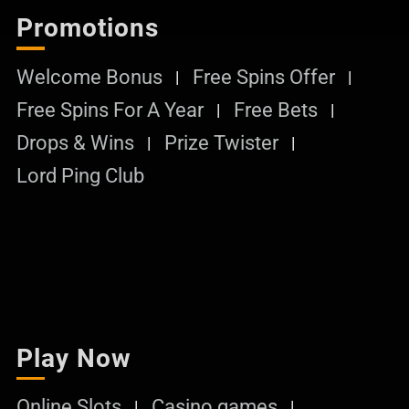
Promotions
Welcome Bonus
Free Spins Offer
Free Spins For A Year
Free Bets
Drops & Wins
Prize Twister
Lord Ping Club
Play Now
Online Slots
Casino games