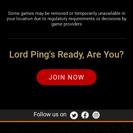
Some games may be removed or temporarily unavailable in
your location due to regulatory requirements or decisions by
game providers
Lord Ping's Ready, Are You?
JOIN NOW
Follow us on