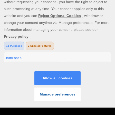
LOG IN
JOIN