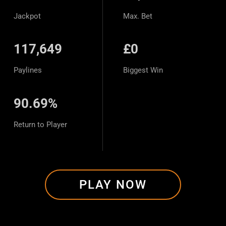
Jackpot
Max. Bet
117,649
£0
Paylines
Biggest Win
90.69%
Return to Player
PLAY NOW