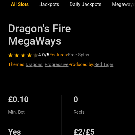
All Slots
Jackpots
Daily Jackpots
Megaway
Dragon's Fire
MegaWays
4.0
/5
Features:
Free Spins
Themes:
Dragons
,
Progressive
Produced by:
Red Tiger
£0.10
0
Min. Bet
Reels
Yes
£2/£5