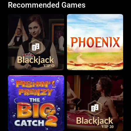
Recommended Games