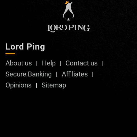
Lord Ping
About us
Help
Contact us
Secure Banking
Affiliates
Opinions
Sitemap