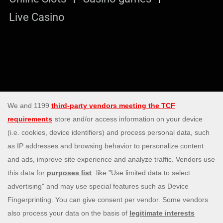
Live Casino
Security & Privacy
Privacy Policy
Bonus Policy
Terms and Conditions
Responsible Gaming
Information Security Statement