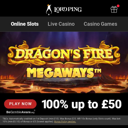
Online Slots
Live Casino
Casino Games
T&Cs: Automatically credited on 1st Deposit (min £10). Max Bonus £25. WR 10x Bonus (only Slots count). Max bet:
10% (min £0.10) of Bonus or £5 (lowest applies).
Bonus Policy applies.