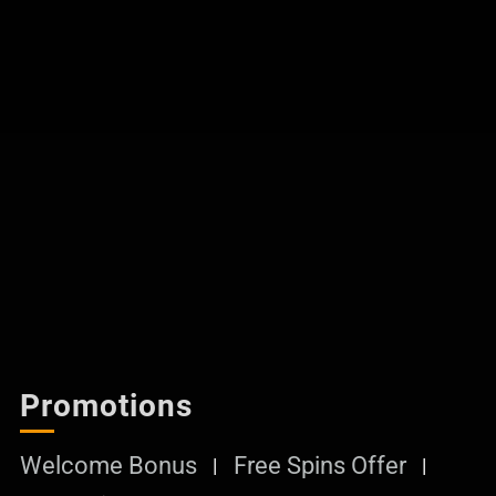
Promotions
Welcome Bonus
Free Spins Offer