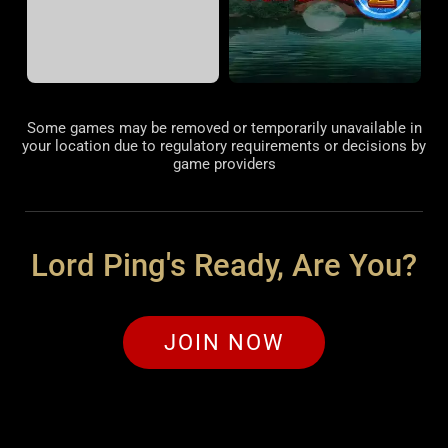
Some games may be removed or temporarily unavailable in
your location due to regulatory requirements or decisions by
game providers
Lord Ping's Ready, Are You?
JOIN NOW