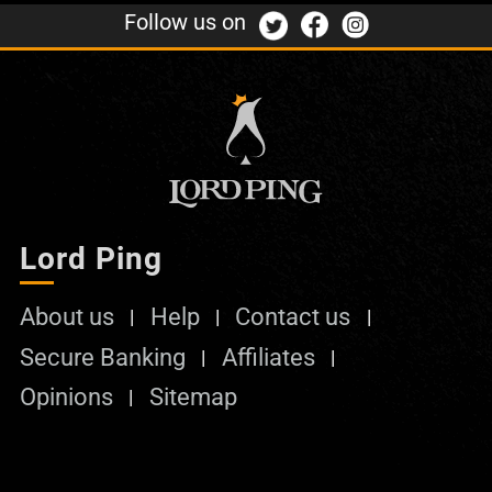
Follow us on
Lord Ping
About us
Help
Contact us
Secure Banking
Affiliates
Opinions
Sitemap