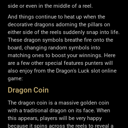
side or even in the middle of a reel.
And things continue to heat up when the
decorative dragons adorning the pillars on
either side of the reels suddenly snap into life.
These dragon symbols breathe fire onto the
board, changing random symbols into
matching ones to boost your winnings. Here
are a few other special features punters will
also enjoy from the Dragon's Luck slot online
game:
Dragon Coin
The dragon coin is a massive golden coin
with a traditional dragon on its face. When
this appears, players will be very happy
because it spins across the reels to reveal a