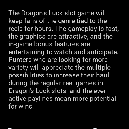
The Dragon's Luck slot game will
keep fans of the genre tied to the
reels for hours. The gameplay is fast,
the graphics are attractive, and the
in-game bonus features are
entertaining to watch and anticipate.
Punters who are looking for more
variety will appreciate the multiple
possibilities to increase their haul
during the regular reel games in
Dragon's Luck slots, and the ever-
active paylines mean more potential
for wins.