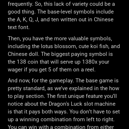
frequently. So, this lack of variety could be a
good thing. The base-level symbols include
the A, K, Q, J, and ten written out in Chinese
text font.
Then, you have the more valuable symbols,
including the lotus blossom, cute koi fish, and
Chinese doll. The biggest paying symbol is
the 138 coin that will serve up 1380x your
wager if you get 5 of them on a reel.
And now, for the gameplay. The base game is
pretty standard, as we’ve explained in the how
to play section. The first unique feature you’ll
notice about the Dragon's Luck slot machine
is that it pays both ways. You don’t have to set
up a winning combination from left to right.
You can win with a combination from either