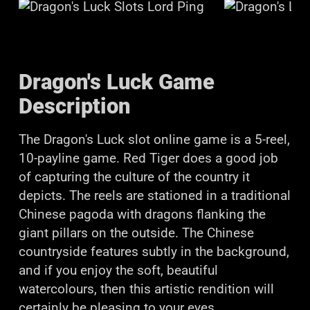
Dragon's Luck Game
Description
The Dragon's Luck slot online game is a 5-reel,
10-payline game. Red Tiger does a good job
of capturing the culture of the country it
depicts. The reels are stationed in a traditional
Chinese pagoda with dragons flanking the
giant pillars on the outside. The Chinese
countryside features subtly in the background,
and if you enjoy the soft, beautiful
watercolours, then this artistic rendition will
certainly be pleasing to your eyes.