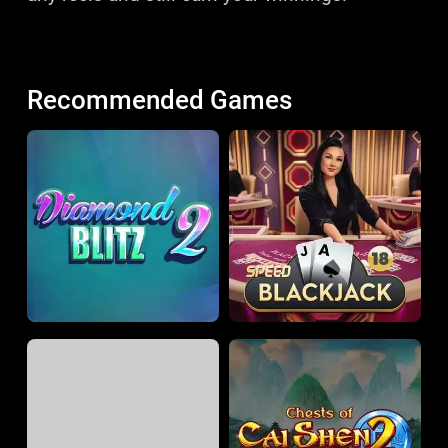
Recommended Games