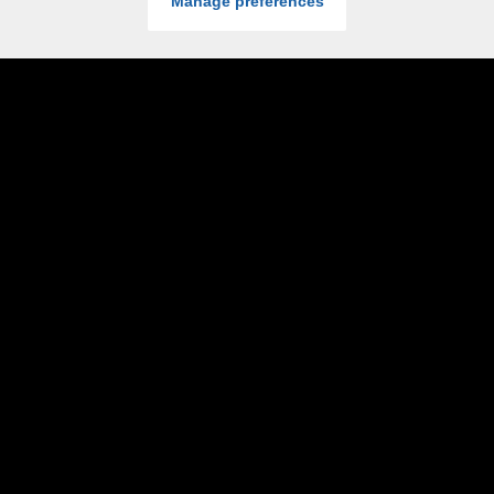
LOG IN
JOIN
Security & Privacy
Privacy Policy
Bonus Policy
Terms and Conditions
Responsible Gaming
Information Security Statement