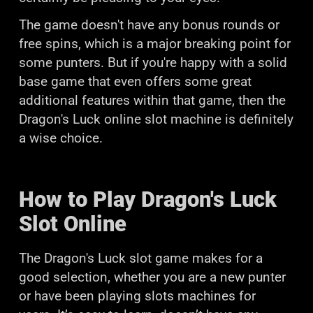
The game doesn't have any bonus rounds or
free spins, which is a major breaking point for
some punters. But if you're happy with a solid
base game that even offers some great
additional features within that game, then the
Dragon's Luck online slot machine is definitely
a wise choice.
How to Play Dragon's Luck
Slot Online
The Dragon's Luck slot game makes for a
good selection, whether you are a new punter
or have been playing slots machines for