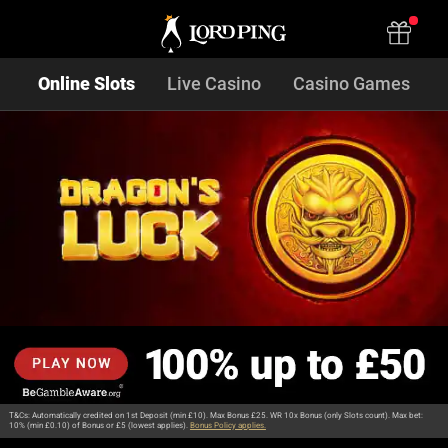
Online Slots
Live Casino
Casino Games
T&Cs: Automatically credited on 1st Deposit (min £10). Max Bonus £25. WR 10x Bonus (only Slots count). Max bet:
10% (min £0.10) of Bonus or £5 (lowest applies).
Bonus Policy applies.