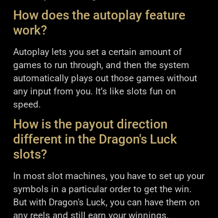
How does the autoplay feature
work?
Autoplay lets you set a certain amount of
games to run through, and then the system
automatically plays out those games without
any input from you. It’s like slots fun on
speed.
How is the payout direction
different in the Dragon's Luck
slots?
In most slot machines, you have to set up your
symbols in a particular order to get the win.
But with Dragon's Luck, you can have them on
any reels and still earn your winnings.