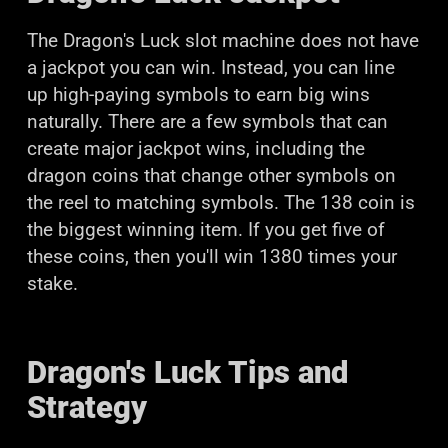
The Dragon's Luck slot machine does not have
a jackpot you can win. Instead, you can line
up high-paying symbols to earn big wins
naturally. There are a few symbols that can
create major jackpot wins, including the
dragon coins that change other symbols on
the reel to matching symbols. The 138 coin is
the biggest winning item. If you get five of
these coins, then you'll win 1380 times your
stake.
Dragon's Luck Tips and
Strategy