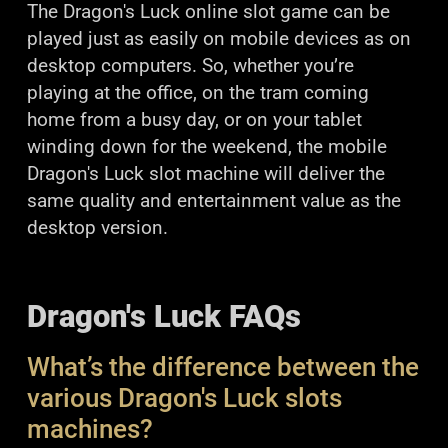
The Dragon's Luck online slot game can be
played just as easily on mobile devices as on
desktop computers. So, whether you’re
playing at the office, on the tram coming
home from a busy day, or on your tablet
winding down for the weekend, the mobile
Dragon's Luck slot machine will deliver the
same quality and entertainment value as the
desktop version.
Dragon's Luck FAQs
What’s the difference between the
various Dragon's Luck slots
machines?