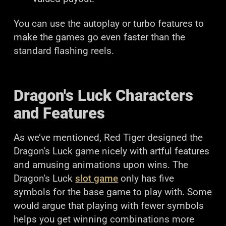
You can use the autoplay or turbo features to
make the games go even faster than the
standard flashing reels.
Dragon's Luck Characters
and Features
As we’ve mentioned, Red Tiger designed the
Dragon's Luck game nicely with artful features
and amusing animations upon wins. The
Dragon's Luck
slot game
only has five
symbols for the base game to play with. Some
would argue that playing with fewer symbols
helps you get winning combinations more