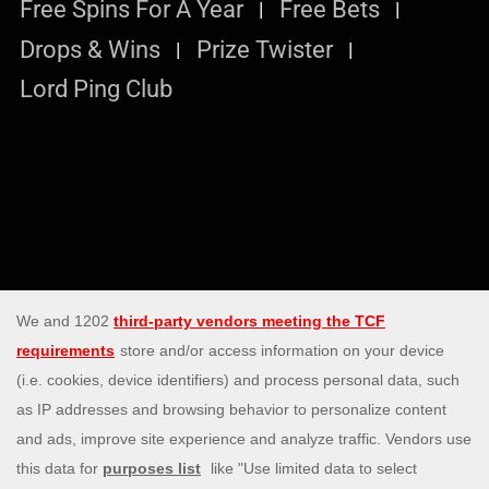
Free Spins For A Year
Free Bets
Drops & Wins
Prize Twister
Lord Ping Club