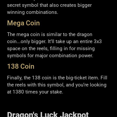
secret symbol that also creates bigger
winning combinations.
Mega Coin
The mega coin is similar to the dragon
coin...only bigger. It’ll take up an entire 3x3
space on the reels, filling in for missing
symbols for major combination power.
138 Coin
Finally, the 138 coin is the big-ticket item. Fill
the reels with this symbol, and you’re looking
at 1380 times your stake.
Dragon's Luck Jackpot