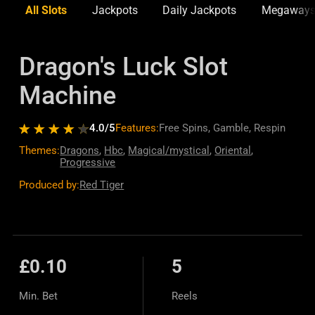
All Slots
Jackpots
Daily Jackpots
Megaway
Dragon's Luck Slot
Machine
4.0
/5
Features:
Free Spins, Gamble, Respin
Themes:
Dragons
,
Hbc
,
Magical/mystical
,
Oriental
,
Progressive
Produced by:
Red Tiger
£0.10
5
Min. Bet
Reels