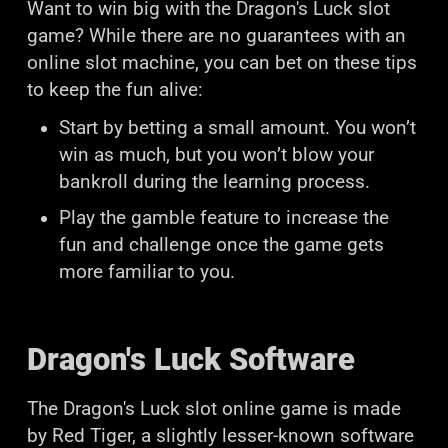
Want to win big with the Dragon's Luck slot
game? While there are no guarantees with an
online slot machine, you can bet on these tips
to keep the fun alive:
Start by betting a small amount. You won’t
win as much, but you won’t blow your
bankroll during the learning process.
Play the gamble feature to increase the
fun and challenge once the game gets
more familiar to you.
Dragon's Luck Software
The Dragon's Luck slot online game is made
by Red Tiger, a slightly lesser-known software