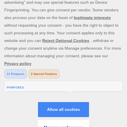
Play Now
Online Slots
Casino games
Live Casino