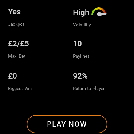
Yes
High
Jackpot
Volatility
£2/£5
10
Max. Bet
Paylines
£0
92%
Biggest Win
Return to Player
PLAY NOW