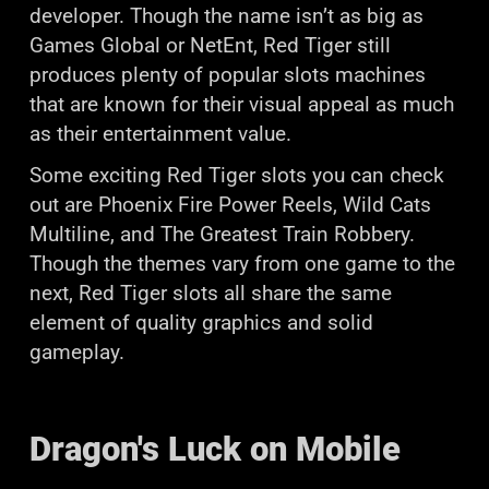
developer. Though the name isn’t as big as
Games Global or NetEnt, Red Tiger still
produces plenty of popular slots machines
that are known for their visual appeal as much
as their entertainment value.
Some exciting Red Tiger slots you can check
out are Phoenix Fire Power Reels, Wild Cats
Multiline, and The Greatest Train Robbery.
Though the themes vary from one game to the
next, Red Tiger slots all share the same
element of quality graphics and solid
gameplay.
Dragon's Luck on Mobile