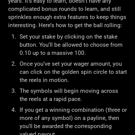
years. It’s easy to learn, doesn’t have any
complicated bonus rounds to learn, and still
sprinkles enough extra features to keep things
interesting. Here’s how to get the ball rolling:
Set your stake by clicking on the stake
button. You’ll be allowed to choose from
0.10 up to a massive 100.
Once you’ve set your wager amount, you
can click on the golden spin circle to start
the reels in motion.
The symbols will begin moving across
the reels at a rapid pace.
If you get a winning combination (three or
more of any symbol) on a payline, then
you'll be awarded the corresponding
valued payout.