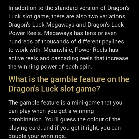
In addition to the standard version of Dragon's
Luck slot game, there are also two variations,
Dragon's Luck Megaways and Dragon's Luck
Power Reels. Megaways has tens or even
hundreds of thousands of different paylines
to work with. Meanwhile, Power Reels has
active reels and cascading reels that increase
the winning power of each spin.
What is the gamble feature on the
Dragon's Luck slot game?
The gamble feature is a mini-game that you
can play when you get a winning
combination. You'll guess the colour of the
playing card, and if you get it right, you can
double your winnings.