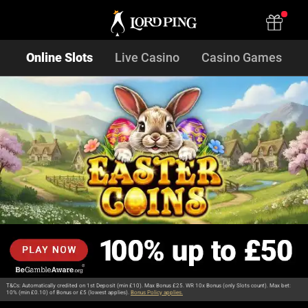
Online Slots
Live Casino
Casino Games
T&Cs: Automatically credited on 1st Deposit (min £10). Max Bonus £25. WR 10x Bonus (only Slots count). Max bet:
10% (min £0.10) of Bonus or £5 (lowest applies).
Bonus Policy applies.