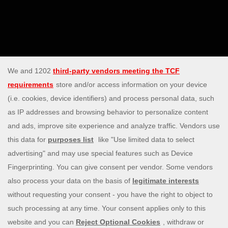
Security & Privacy
Privacy Policy
Bonus Policy
Terms and Conditions
Responsible Gaming
Information Security Statement