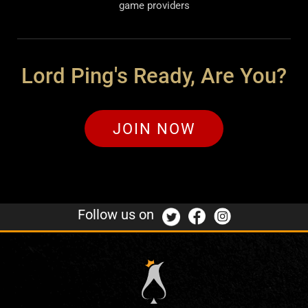
game providers
Lord Ping's Ready, Are You?
JOIN NOW
Follow us on