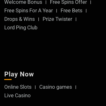
Welcome Bonus
Free Spins Offer
Free Spins For A Year
Free Bets
Drops & Wins
Prize Twister
Lord Ping Club
Play Now
Online Slots
Casino games
Live Casino