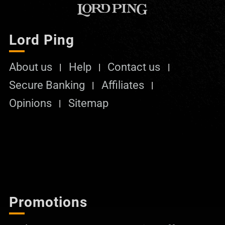
Lord Ping
About us
Help
Contact us
Secure Banking
Affiliates
Opinions
Sitemap
Promotions