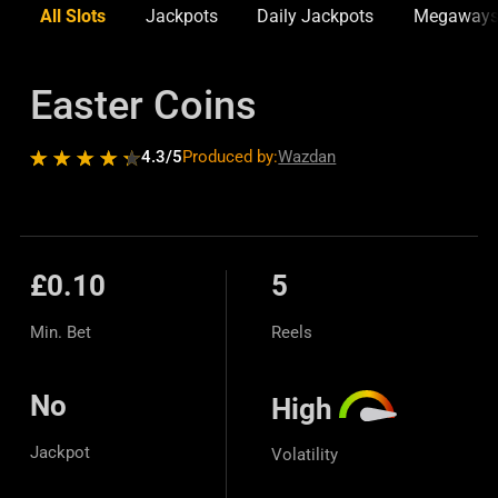
All Slots
Jackpots
Daily Jackpots
Megaway
Easter Coins
4.3
/5
Produced by:
Wazdan
£0.10
5
Min. Bet
Reels
No
High
Jackpot
Volatility