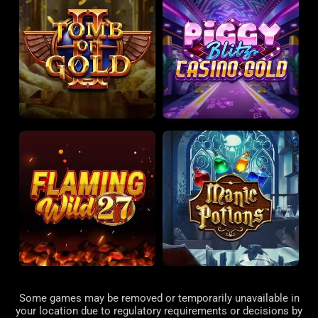
Some games may be removed or temporarily unavailable in
your location due to regulatory requirements or decisions by