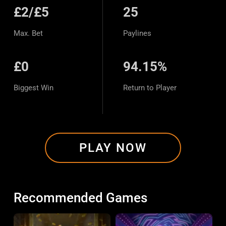
£2/£5
25
Max. Bet
Paylines
£0
94.15%
Biggest Win
Return to Player
PLAY NOW
Recommended Games