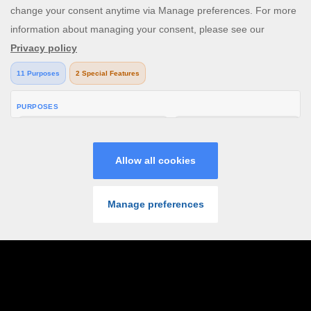
LOG IN
JOIN