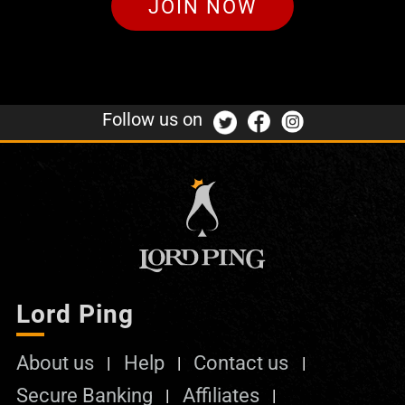
JOIN NOW
Follow us on
Lord Ping
About us
Help
Contact us
Secure Banking
Affiliates