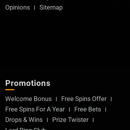
Opinions
Sitemap
Promotions
Welcome Bonus
Free Spins Offer
Free Spins For A Year
Free Bets
Drops & Wins
Prize Twister