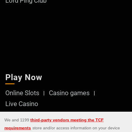
Lord Ping Club
Play Now
Online Slots
Casino games
Live Casino