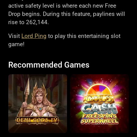
active safety level is where each new Free
Drop begins. During this feature, paylines will
rise to 262,144.
Visit
Lord Ping
to play this entertaining slot
game!
Recommended Games