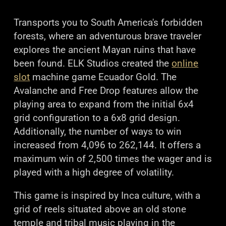
Transports you to South America's forbidden
forests, where an adventurous brave traveler
explores the ancient Mayan ruins that have
been found. ELK Studios created the
online
slot
machine game Ecuador Gold. The
Avalanche and Free Drop features allow the
playing area to expand from the initial 6x4
grid configuration to a 6x8 grid design.
Additionally, the number of ways to win
increased from 4,096 to 262,144. It offers a
maximum win of 2,500 times the wager and is
played with a high degree of volatility.
This game is inspired by Inca culture, with a
grid of reels situated above an old stone
temple and tribal music playing in the