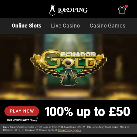
Online Slots
Live Casino
Casino Games
T&Cs: Automatically credited on 1st Deposit (min £10). Max Bonus £25. WR 10x Bonus (only Slots count). Max bet:
10% (min £0.10) of Bonus or £5 (lowest applies).
Bonus Policy applies.