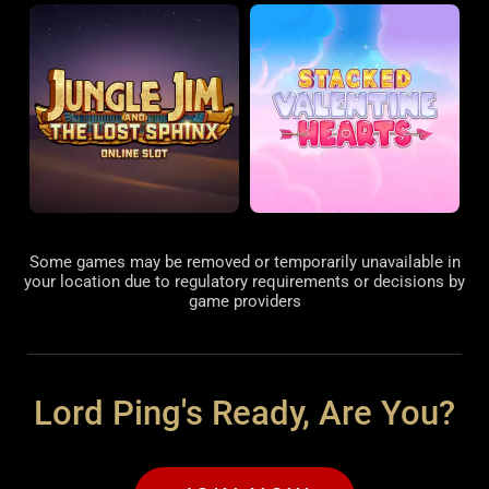
Some games may be removed or temporarily unavailable in
your location due to regulatory requirements or decisions by
game providers
Lord Ping's Ready, Are You?