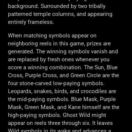
background. Surrounded by two tribally
patterned temple columns, and appearing
entirely frameless.
When matching symbols appear on
neighboring reels in this game, prizes are
generated. The winning symbols vanish and
are replaced by fresh ones whenever you
score a winning combination. The Sun, Blue
Cross, Purple Cross, and Green Circle are the
four stone-carved low-paying symbols.
Leopards, snakes, birds, and crocodiles are
the mid-paying symbols. Blue Mask, Purple
Mask, Green Mask, and Kane himself are the
high-paying symbols. Ghost Wild might
appear on reels three through six. It leaves
Wild symbols in its wake and advances a