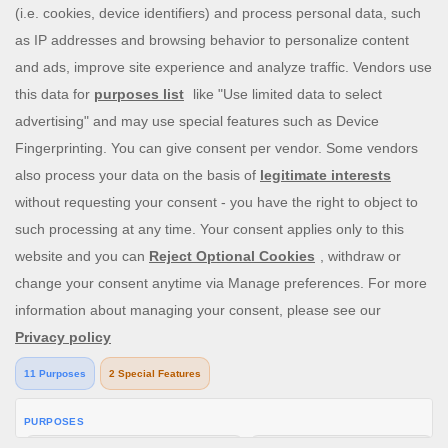
Security & Privacy
Privacy Policy
Bonus Policy
Terms and Conditions
Responsible Gaming
Information Security Statement