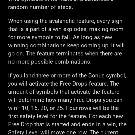
random number of steps.
When using the avalanche feature, every sign
that is a part of a win explodes, making room
for more symbols to fall. As long as new
winning combinations keep coming up, it will
go on. The feature terminates when there are
no more possible combinations.
If you land three or more of the Bonus symbol,
you will activate the Free Drops feature. The
amount of symbols that activate the feature
will determine how many Free Drops you can
win—10, 15, 20, or 25. Four rows will be the
first safety level for the feature. For each new
Free Drop that is started and ends in a win, the
Safety Level will move one row. The current