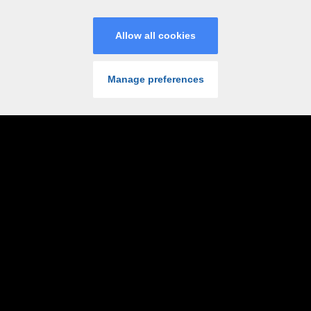
LOG IN
JOIN