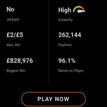
No
High
Jackpot
Volatility
£2/£5
262,144
Max. Bet
Paylines
£828,976
96.1%
Biggest Win
Return to Player
PLAY NOW