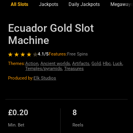
All Slots
Jackpots
Daily Jackpots
Megaway
Ecuador Gold Slot
Machine
4.1
/5
Features:
Free Spins
Themes:
Action
,
Ancient worlds
,
Artifacts
,
Gold
,
Hbc
,
Luck
,
Temples/pyramids
,
Treasures
Produced by:
Elk Studios
£0.20
8
Min. Bet
Reels