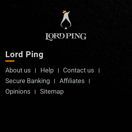
Lord Ping
About us
Help
Contact us
Secure Banking
Affiliates
Opinions
Sitemap