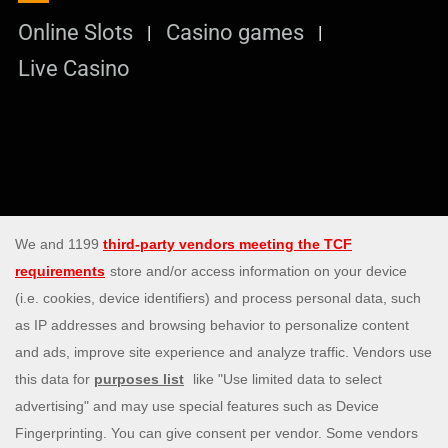
Online Slots
Casino games
Live Casino
Security & Privacy
Privacy Policy
Bonus Policy
Terms and Conditions
Responsible Gaming
Information Security Statement