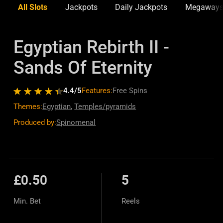
All Slots
Jackpots
Daily Jackpots
Megaway
Egyptian Rebirth II -
Sands Of Eternity
4.4
/5
Features:
Free Spins
Themes:
Egyptian
,
Temples/pyramids
Produced by:
Spinomenal
£0.50
5
Min. Bet
Reels