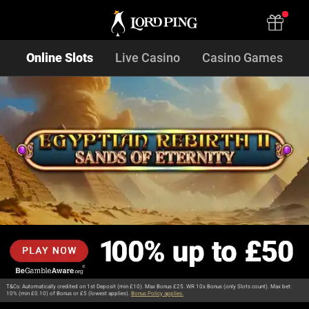
Online Slots
Live Casino
Casino Games
T&Cs: Automatically credited on 1st Deposit (min £10). Max Bonus £25. WR 10x Bonus (only Slots count). Max bet:
10% (min £0.10) of Bonus or £5 (lowest applies).
Bonus Policy applies.