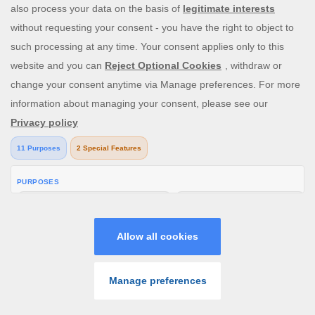
LOG IN
JOIN