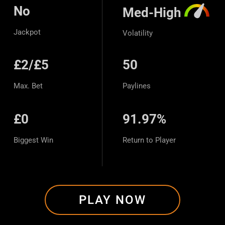
No
Med-High
Jackpot
Volatility
£2/£5
50
Max. Bet
Paylines
£0
91.97%
Biggest Win
Return to Player
PLAY NOW