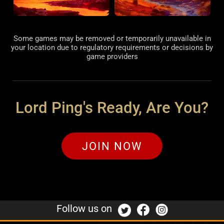
Some games may be removed or temporarily unavailable in
your location due to regulatory requirements or decisions by
game providers
Lord Ping's Ready, Are You?
JOIN NOW
Follow us on