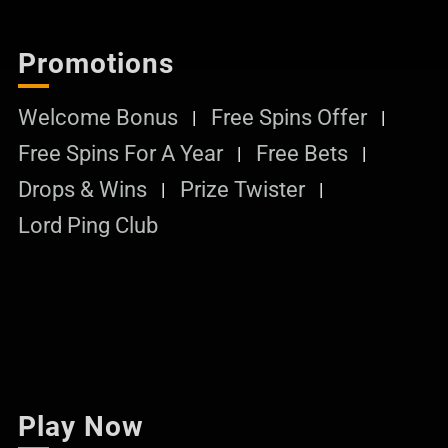
Promotions
Welcome Bonus
Free Spins Offer
Free Spins For A Year
Free Bets
Drops & Wins
Prize Twister
Lord Ping Club
Play Now