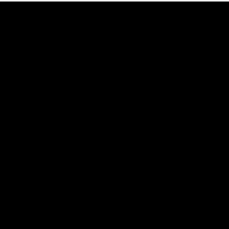
V: 2.2.0 All rights reserved. January 2020