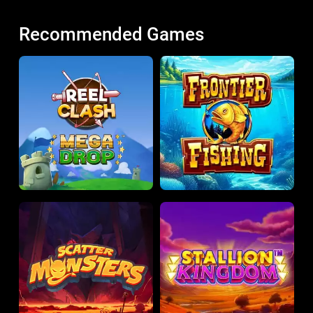
Recommended Games