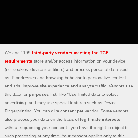
Security & Privacy
Privacy Policy
Bonus Policy
Terms and Conditions
Responsible Gaming
Information Security Statement