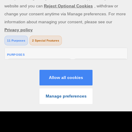
LOG IN
JOIN