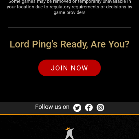
Some games may be removed or temporarily unavailable in
your location due to regulatory requirements or decisions by
game providers
Lord Ping's Ready, Are You?
JOIN NOW
Follow us on