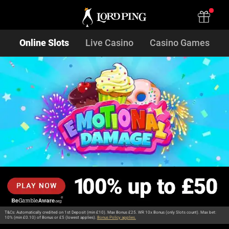
Online Slots
Live Casino
Casino Games
T&Cs: Automatically credited on 1st Deposit (min £10). Max Bonus £25. WR 10x Bonus (only Slots count). Max bet:
10% (min £0.10) of Bonus or £5 (lowest applies).
Bonus Policy applies.