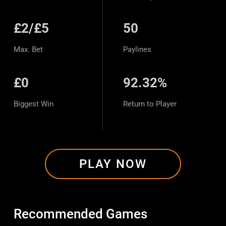
£2/£5
50
Max. Bet
Paylines
£0
92.32%
Biggest Win
Return to Player
PLAY NOW
Recommended Games