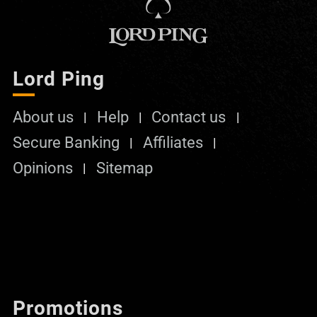
Lord Ping
About us
Help
Contact us
Secure Banking
Affiliates
Opinions
Sitemap
Promotions