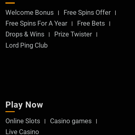
Welcome Bonus
Free Spins Offer
Free Spins For A Year
Free Bets
Drops & Wins
Prize Twister
Lord Ping Club
Play Now
Online Slots
Casino games
Live Casino