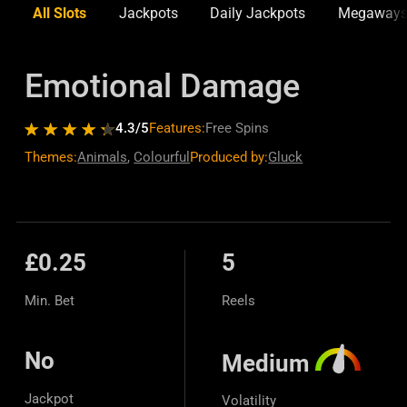
All Slots
Jackpots
Daily Jackpots
Megaway
Emotional Damage
4.3
/5
Features:
Free Spins
Themes:
Animals
,
Colourful
Produced by:
Gluck
£0.25
5
Min. Bet
Reels
No
Medium
Jackpot
Volatility