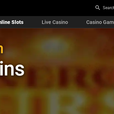
Searc
line Slots
Live Casino
Casino Gam