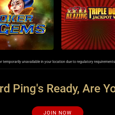
emporarily unavailable in your location due to regulatory requirements
rd Ping's Ready, Are Y
JOIN NOW