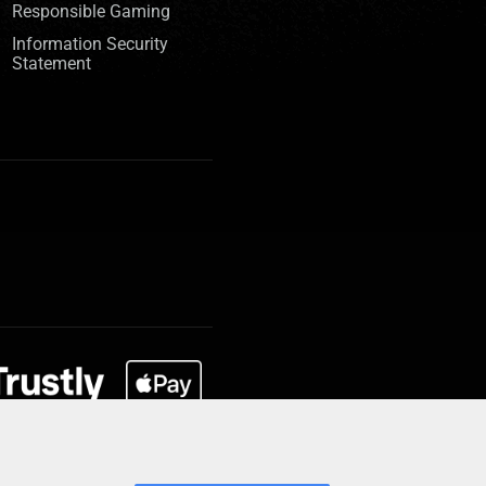
Responsible Gaming
Information Security
Statement