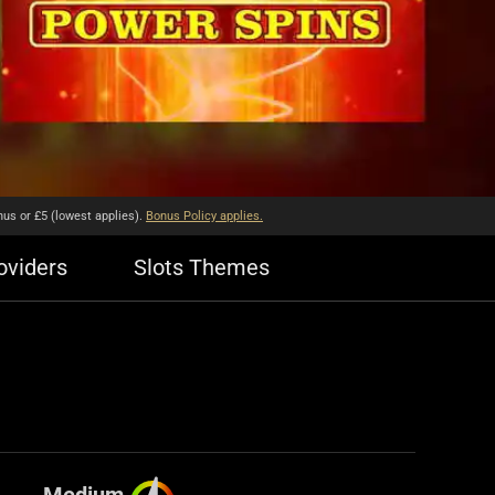
us or £5 (lowest applies).
Bonus Policy applies.
oviders
Slots Themes