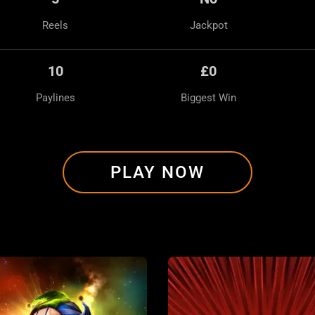
Reels
Jackpot
10
£0
Paylines
Biggest Win
PLAY NOW