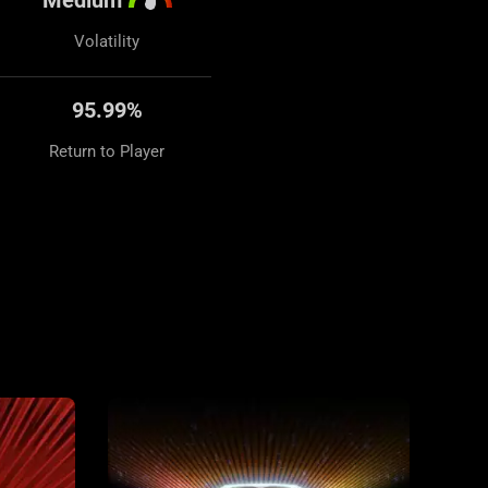
Medium
Volatility
95.99%
Return to Player