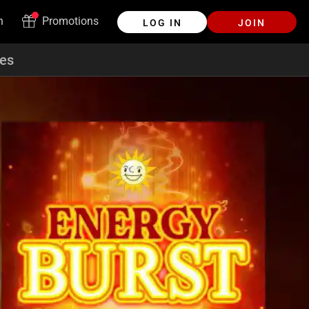
h
Promotions
LOG IN
JOIN
es