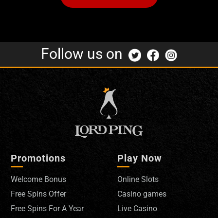
Follow us on
Promotions
Play Now
Welcome Bonus
Online Slots
Free Spins Offer
Casino games
Free Spins For A Year
Live Casino