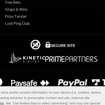
Free Bets
Drops & Wins
Prize Twister
Lord Ping Club