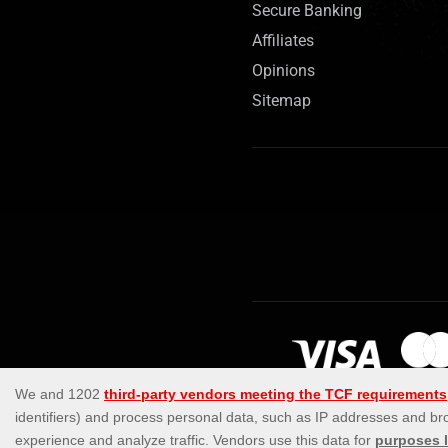
Secure Banking
Affiliates
Opinions
Sitemap