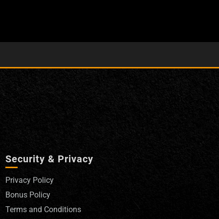
Security & Privacy
Privacy Policy
Bonus Policy
Terms and Conditions