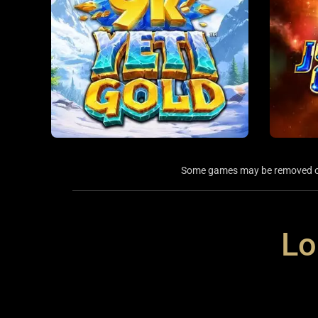
Some games may be removed or t
Lo