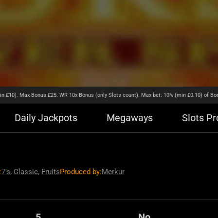
in £10). Max Bonus £25. WR 10x Bonus (only Slots count). Max bet: 10% (min £0.10) of Bon
Daily Jackpots
Megaways
Slots Pr
:
7's
,
Classic
,
Fruits
Produced by:
Merkur
5
No