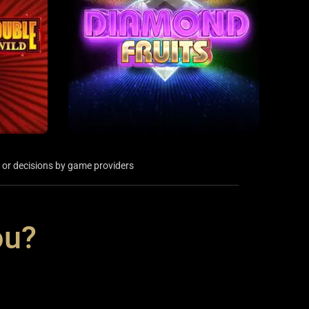
 or decisions by game providers
ou?