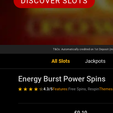
DISCOVER SLOTS
T&Cs: Automatically credited on 1st Deposit (m
All Slots
Jackpots
Energy Burst Power Spins
4.3
/5
Features:
Free Spins, Respin
Themes
£0.10