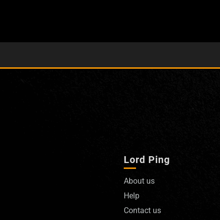
Lord Ping
About us
Help
Contact us