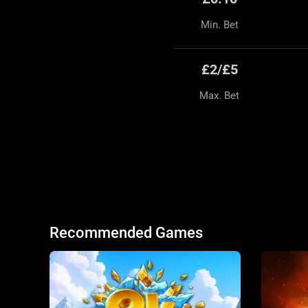
Min. Bet
£2/£5
Max. Bet
Recommended Games