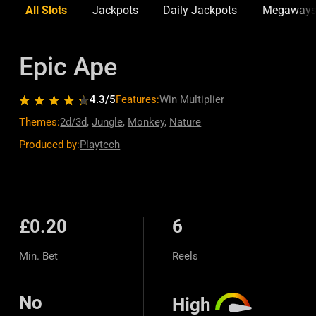
All Slots
Jackpots
Daily Jackpots
Megaway
Epic Ape
4.3
/5
Features:
Win Multiplier
Themes:
2d/3d
,
Jungle
,
Monkey
,
Nature
Produced by:
Playtech
£0.20
6
Min. Bet
Reels
No
High