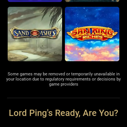
Some games may be removed or temporarily unavailable in
your location due to regulatory requirements or decisions by
game providers
Lord Ping's Ready, Are You?