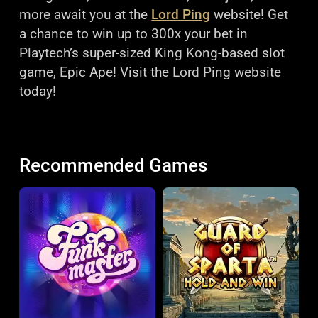
more await you at the
Lord Ping
website! Get
a chance to win up to 300x your bet in
Playtech’s super-sized King Kong-based slot
game, Epic Ape! Visit the Lord Ping website
today!
Recommended Games