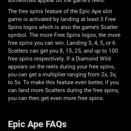
sometimes appear on the game's reels.
The free spins feature of the Epic Ape slot
game is activated by landing at least 3 Free
Spins logos which is also the game’s Scatter
symbol. The more Free Spins logos, the more
free spins you can win. Landing 3, 4, 5, or 6
Scatters can get you 8, 15, 25, and up to 100
free spins respectively. If a Diamond Wild
appears on the reels during your free spins,
you can get a multiplier ranging from 2x, 3x,
to 5x. To make this feature even better, if you
can land more Scatters during the free spins,
you can then get even more free spins.
Epic Ape FAQs