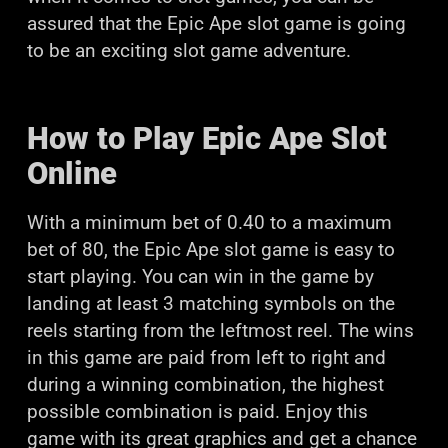
assured that the Epic Ape slot game is going
to be an exciting slot game adventure.
How to Play Epic Ape Slot
Online
With a minimum bet of 0.40 to a maximum
bet of 80, the Epic Ape slot game is easy to
start playing. You can win in the game by
landing at least 3 matching symbols on the
reels starting from the leftmost reel. The wins
in this game are paid from left to right and
during a winning combination, the highest
possible combination is paid. Enjoy this
game with its great graphics and get a chance