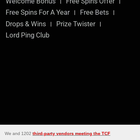
Welcome Bonus
Free Spins Offer
Free Spins For A Year
Free Bets
Drops & Wins
Prize Twister
Lord Ping Club