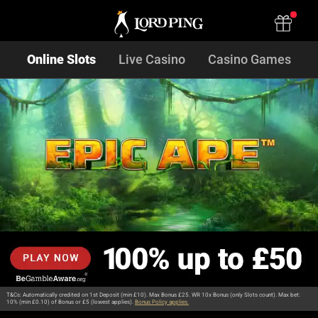
Online Slots
Live Casino
Casino Games
T&Cs: Automatically credited on 1st Deposit (min £10). Max Bonus £25. WR 10x Bonus (only Slots count). Max bet:
10% (min £0.10) of Bonus or £5 (lowest applies).
Bonus Policy applies.