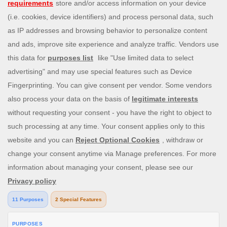
Play Now
Online Slots
Casino games
Live Casino