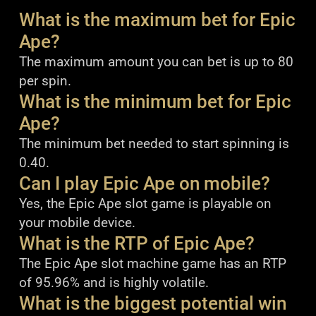
What is the maximum bet for Epic
Ape?
The maximum amount you can bet is up to 80
per spin.
What is the minimum bet for Epic
Ape?
The minimum bet needed to start spinning is
0.40.
Can I play Epic Ape on mobile?
Yes, the Epic Ape slot game is playable on
your mobile device.
What is the RTP of Epic Ape?
The Epic Ape slot machine game has an RTP
of 95.96% and is highly volatile.
What is the biggest potential win