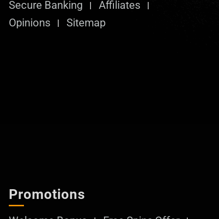
Secure Banking
Affiliates
Opinions
Sitemap
Promotions