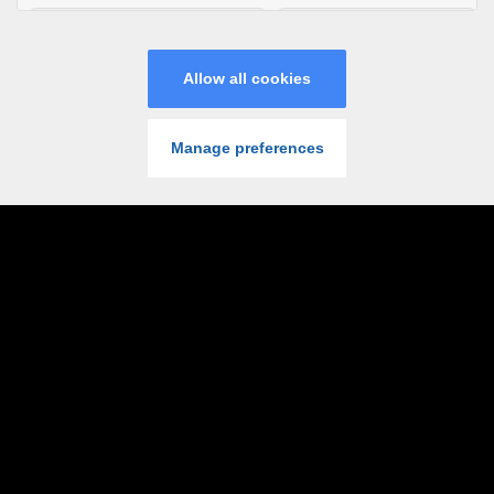
Security & Privacy
Privacy Policy
Bonus Policy
Terms and Conditions
Responsible Gaming
LOG IN
JOIN
Information Security Statement