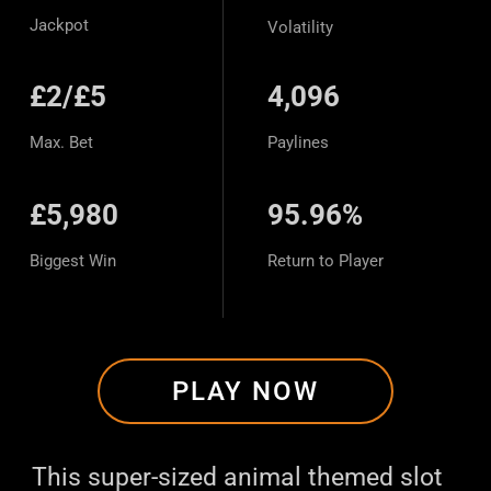
Jackpot
Volatility
£2/£5
4,096
Max. Bet
Paylines
£5,980
95.96%
Biggest Win
Return to Player
PLAY NOW
This super-sized animal themed slot