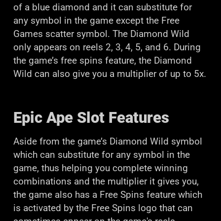
of a blue diamond and it can substitute for
any symbol in the game except the Free
Games scatter symbol. The Diamond Wild
only appears on reels 2, 3, 4, 5, and 6. During
the game’s free spins feature, the Diamond
Wild can also give you a multiplier of up to 5x.
Epic Ape Slot Features
Aside from the game’s Diamond Wild symbol
which can substitute for any symbol in the
game, thus helping you complete winning
combinations and the multiplier it gives you,
the game also has a Free Spins feature which
is activated by the Free Spins logo that can