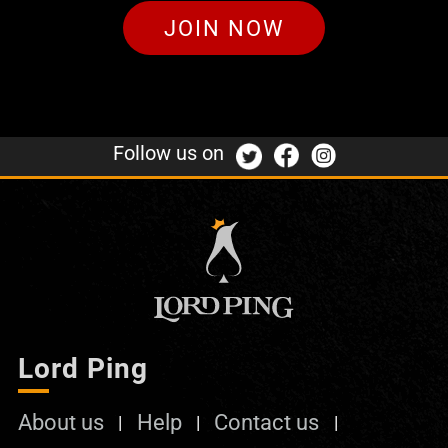
JOIN NOW
Follow us on
Lord Ping
About us
Help
Contact us