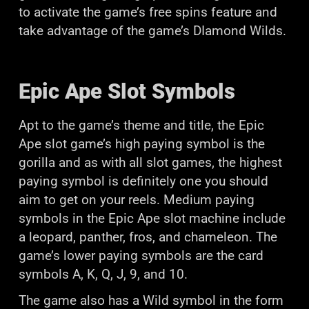
to activate the game’s free spins feature and
take advantage of the game’s DIamond Wilds.
Epic Ape Slot Symbols
Apt to the game’s theme and title, the Epic
Ape slot game’s high paying symbol is the
gorilla and as with all slot games, the highest
paying symbol is definitely one you should
aim to get on your reels. Medium paying
symbols in the Epic Ape slot machine include
a leopard, panther, fros, and chameleon. The
game’s lower paying symbols are the card
symbols A, K, Q, J, 9, and 10.
The game also has a Wild symbol in the form