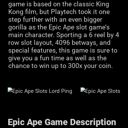
game is based on the classic King
Kong film, but Playtech took it one
step further with an even bigger
gorilla as the Epic Ape slot game’s
main character. Sporting a 6 reel by 4
row slot layout, 4096 betways, and
special features, this game is sure to
give you a fun time as well as the
chance to win up to 300x your coin.
Epic Ape Game Description