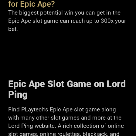
for Epic Ape?
The biggest potential win you can get in the
Epic Ape slot game can reach up to 300x your
bet.
Epic Ape Slot Game on Lord
Ping
Find PLaytech’s Epic Ape slot game along
with many other slot games and more at the
Lord Ping website. A rich collection of online
slot games, online roulettes, blackjack, and