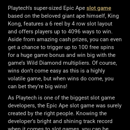
Playtech’s super-sized Epic Ape
slot game
based on the beloved giant ape himself, King
Kong, features a 6 reel by 4 row slot layout
and offers players up to 4096 ways to win.
Aside from amazing cash prizes, you can even
get a chance to trigger up to 100 free spins
for a huge game bonus and win big with the
game’s Wild Diamond multipliers. Of course,
wins don’t come easy as this is a highly
volatile game, but when wins do come, you
can bet they’re big wins!
As Playtech is one of the biggest slot game
developers, the Epic Ape slot game was surely
created by the right people. Knowing the
developer’s bright and shining track record
when it comes to slot games, you can be