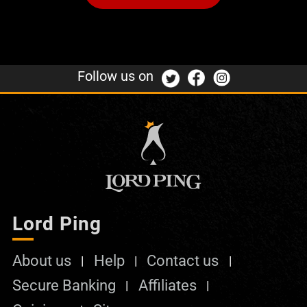
Follow us on
Lord Ping
About us
Help
Contact us
Secure Banking
Affiliates