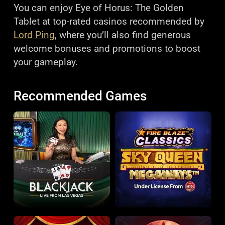
You can enjoy Eye of Horus: The Golden
Tablet at top-rated casinos recommended by
Lord Ping
, where you’ll also find generous
welcome bonuses and promotions to boost
your gameplay.
Recommended Games