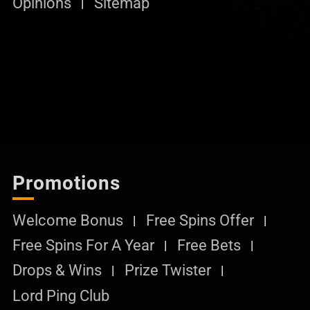
Opinions
Sitemap
Promotions
Welcome Bonus
Free Spins Offer
Free Spins For A Year
Free Bets
Drops & Wins
Prize Twister
Lord Ping Club