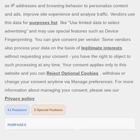
Security & Privacy
Privacy Policy
Bonus Policy
Terms and Conditions
Responsible Gaming
Information Security Statement