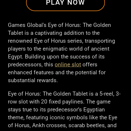
PLAY NOW
Games Global's Eye of Horus: The Golden
Tablet is a captivating addition to the
renowned Eye of Horus series, transporting
players to the enigmatic world of ancient
Egypt. Building upon the success of its
predecessors, this
online slot
offers
enhanced features and the potential for
substantial rewards.​
Eye of Horus: The Golden Tablet is a 5-reel, 3-
row slot with 20 fixed paylines. The game
stays true to its predecessor’s Egyptian
theme, featuring iconic symbols like the Eye
of Horus, Ankh crosses, scarab beetles, and