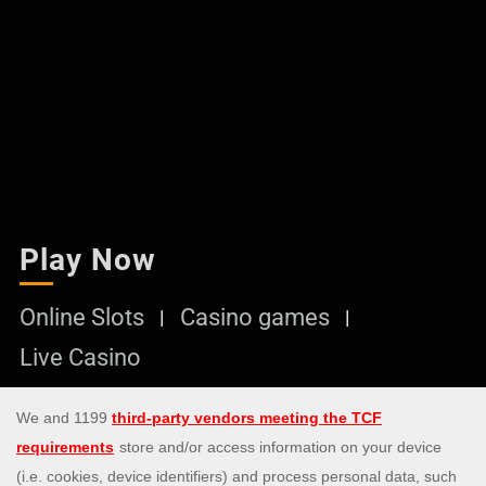
Play Now
Online Slots
Casino games
Live Casino