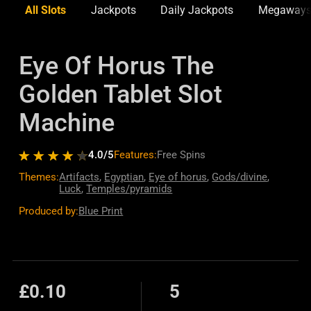
All Slots
Jackpots
Daily Jackpots
Megaway
Eye Of Horus The
Golden Tablet Slot
Machine
4.0
/5
Features:
Free Spins
Themes:
Artifacts
,
Egyptian
,
Eye of horus
,
Gods/divine
,
Luck
,
Temples/pyramids
Produced by:
Blue Print
£0.10
5