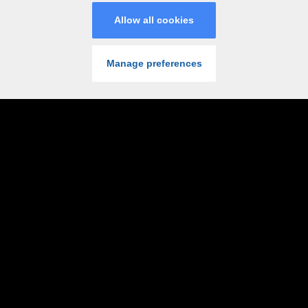
LOG IN
JOIN