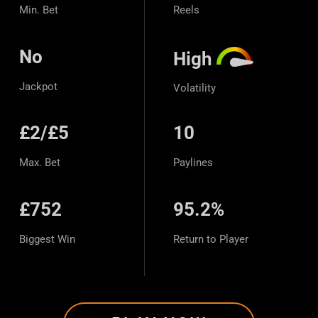
Min. Bet
Reels
No
High
Jackpot
Volatility
£2/£5
10
Max. Bet
Paylines
£752
95.2%
Biggest Win
Return to Player