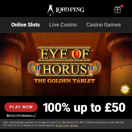
Online Slots
Live Casino
Casino Games
T&Cs: Automatically credited on 1st Deposit (min £10). Max Bonus £25. WR 10x Bonus (only Slots count). Max bet:
10% (min £0.10) of Bonus or £5 (lowest applies).
Bonus Policy applies.