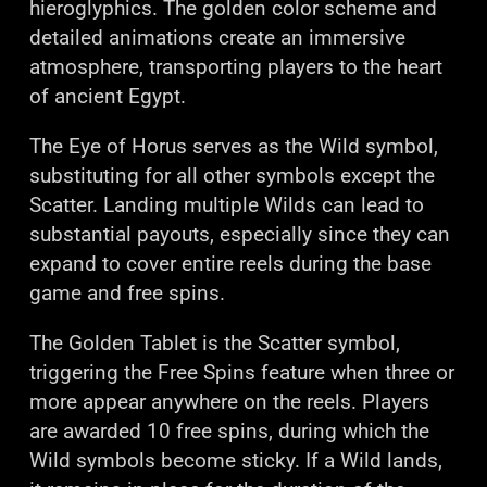
hieroglyphics. The golden color scheme and
detailed animations create an immersive
atmosphere, transporting players to the heart
of ancient Egypt.
The Eye of Horus serves as the Wild symbol,
substituting for all other symbols except the
Scatter. Landing multiple Wilds can lead to
substantial payouts, especially since they can
expand to cover entire reels during the base
game and free spins.
The Golden Tablet is the Scatter symbol,
triggering the Free Spins feature when three or
more appear anywhere on the reels. Players
are awarded 10 free spins, during which the
Wild symbols become sticky. If a Wild lands,