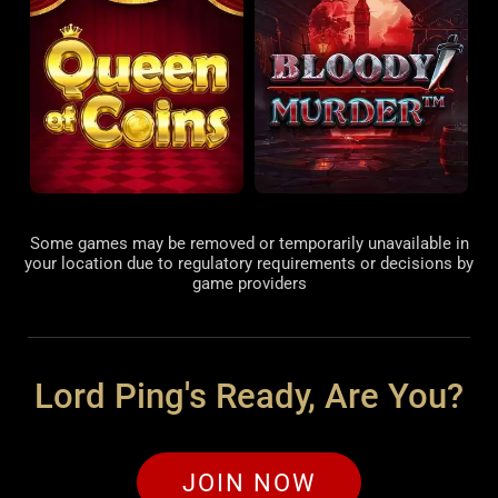
Some games may be removed or temporarily unavailable in
your location due to regulatory requirements or decisions by
game providers
Lord Ping's Ready, Are You?
JOIN NOW