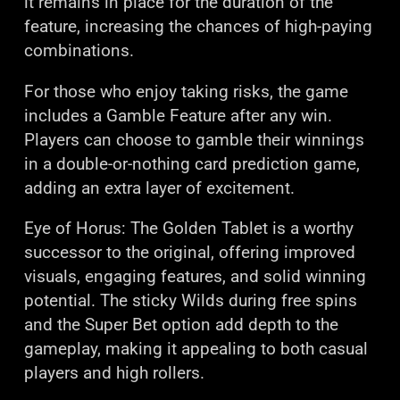
it remains in place for the duration of the
feature, increasing the chances of high-paying
combinations.
For those who enjoy taking risks, the game
includes a Gamble Feature after any win.
Players can choose to gamble their winnings
in a double-or-nothing card prediction game,
adding an extra layer of excitement.
Eye of Horus: The Golden Tablet is a worthy
successor to the original, offering improved
visuals, engaging features, and solid winning
potential. The sticky Wilds during free spins
and the Super Bet option add depth to the
gameplay, making it appealing to both casual
players and high rollers.