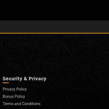
Security & Privacy
Privacy Policy
Bonus Policy
Terms and Conditions