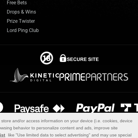
Free Bets
Drops & Wins
Prize Twister
Lord Ping Club