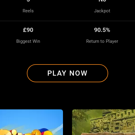
Reels
Jackpot
£90
90.5%
Biggest Win
Return to Player
PLAY NOW