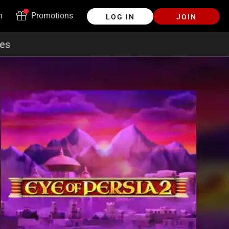
h
Promotions
LOG IN
JOIN
es