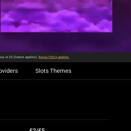
us or £5 (lowest applies).
Bonus Policy applies.
oviders
Slots Themes
£2/£5