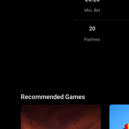
Min. Bet
20
Paylines
Recommended Games