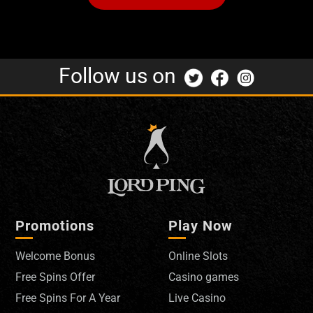
Follow us on
Promotions
Play Now
Welcome Bonus
Online Slots
Free Spins Offer
Casino games
Free Spins For A Year
Live Casino