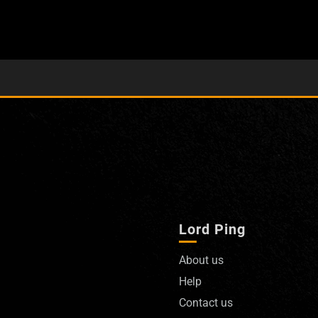
Lord Ping
About us
Help
Contact us