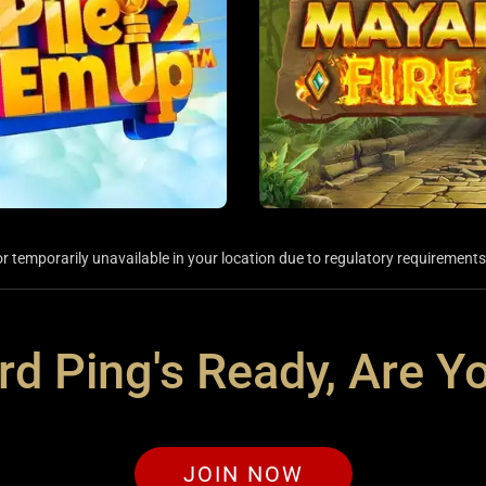
emporarily unavailable in your location due to regulatory requirements
rd Ping's Ready, Are Y
JOIN NOW