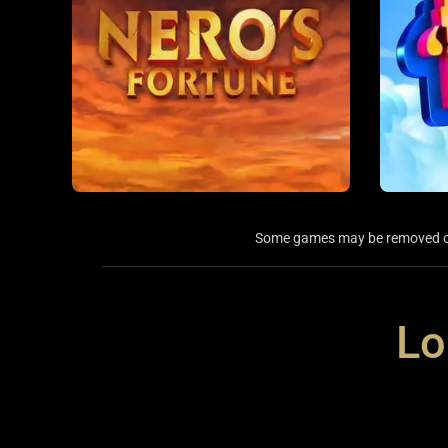
Some games may be removed or t
Lo