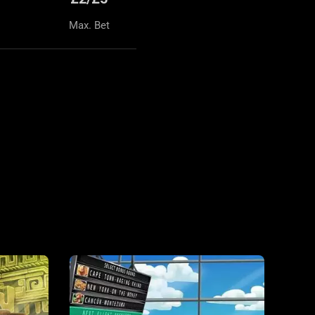
Max. Bet