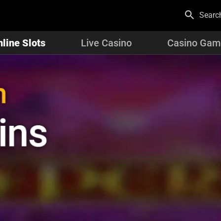
Searc
line Slots
Live Casino
Casino Gam