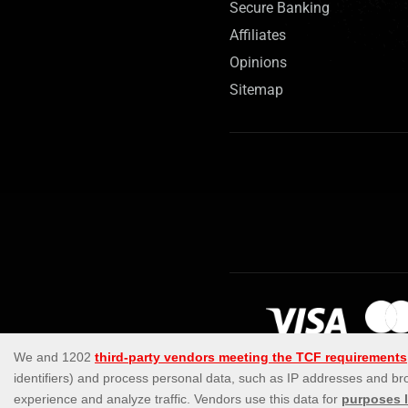
Secure Banking
Affiliates
Opinions
Sitemap