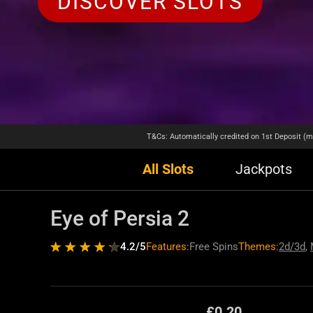
DISCOVER SLOTS
T&Cs: Automatically credited on 1st Deposit (m
All Slots
Jackpots
Eye of Persia 2
4.2
/5
Features:
Free Spins
Themes:
2d/3d
,
£0.20