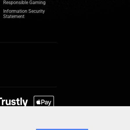
Responsible Gaming
Information Security
Statement