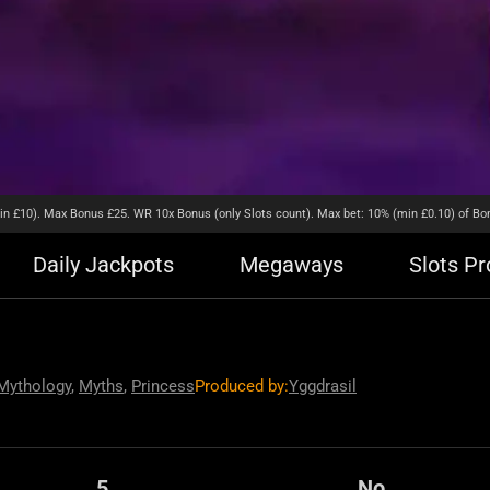
in £10). Max Bonus £25. WR 10x Bonus (only Slots count). Max bet: 10% (min £0.10) of Bon
Daily Jackpots
Megaways
Slots Pr
Mythology
,
Myths
,
Princess
Produced by:
Yggdrasil
5
No