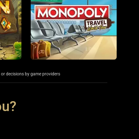
 or decisions by game providers
ou?