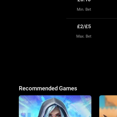
Min. Bet
£2/£5
Max. Bet
Recommended Games