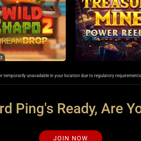
03
emporarily unavailable in your location due to regulatory requirements
rd Ping's Ready, Are Y
JOIN NOW