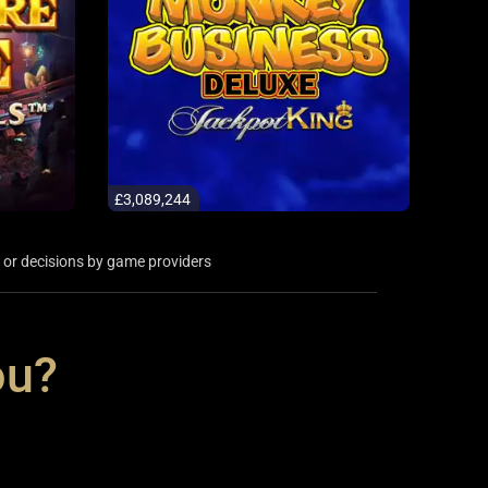
£3,089,244
 or decisions by game providers
ou?