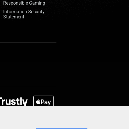
Responsible Gaming
Information Security
Statement