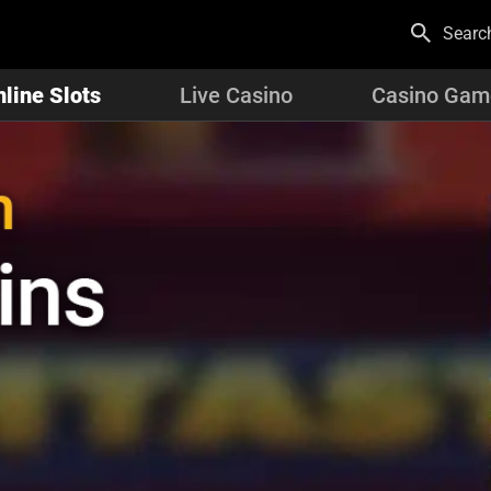
Searc
line Slots
Live Casino
Casino Gam