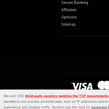
Secure Banking
Affiliates
Opinions
Sitemap