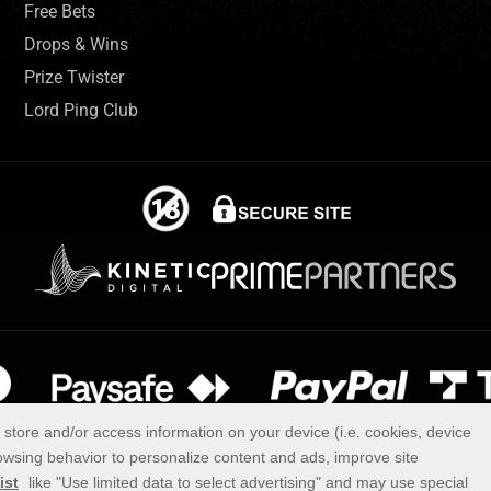
Free Bets
Drops & Wins
Prize Twister
Lord Ping Club