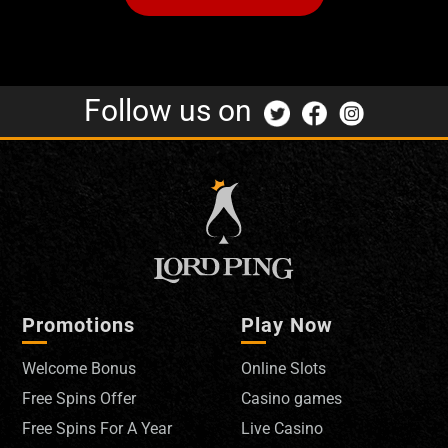
Follow us on
Promotions
Play Now
Welcome Bonus
Online Slots
Free Spins Offer
Casino games
Free Spins For A Year
Live Casino