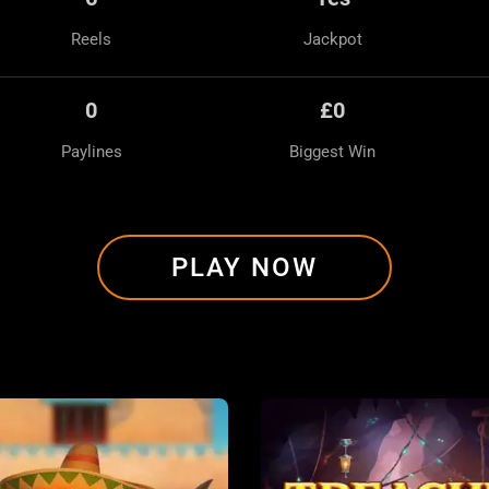
Reels
Jackpot
0
£0
Paylines
Biggest Win
PLAY NOW