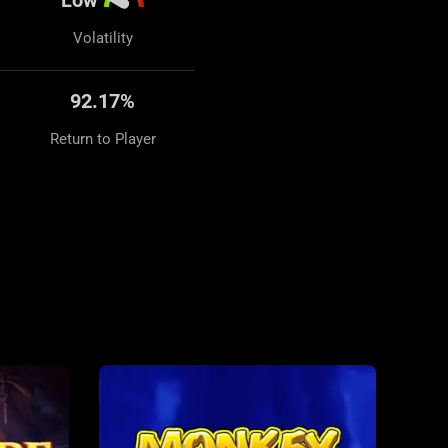
Low
Volatility
92.17%
Return to Player