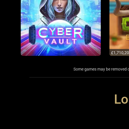
£1,710,2
Some games may be removed or t
Lo