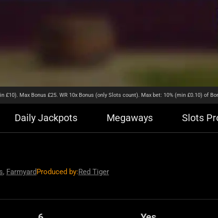
in £10). Max Bonus £25. WR 10x Bonus (only Slots count). Max bet: 10% (min £0.10) of Bon
Daily Jackpots
Megaways
Slots Pr
s
,
Farmyard
Produced by:
Red Tiger
6
Yes