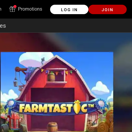
h
Promotions
LOG IN
JOIN
es