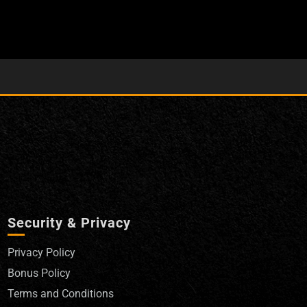
Security & Privacy
Privacy Policy
Bonus Policy
Terms and Conditions