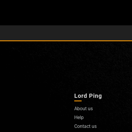
Lord Ping
About us
Help
Contact us