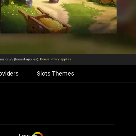
us or £5 (lowest applies).
Bonus Policy applies.
oviders
Slots Themes