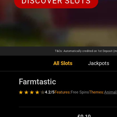
DISCOVER SLOTS
T&Cs: Automatically credited on 1st Deposit (m
All Slots
Jackpots
Farmtastic
4.2
/5
Features:
Free Spins
Themes:
Animal
£0.10