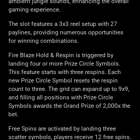
ambient jungle sounds, enhancing the overall
gaming experience.​
The slot features a 3x3 reel setup with 27
paylines, providing numerous opportunities
for winning combinations.
Fire Blaze Hold & Respin is triggered by
landing four or more Prize Circle Symbols.
This feature starts with three respins. Each
new Prize Circle Symbol resets the respin
count to three. The grid can expand up to 9x9,
and filling all positions with Prize Circle
Symbols awards the Grand Prize of 2,000x the
bet.
Free Spins are activated by landing three
scatter symbols, players receive 12 free spins.