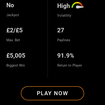
No
High
Jackpot
Volatility
£2/£5
27
Max. Bet
Paylines
£5,005
91.9%
Biggest Win
Return to Player
PLAY NOW