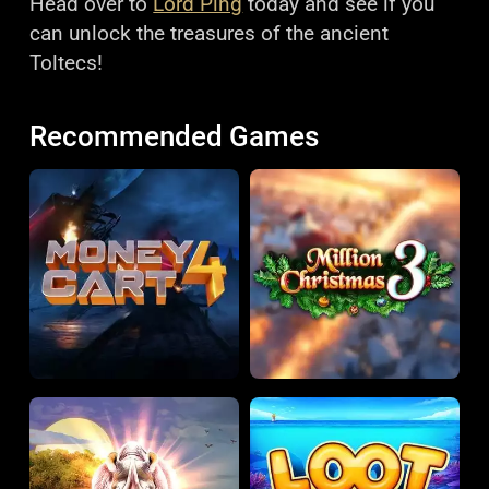
Head over to
Lord Ping
today and see if you
can unlock the treasures of the ancient
Toltecs!
Recommended Games