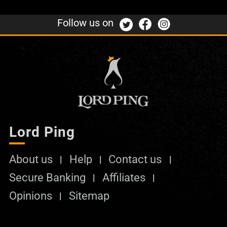
Follow us on
Lord Ping
About us
Help
Contact us
Secure Banking
Affiliates
Opinions
Sitemap