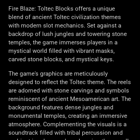
Fire Blaze: Toltec Blocks offers a unique
blend of ancient Toltec civilization themes
with modern slot mechanics. Set against a
backdrop of lush jungles and towering stone
temples, the game immerses players in a
mystical world filled with vibrant masks,
carved stone blocks, and mystical keys.
The game's graphics are meticulously
designed to reflect the Toltec theme. The reels
are adorned with stone carvings and symbols
reminiscent of ancient Mesoamerican art. The
background features dense jungles and
monumental temples, creating an immersive
atmosphere. Complementing the visuals is a
soundtrack filled with tribal percussion and