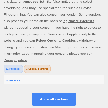
Security & Privacy
Privacy Policy
Bonus Policy
Terms and Conditions
Responsible Gaming
Information Security Statement