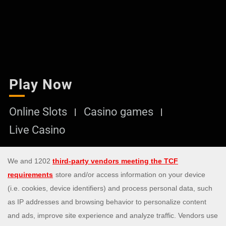
Play Now
Online Slots
Casino games
Live Casino