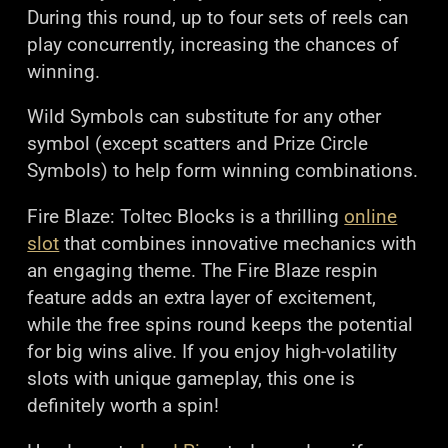
During this round, up to four sets of reels can
play concurrently, increasing the chances of
winning.
Wild Symbols can substitute for any other
symbol (except scatters and Prize Circle
Symbols) to help form winning combinations.​
Fire Blaze: Toltec Blocks is a thrilling
online
slot
that combines innovative mechanics with
an engaging theme. The Fire Blaze respin
feature adds an extra layer of excitement,
while the free spins round keeps the potential
for big wins alive. If you enjoy high-volatility
slots with unique gameplay, this one is
definitely worth a spin!