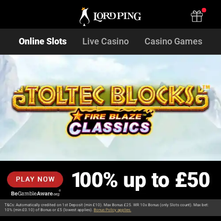
Online Slots
Live Casino
Casino Games
T&Cs: Automatically credited on 1st Deposit (min £10). Max Bonus £25. WR 10x Bonus (only Slots count). Max bet:
10% (min £0.10) of Bonus or £5 (lowest applies).
Bonus Policy applies.