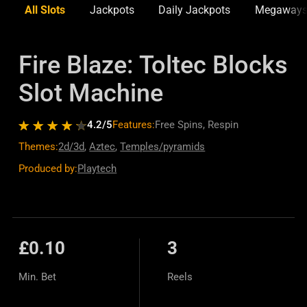
All Slots
Jackpots
Daily Jackpots
Megaway
Fire Blaze: Toltec Blocks
Slot Machine
4.2
/5
Features:
Free Spins, Respin
Themes:
2d/3d
,
Aztec
,
Temples/pyramids
Produced by:
Playtech
£0.10
3
Min. Bet
Reels