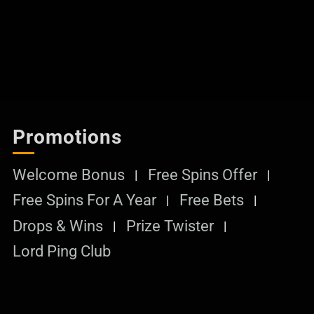
Promotions
Welcome Bonus
Free Spins Offer
Free Spins For A Year
Free Bets
Drops & Wins
Prize Twister
Lord Ping Club