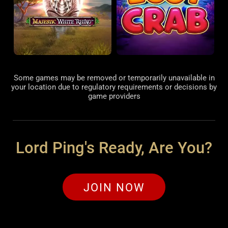
Some games may be removed or temporarily unavailable in
your location due to regulatory requirements or decisions by
game providers
Lord Ping's Ready, Are You?
JOIN NOW