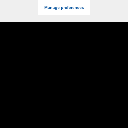
LOG IN
JOIN