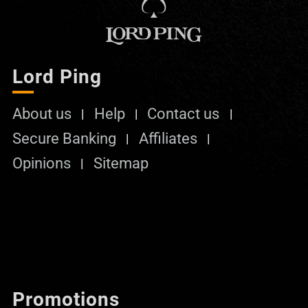
Lord Ping
About us
Help
Contact us
Secure Banking
Affiliates
Opinions
Sitemap
Promotions