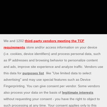
Security & Privacy
Privacy Policy
Bonus Policy
Terms and Conditions
Responsible Gaming
Information Security Statement