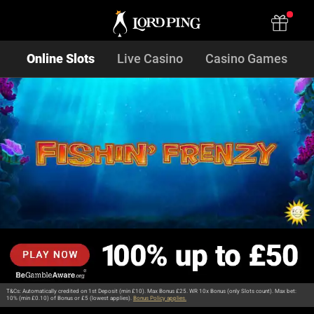
Online Slots
Live Casino
Casino Games
T&Cs: Automatically credited on 1st Deposit (min £10). Max Bonus £25. WR 10x Bonus (only Slots count). Max bet:
10% (min £0.10) of Bonus or £5 (lowest applies).
Bonus Policy applies.