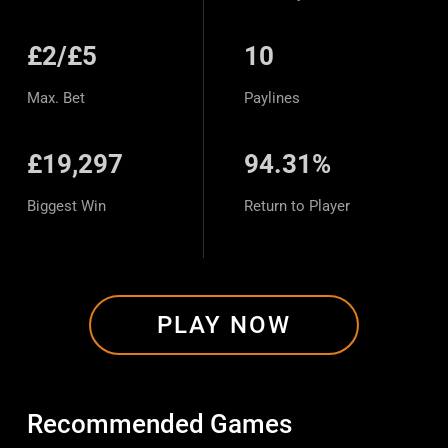
£2/£5
10
Max. Bet
Paylines
£19,297
94.31%
Biggest Win
Return to Player
PLAY NOW
Recommended Games