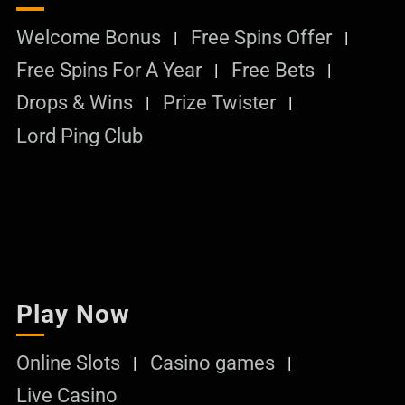
Welcome Bonus
Free Spins Offer
Free Spins For A Year
Free Bets
Drops & Wins
Prize Twister
Lord Ping Club
Play Now
Online Slots
Casino games
Live Casino