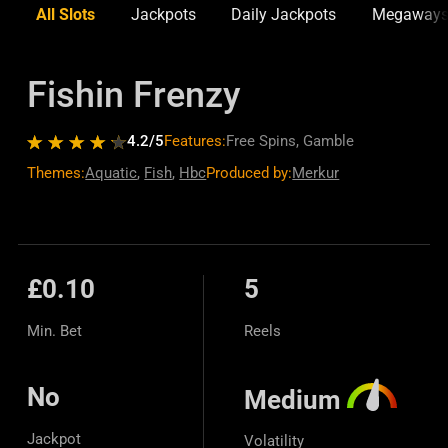
All Slots
Jackpots
Daily Jackpots
Megaway
Fishin Frenzy
4.2
/5
Features:
Free Spins, Gamble
Themes:
Aquatic
,
Fish
,
Hbc
Produced by:
Merkur
£0.10
5
Min. Bet
Reels
No
Medium
Jackpot
Volatility