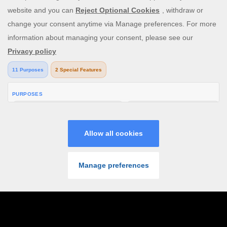
LOG IN
JOIN