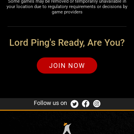
Some games may be removed or temporarily unavailable in
your location due to regulatory requirements or decisions by
game providers
Lord Ping's Ready, Are You?
JOIN NOW
Follow us on