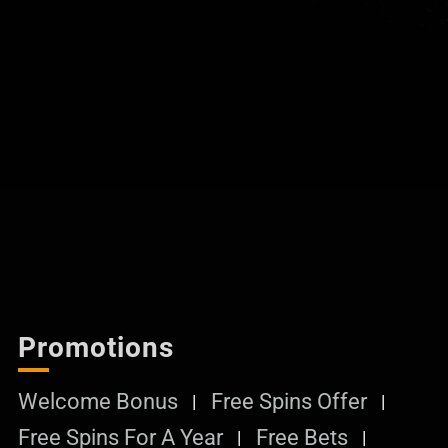
Promotions
Welcome Bonus
Free Spins Offer
Free Spins For A Year
Free Bets