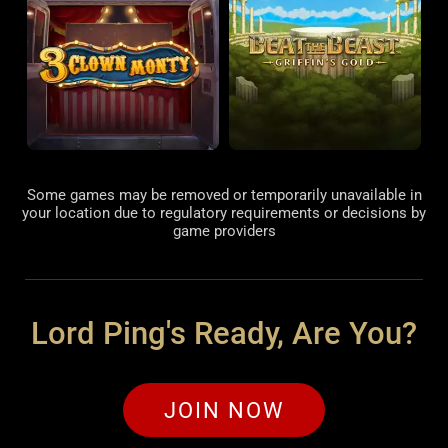
Some games may be removed or temporarily unavailable in
your location due to regulatory requirements or decisions by
game providers
Lord Ping's Ready, Are You?
JOIN NOW