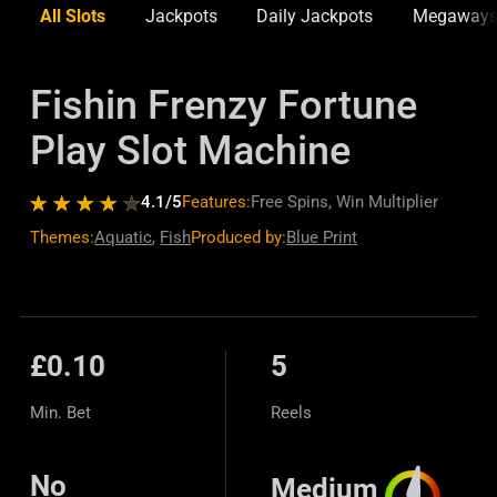
All Slots
Jackpots
Daily Jackpots
Megaway
Fishin Frenzy Fortune
Play Slot Machine
4.1
/5
Features:
Free Spins, Win Multiplier
Themes:
Aquatic
,
Fish
Produced by:
Blue Print
£0.10
5
Min. Bet
Reels
No
Medium