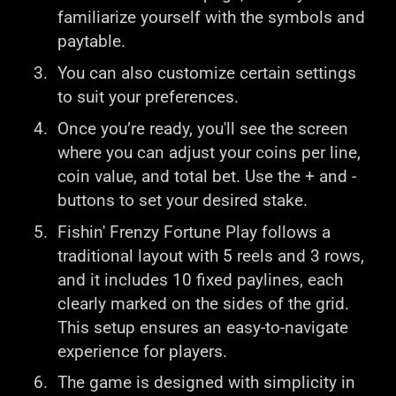
familiarize yourself with the symbols and
paytable.
You can also customize certain settings
to suit your preferences.
Once you’re ready, you'll see the screen
where you can adjust your coins per line,
coin value, and total bet. Use the + and -
buttons to set your desired stake.
Fishin' Frenzy Fortune Play follows a
traditional layout with 5 reels and 3 rows,
and it includes 10 fixed paylines, each
clearly marked on the sides of the grid.
This setup ensures an easy-to-navigate
experience for players.
The game is designed with simplicity in