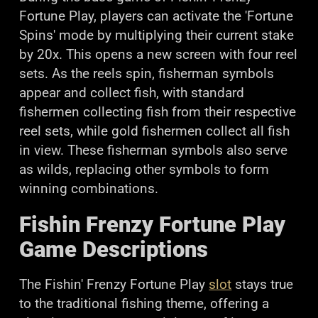
Fortune Play, players can activate the 'Fortune
Spins' mode by multiplying their current stake
by 20x. This opens a new screen with four reel
sets. As the reels spin, fisherman symbols
appear and collect fish, with standard
fishermen collecting fish from their respective
reel sets, while gold fishermen collect all fish
in view. These fisherman symbols also serve
as wilds, replacing other symbols to form
winning combinations.
Fishin Frenzy Fortune Play
Game Descriptions
The Fishin' Frenzy Fortune Play
slot
stays true
to the traditional fishing theme, offering a