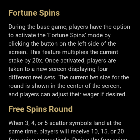
Fortune Spins
During the base game, players have the option
to activate the 'Fortune Spins' mode by
clicking the button on the left side of the
screen. This feature multiplies the current
stake by 20x. Once activated, players are
taken to a new screen displaying four
different reel sets. The current bet size for the
round is shown in the center of the screen,
and players can adjust their wager if desired.
Free Spins Round
When 3, 4, or 5 scatter symbols land at the
same time, players will receive 10, 15, or 20