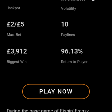
Jackpot
Volatility
£2/£5
10
Max. Bet
Paylines
£3,912
96.13%
Biggest Win
Return to Player
PLAY NOW
During the base game of Fishin' Frenzy