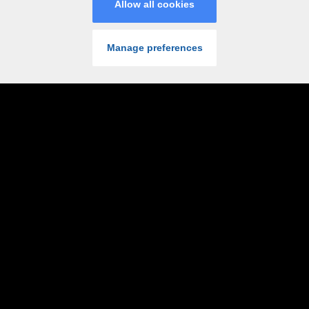
Privacy Policy
Bonus Policy
Terms and Conditions
LOG IN
JOIN
Responsible Gaming
Information Security Statement