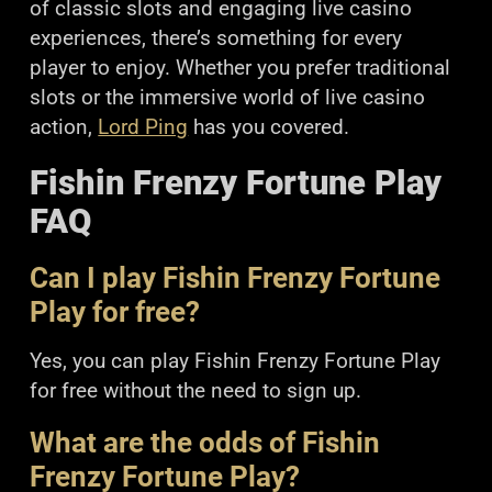
of classic slots and engaging live casino
experiences, there’s something for every
player to enjoy. Whether you prefer traditional
slots or the immersive world of live casino
action,
Lord Ping
has you covered.
Fishin Frenzy Fortune Play
FAQ
Can I play Fishin Frenzy Fortune
Play for free?
Yes, you can play Fishin Frenzy Fortune Play
for free without the need to sign up.
What are the odds of Fishin
Frenzy Fortune Play?