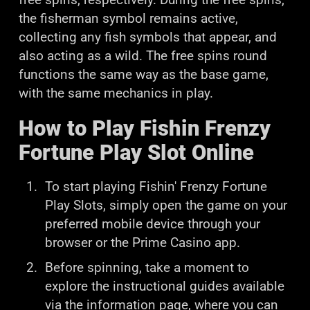
free spins, respectively. During the free spins,
the fisherman symbol remains active,
collecting any fish symbols that appear, and
also acting as a wild. The free spins round
functions the same way as the base game,
with the same mechanics in play.
How to Play
Fishin Frenzy
Fortune Play
Slot Online
To start playing Fishin' Frenzy Fortune
Play Slots, simply open the game on your
preferred mobile device through your
browser or the Prime Casino app.
Before spinning, take a moment to
explore the instructional guides available
via the information page, where you can