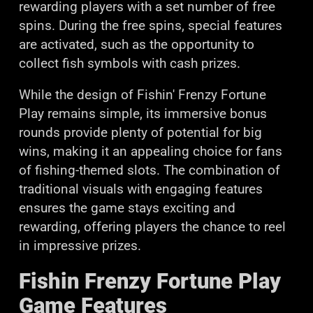
rewarding players with a set number of free
spins. During the free spins, special features
are activated, such as the opportunity to
collect fish symbols with cash prizes.
While the design of Fishin' Frenzy Fortune
Play remains simple, its immersive bonus
rounds provide plenty of potential for big
wins, making it an appealing choice for fans
of fishing-themed slots. The combination of
traditional visuals with engaging features
ensures the game stays exciting and
rewarding, offering players the chance to reel
in impressive prizes.
Fishin Frenzy Fortune Play
Game Features