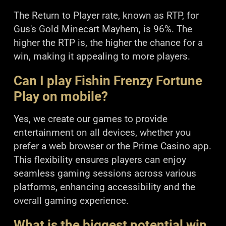
The Return to Player rate, known as RTP, for
Gus's Gold Minecart Mayhem, is 96%. The
higher the RTP is, the higher the chance for a
win, making it appealing to more players.
Can I play Fishin Frenzy Fortune
Play on mobile?
Yes, we create our games to provide
entertainment on all devices, whether you
prefer a web browser or the Prime Casino app.
This flexibility ensures players can enjoy
seamless gaming sessions across various
platforms, enhancing accessibility and the
overall gaming experience.
What is the biggest potential win