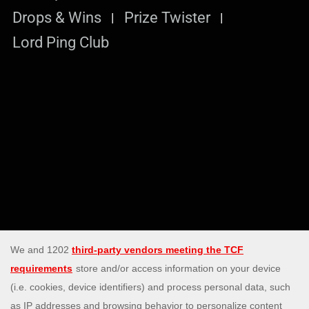
Drops & Wins
Prize Twister
Lord Ping Club
Play Now