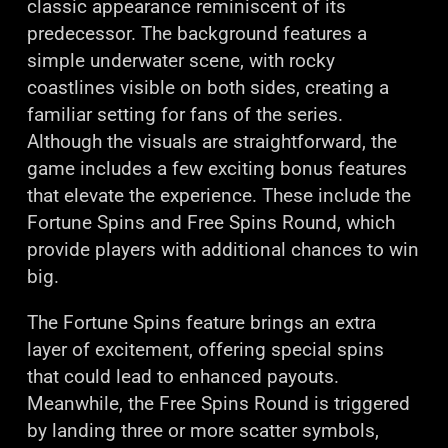
classic appearance reminiscent of its
predecessor. The background features a
simple underwater scene, with rocky
coastlines visible on both sides, creating a
familiar setting for fans of the series.
Although the visuals are straightforward, the
game includes a few exciting bonus features
that elevate the experience. These include the
Fortune Spins and Free Spins Round, which
provide players with additional chances to win
big.
The Fortune Spins feature brings an extra
layer of excitement, offering special spins
that could lead to enhanced payouts.
Meanwhile, the Free Spins Round is triggered
by landing three or more scatter symbols,