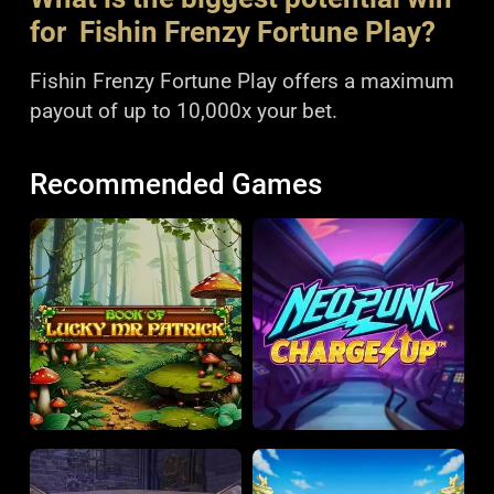
for Fishin Frenzy Fortune Play?
Fishin Frenzy Fortune Play offers a maximum
payout of up to 10,000x your bet.
Recommended Games