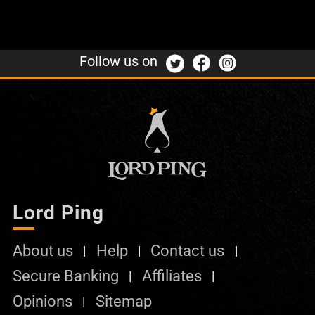
Follow us on
Lord Ping
About us
Help
Contact us
Secure Banking
Affiliates
Opinions
Sitemap