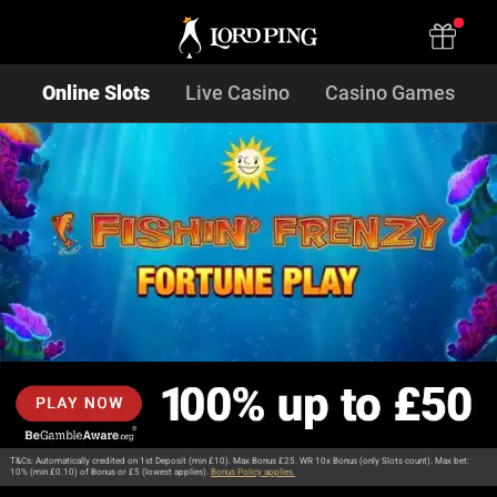
Online Slots
Live Casino
Casino Games
T&Cs: Automatically credited on 1st Deposit (min £10). Max Bonus £25. WR 10x Bonus (only Slots count). Max bet:
10% (min £0.10) of Bonus or £5 (lowest applies).
Bonus Policy applies.