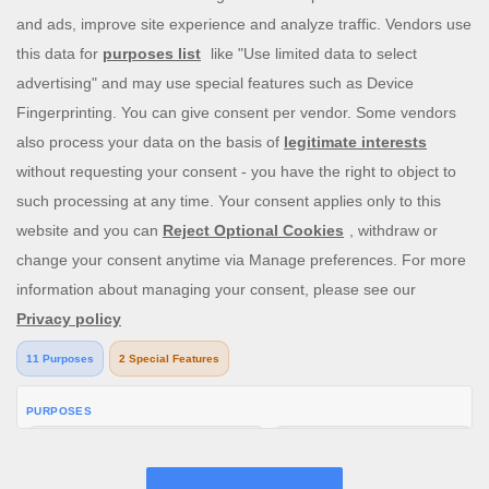
Online Slots
Casino games
Live Casino
Security & Privacy