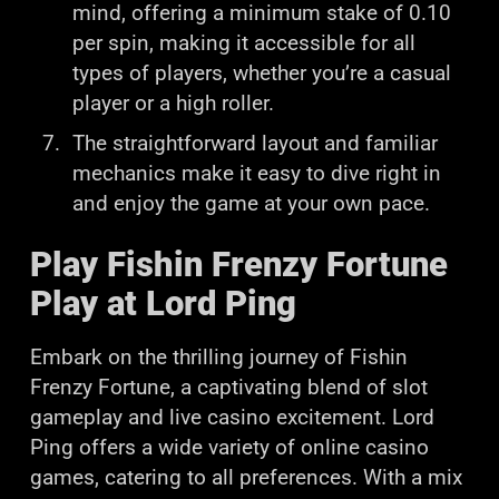
mind, offering a minimum stake of 0.10
per spin, making it accessible for all
types of players, whether you’re a casual
player or a high roller.
The straightforward layout and familiar
mechanics make it easy to dive right in
and enjoy the game at your own pace.
Play
Fishin Frenzy Fortune
Play
at Lord Ping
Embark on the thrilling journey of Fishin
Frenzy Fortune, a captivating blend of slot
gameplay and live casino excitement. Lord
Ping offers a wide variety of online casino
games, catering to all preferences. With a mix