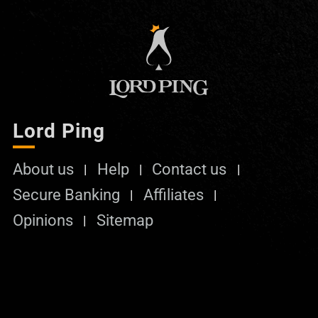
Lord Ping
About us
Help
Contact us
Secure Banking
Affiliates
Opinions
Sitemap