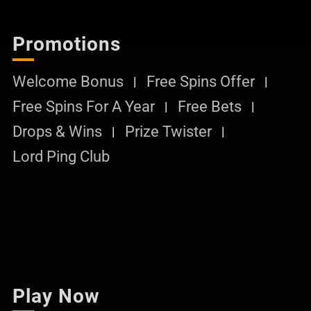
Promotions
Welcome Bonus
Free Spins Offer
Free Spins For A Year
Free Bets
Drops & Wins
Prize Twister
Lord Ping Club
Play Now