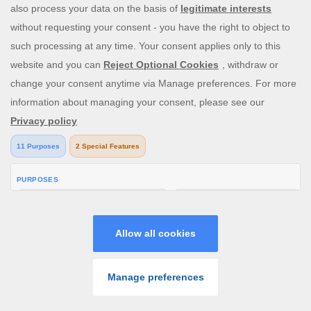
LOG IN
JOIN