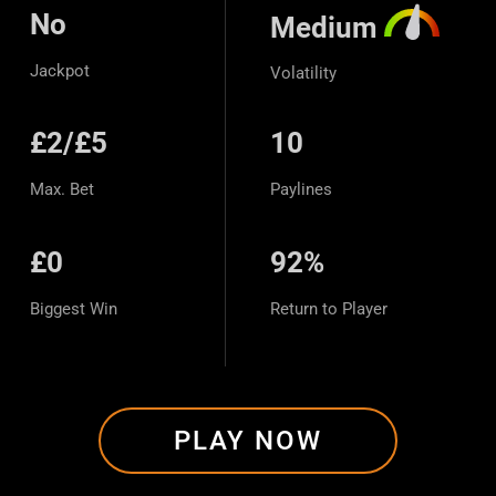
No
Medium
Jackpot
Volatility
£2/£5
10
Max. Bet
Paylines
£0
92%
Biggest Win
Return to Player
PLAY NOW