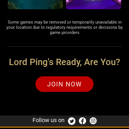
Some games may be removed or temporarily unavailable in
your location due to regulatory requirements or decisions by
game providers
Lord Ping's Ready, Are You?
JOIN NOW
Follow us on