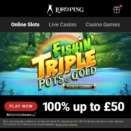
Online Slots
Live Casino
Casino Games
T&Cs: Automatically credited on 1st Deposit (min £10). Max Bonus £25. WR 10x Bonus (only Slots count). Max bet:
10% (min £0.10) of Bonus or £5 (lowest applies).
Bonus Policy applies.