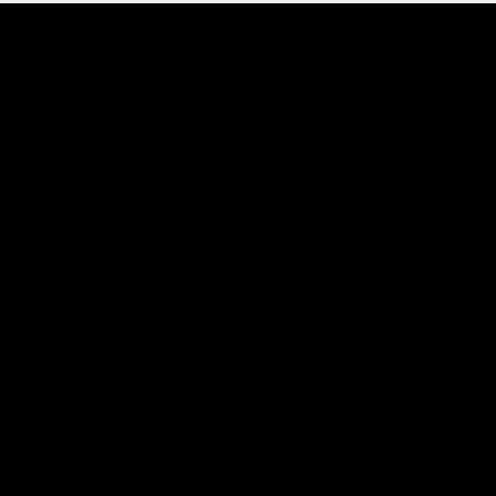
V: 2.2.0 All rights reserved. January 2020