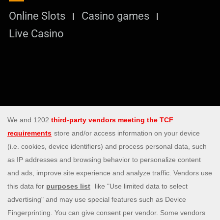
Online Slots
Casino games
Live Casino
Security & Privacy
Privacy Policy
Bonus Policy
Terms and Conditions
Responsible Gaming
Information Security Statement