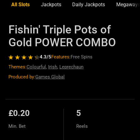
All Slots
Jackpots
Daily Jackpots
Megaway
Fishin' Triple Pots of
Gold POWER COMBO
4.3
/5
Features:
Free Spins
Themes:
Colourful
,
Irish
,
Leprechaun
Produced by:
Games Global
£0.20
5
Min. Bet
Reels