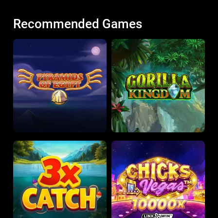
Recommended Games