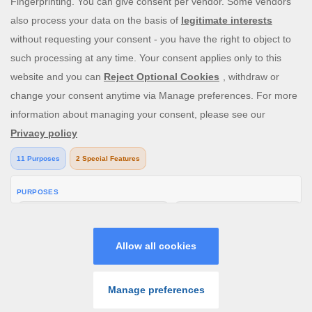
Information Security Statement
LOG IN
JOIN