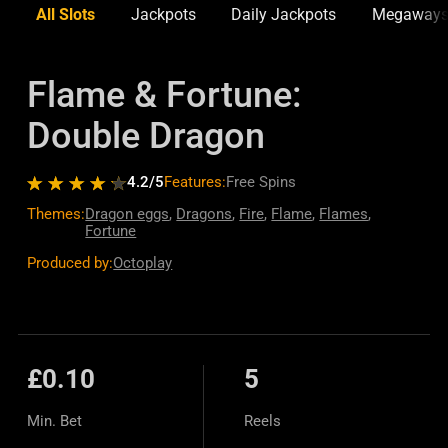
All Slots
Jackpots
Daily Jackpots
Megaway
Flame & Fortune:
Double Dragon
4.2
/5
Features:
Free Spins
Themes:
Dragon eggs
,
Dragons
,
Fire
,
Flame
,
Flames
,
Fortune
Produced by:
Octoplay
£0.10
5
Min. Bet
Reels