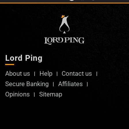
Lord Ping
About us
Help
Contact us
Secure Banking
Affiliates
Opinions
Sitemap