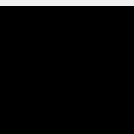
V: 2.2.0 All rights reserved. January 2020