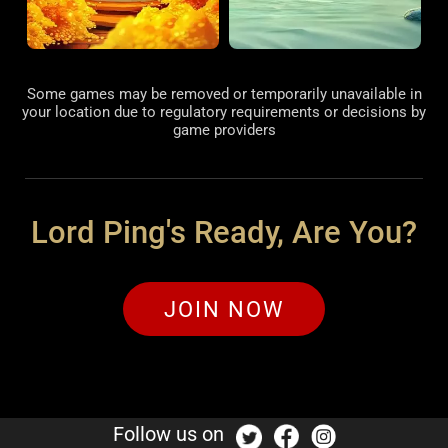
Some games may be removed or temporarily unavailable in
your location due to regulatory requirements or decisions by
game providers
Lord Ping's Ready, Are You?
JOIN NOW
Follow us on