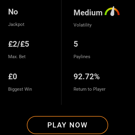
No
Medium
Jackpot
Volatility
£2/£5
5
Max. Bet
Paylines
£0
92.72%
Biggest Win
Return to Player
PLAY NOW