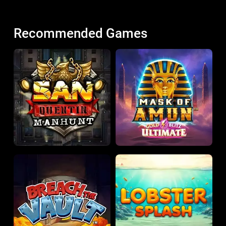
Recommended Games