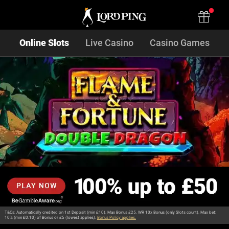
Online Slots
Live Casino
Casino Games
T&Cs: Automatically credited on 1st Deposit (min £10). Max Bonus £25. WR 10x Bonus (only Slots count). Max bet:
10% (min £0.10) of Bonus or £5 (lowest applies).
Bonus Policy applies.