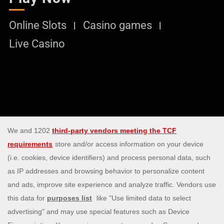
Online Slots
Casino games
Live Casino
Security & Privacy
Privacy Policy
Bonus Policy
Terms and Conditions
Responsible Gaming