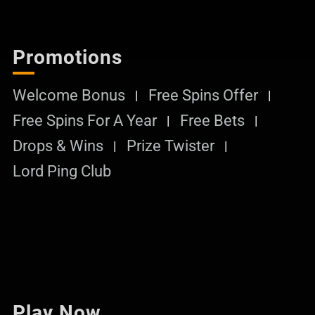
Promotions
Welcome Bonus
Free Spins Offer
Free Spins For A Year
Free Bets
Drops & Wins
Prize Twister
Lord Ping Club
Play Now