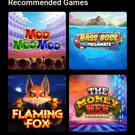
Recommended Games