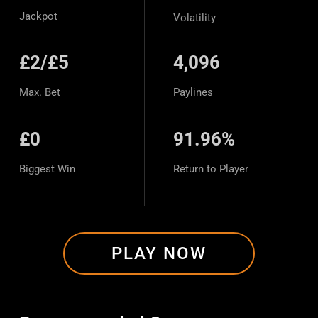
Jackpot
Volatility
£2/£5
4,096
Max. Bet
Paylines
£0
91.96%
Biggest Win
Return to Player
PLAY NOW