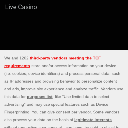
Live Casino
Security & Privacy
Privacy Policy
Bonus Policy
Terms and Conditions
Responsible Gaming
Information Security Statement