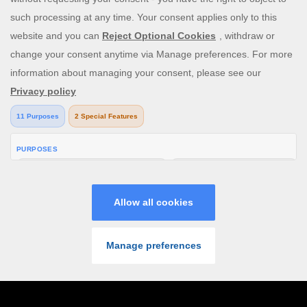
LOG IN
JOIN