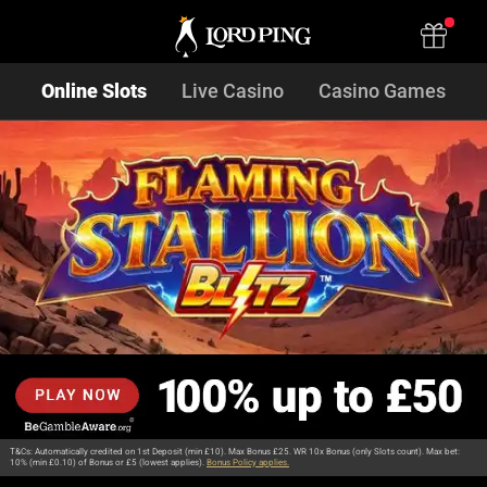
Online Slots
Live Casino
Casino Games
T&Cs: Automatically credited on 1st Deposit (min £10). Max Bonus £25. WR 10x Bonus (only Slots count). Max bet:
10% (min £0.10) of Bonus or £5 (lowest applies).
Bonus Policy applies.