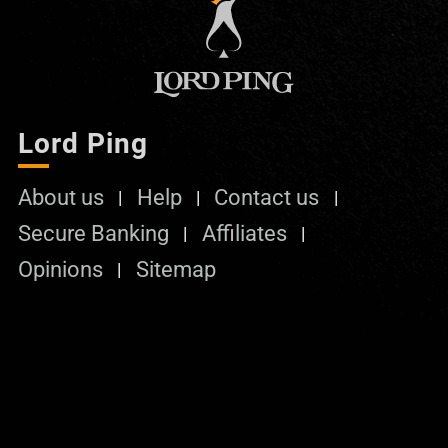
Lord Ping
About us
Help
Contact us
Secure Banking
Affiliates
Opinions
Sitemap