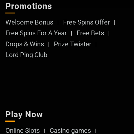
Promotions
Welcome Bonus
Free Spins Offer
Free Spins For A Year
Free Bets
Drops & Wins
Prize Twister
Lord Ping Club
Play Now
Online Slots
Casino games