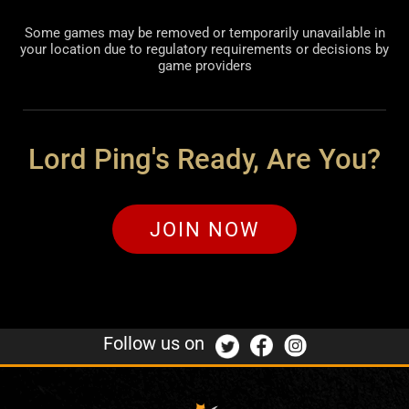
Some games may be removed or temporarily unavailable in
your location due to regulatory requirements or decisions by
game providers
Lord Ping's Ready, Are You?
JOIN NOW
Follow us on