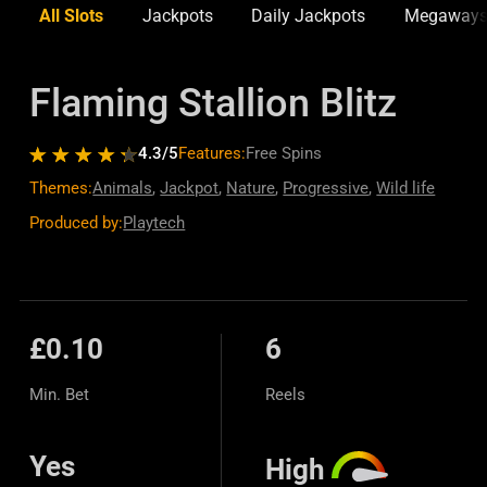
All Slots
Jackpots
Daily Jackpots
Megaway
Flaming Stallion Blitz
4.3
/5
Features:
Free Spins
Themes:
Animals
,
Jackpot
,
Nature
,
Progressive
,
Wild life
Produced by:
Playtech
£0.10
6
Min. Bet
Reels
Yes
High