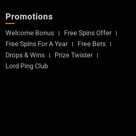
Promotions
Welcome Bonus
Free Spins Offer
Free Spins For A Year
Free Bets
Drops & Wins
Prize Twister
Lord Ping Club