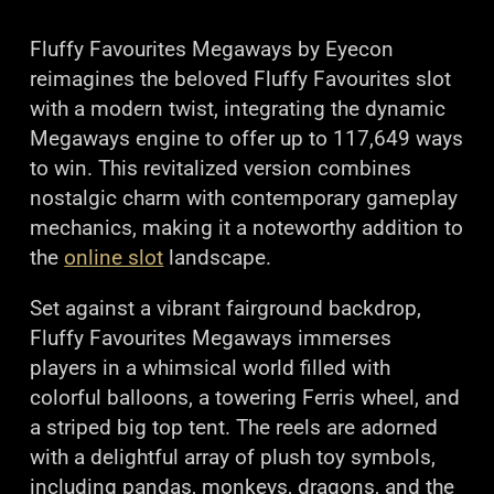
Fluffy Favourites Megaways by Eyecon
reimagines the beloved Fluffy Favourites slot
with a modern twist, integrating the dynamic
Megaways engine to offer up to 117,649 ways
to win. This revitalized version combines
nostalgic charm with contemporary gameplay
mechanics, making it a noteworthy addition to
the
online slot
landscape.
Set against a vibrant fairground backdrop,
Fluffy Favourites Megaways immerses
players in a whimsical world filled with
colorful balloons, a towering Ferris wheel, and
a striped big top tent. The reels are adorned
with a delightful array of plush toy symbols,
including pandas, monkeys, dragons, and the