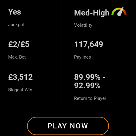
Yes
Med-High
Jackpot
Volatility
£2/£5
117,649
Max. Bet
Paylines
£3,512
89.99%
-
92.99%
Biggest Win
Return to Player
PLAY NOW