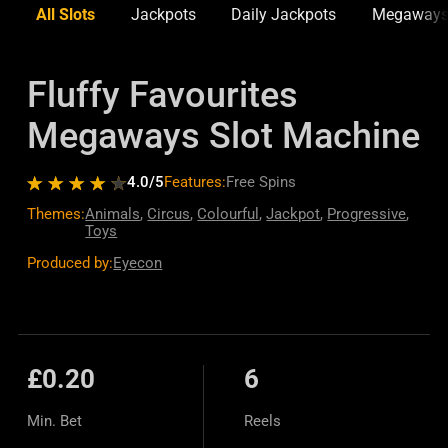
All Slots
Jackpots
Daily Jackpots
Megaway
Fluffy Favourites
Megaways Slot Machine
4.0
/5
Features:
Free Spins
Themes:
Animals
,
Circus
,
Colourful
,
Jackpot
,
Progressive
,
Toys
Produced by:
Eyecon
£0.20
6
Min. Bet
Reels