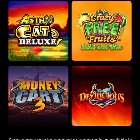
Some games may be removed or temporarily unavailable in