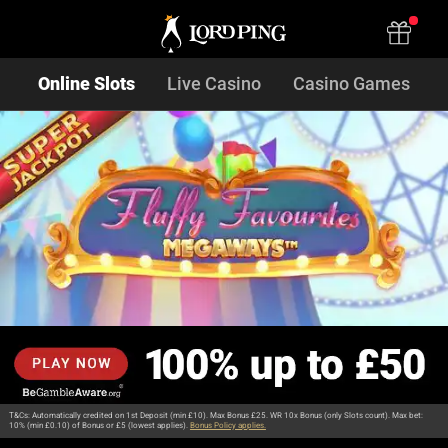
Online Slots
Live Casino
Casino Games
T&Cs: Automatically credited on 1st Deposit (min £10). Max Bonus £25. WR 10x Bonus (only Slots count). Max bet:
10% (min £0.10) of Bonus or £5 (lowest applies).
Bonus Policy applies.