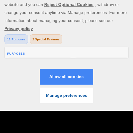
Privacy Policy
Bonus Policy
Terms and Conditions
Responsible Gaming
Information Security Statement
LOG IN
JOIN