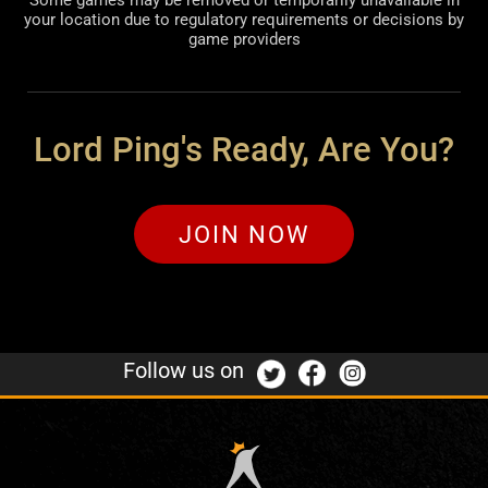
your location due to regulatory requirements or decisions by
game providers
Lord Ping's Ready, Are You?
JOIN NOW
Follow us on