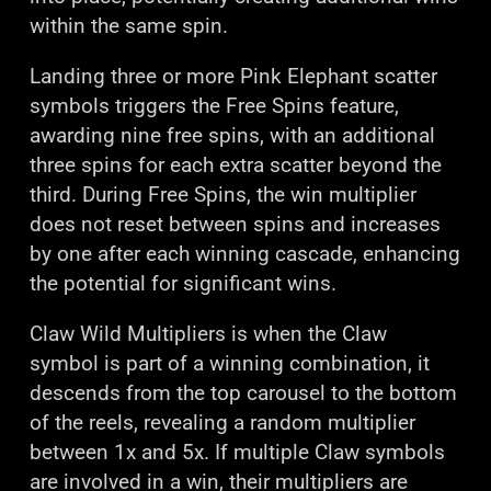
within the same spin.
Landing three or more Pink Elephant scatter
symbols triggers the Free Spins feature,
awarding nine free spins, with an additional
three spins for each extra scatter beyond the
third. During Free Spins, the win multiplier
does not reset between spins and increases
by one after each winning cascade, enhancing
the potential for significant wins.
Claw Wild Multipliers is when the Claw
symbol is part of a winning combination, it
descends from the top carousel to the bottom
of the reels, revealing a random multiplier
between 1x and 5x. If multiple Claw symbols
are involved in a win, their multipliers are