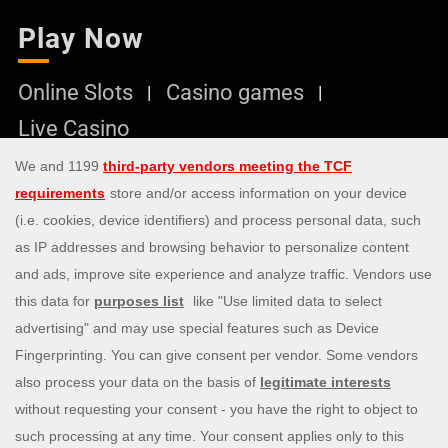
Play Now
Online Slots
Casino games
Live Casino
Security & Privacy