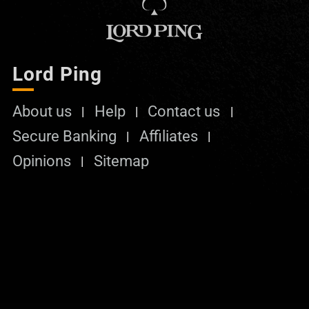
Lord Ping
About us
Help
Contact us
Secure Banking
Affiliates
Opinions
Sitemap