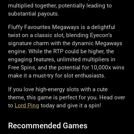
multiplied together, potentially leading to
substantial payouts.
Fluffy Favourites Megaways is a delightful
twist on a classic slot, blending Eyecon’s
signature charm with the dynamic Megaways
engine. While the RTP could be higher, the
engaging features, unlimited multipliers in
Free Spins, and the potential for 10,000x wins
make it a must-try for slot enthusiasts.
If you love high-energy slots with a cute
theme, this game is perfect for you. Head over
to
Lord Ping
today and give it a spin!
Recommended Games