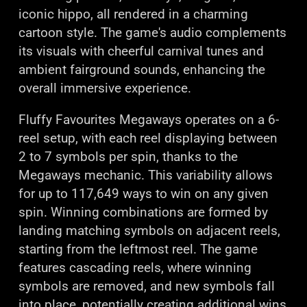
iconic hippo, all rendered in a charming
cartoon style. The game's audio complements
its visuals with cheerful carnival tunes and
ambient fairground sounds, enhancing the
overall immersive experience.
Fluffy Favourites Megaways operates on a 6-
reel setup, with each reel displaying between
2 to 7 symbols per spin, thanks to the
Megaways mechanic. This variability allows
for up to 117,649 ways to win on any given
spin. Winning combinations are formed by
landing matching symbols on adjacent reels,
starting from the leftmost reel. The game
features cascading reels, where winning
symbols are removed, and new symbols fall
into place, potentially creating additional wins