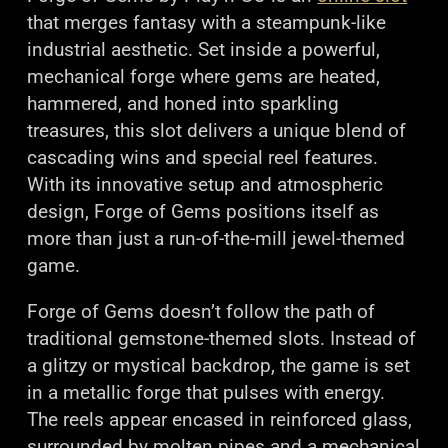
that merges fantasy with a steampunk-like
industrial aesthetic. Set inside a powerful,
mechanical forge where gems are heated,
hammered, and honed into sparkling
treasures, this slot delivers a unique blend of
cascading wins and special reel features.
With its innovative setup and atmospheric
design, Forge of Gems positions itself as
more than just a run-of-the-mill jewel-themed
game.
Forge of Gems doesn’t follow the path of
traditional gemstone-themed slots. Instead of
a glitzy or mystical backdrop, the game is set
in a metallic forge that pulses with energy.
The reels appear encased in reinforced glass,
surrounded by molten pipes and a mechanical