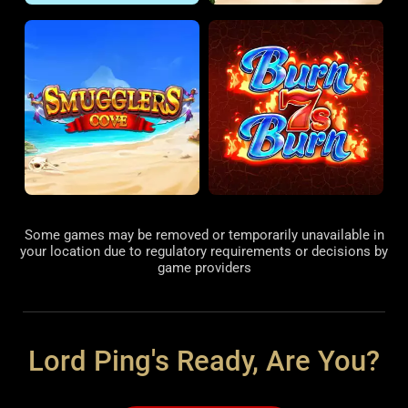
Some games may be removed or temporarily unavailable in
your location due to regulatory requirements or decisions by
game providers
Lord Ping's Ready, Are You?