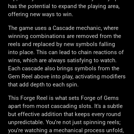
has the potential to expand the playing area,
offering new ways to win.
The game uses a Cascade mechanic, where
winning combinations are removed from the
reels and replaced by new symbols falling
into place. This can lead to chain reactions of
wins, which are always satisfying to watch.
Each cascade also brings symbols from the
Gem Reel above into play, activating modifiers
that add depth to each spin.
This Forge Reel is what sets Forge of Gems
apart from most cascading slots. It's a subtle
but effective addition that keeps every round
unpredictable. You’re not just spinning reels;
you’re watching a mechanical process unfold,