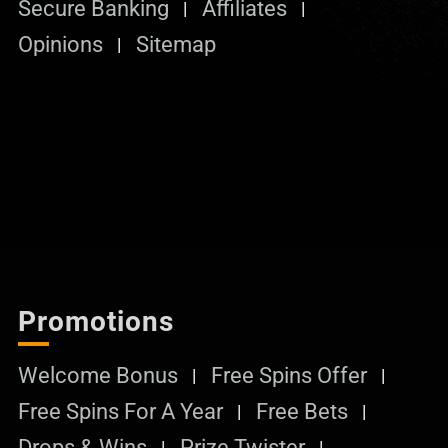
Secure Banking
Affiliates
Opinions
Sitemap
Promotions
Welcome Bonus
Free Spins Offer
Free Spins For A Year
Free Bets
Drops & Wins
Prize Twister