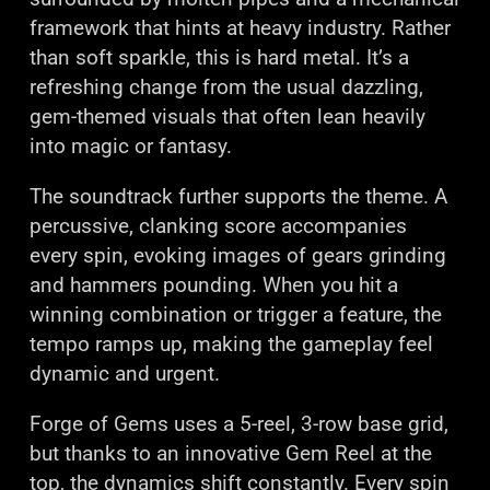
framework that hints at heavy industry. Rather
than soft sparkle, this is hard metal. It’s a
refreshing change from the usual dazzling,
gem-themed visuals that often lean heavily
into magic or fantasy.
The soundtrack further supports the theme. A
percussive, clanking score accompanies
every spin, evoking images of gears grinding
and hammers pounding. When you hit a
winning combination or trigger a feature, the
tempo ramps up, making the gameplay feel
dynamic and urgent.
Forge of Gems uses a 5-reel, 3-row base grid,
but thanks to an innovative Gem Reel at the
top, the dynamics shift constantly. Every spin