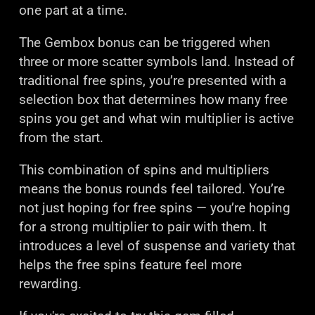
one part at a time.
The Gembox bonus can be triggered when
three or more scatter symbols land. Instead of
traditional free spins, you’re presented with a
selection box that determines how many free
spins you get and what win multiplier is active
from the start.
This combination of spins and multipliers
means the bonus rounds feel tailored. You’re
not just hoping for free spins — you’re hoping
for a strong multiplier to pair with them. It
introduces a level of suspense and variety that
helps the free spins feature feel more
rewarding.