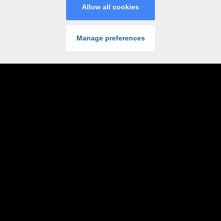
LOG IN
JOIN