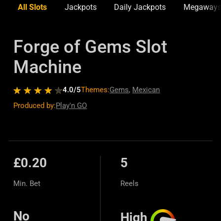
All Slots
Jackpots
Daily Jackpots
Megaway
Forge of Gems Slot
Machine
4.0
/5
Themes:
Gems
,
Mexican
Produced by:
Play'n GO
£0.20
5
Min. Bet
Reels
No
High