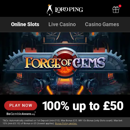
Online Slots
Live Casino
Casino Games
T&Cs: Automatically credited on 1st Deposit (min £10). Max Bonus £25. WR 10x Bonus (only Slots count). Max bet:
10% (min £0.10) of Bonus or £5 (lowest applies).
Bonus Policy applies.