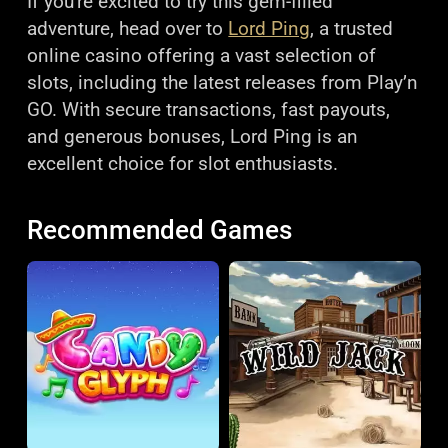
If you're excited to try this gem-filled
adventure, head over to
Lord Ping
, a trusted
online casino offering a vast selection of
slots, including the latest releases from Play’n
GO. With secure transactions, fast payouts,
and generous bonuses, Lord Ping is an
excellent choice for slot enthusiasts.
Recommended Games