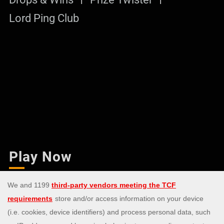
Lord Ping Club
Play Now
Online Slots
Casino games
Live Casino