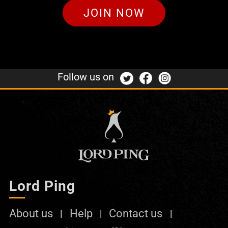
JOIN NOW
Follow us on
Lord Ping
About us
Help
Contact us