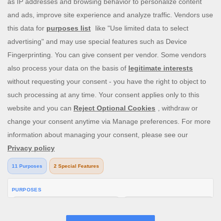
Security & Privacy
Privacy Policy
Bonus Policy
Terms and Conditions
Responsible Gaming
Information Security Statement