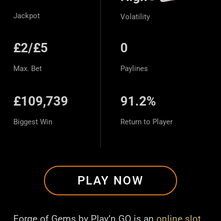
Jackpot
Volatility
£2/£5
0
Max. Bet
Paylines
£109,739
91.2%
Biggest Win
Return to Player
PLAY NOW
Forge of Gems by Play’n GO is an
online slot