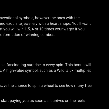
onventional symbols, however the ones with the
and exquisite jewellery with a heart shape. You'll want
t you will win 1.5, 4 or 10 times your wager if you
n the formation of winning combos.
a fascinating surprise to every spin. This bonus will
 A high-value symbol, such as a Wild, a 5x multiplier,
 have the chance to spin a wheel to see how many free
start paying you as soon as it arrives on the reels.