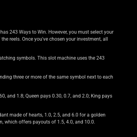
t has 243 Ways to Win. However, you must select your
 the reels. Once you've chosen your investment, all
 matching symbols. This slot machine uses the 243
landing three or more of the same symbol next to each
60, and 1.8; Queen pays 0.30, 0.7, and 2.0; King pays
ndant made of hearts, 1.0, 2.5, and 6.0 for a golden
, which offers payouts of 1.5, 4.0, and 10.0.