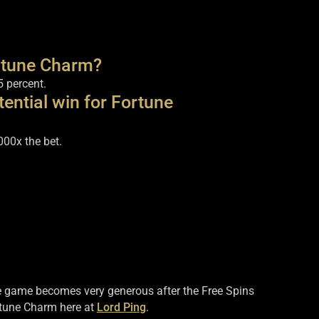
ortune Charm?
 percent.
tential win for Fortune
00x the bet.
he game becomes very generous after the Free Spins
ortune Charm here at
Lord Ping
.