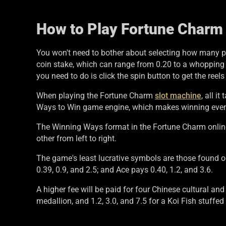
How to Play Fortune Charm 
You won't need to bother about selecting how many pa
coin stake, which can range from 0.20 to a whopping 5
you need to do is click the spin button to get the reels
When playing the Fortune Charm
slot machine
, all 
Ways to Win game engine, which makes winning even 
The Winning Ways format in the Fortune Charm online 
other from left to right.
The game's least lucrative symbols are those found on
0.39, 0.9, and 2.5; and Ace pays 0.40, 1.2, and 3.6.
A higher fee will be paid for four Chinese cultural and 
medallion, and 1.2, 3.0, and 7.5 for a Koi Fish stuffe