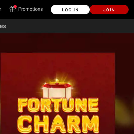
h
Promotions
LOG IN
JOIN
es