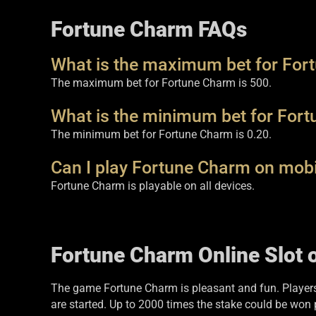
Fortune Charm FAQs
What is the maximum bet for For
The maximum bet for Fortune Charm is 500.
What is the minimum bet for For
The minimum bet for Fortune Charm is 0.20.
Can I play Fortune Charm on mobi
Fortune Charm is playable on all devices.
Fortune Charm Online Slot 
The game Fortune Charm is pleasant and fun. Players
are started. Up to 2000 times the stake could be won