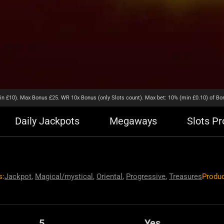
in £10). Max Bonus £25. WR 10x Bonus (only Slots count). Max bet: 10% (min £0.10) of Bon
Daily Jackpots
Megaways
Slots Pr
s:
Jackpot
,
Magical/mystical
,
Oriental
,
Progressive
,
Treasures
Produc
5
Yes