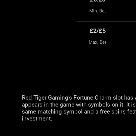
Min. Bet
£2/£5
Max. Bet
Red Tiger Gaming's Fortune Charm slot has a c
appears in the game with symbols on it. It 
same matching symbol and a free spins featu
investment.