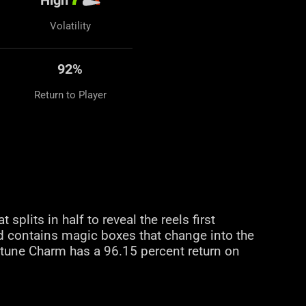
High
Volatility
92%
Return to Player
lits in half to reveal the reels first
nd contains magic boxes that change into the
rtune Charm has a 96.15 percent return on