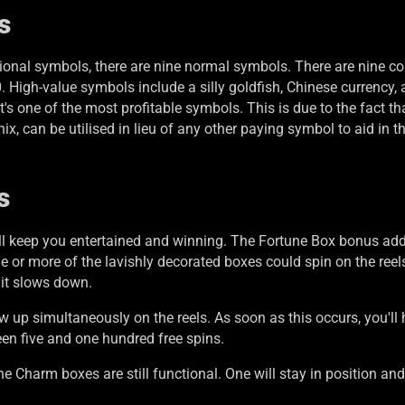
s
tional symbols, there are nine normal symbols. There are nine c
0. High-value symbols include a silly goldfish, Chinese currency, 
s one of the most profitable symbols. This is due to the fact tha
enix, can be utilised in lieu of any other paying symbol to aid i
s
ll keep you entertained and winning. The Fortune Box bonus adds 
 or more of the lavishly decorated boxes could spin on the reels.
 it slows down.
 up simultaneously on the reels. As soon as this occurs, you'll
en five and one hundred free spins.
 Charm boxes are still functional. One will stay in position and 