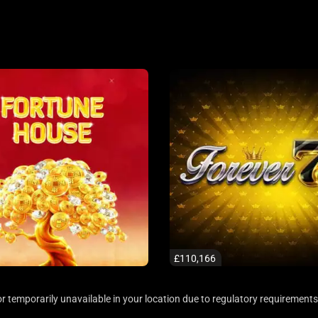
£110,166
emporarily unavailable in your location due to regulatory requirements