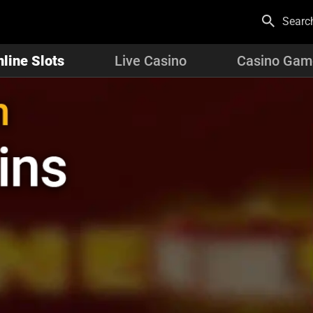
Searc
line Slots
Live Casino
Casino Gam