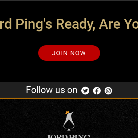
rd Ping's Ready, Are Y
JOIN NOW
Follow us on