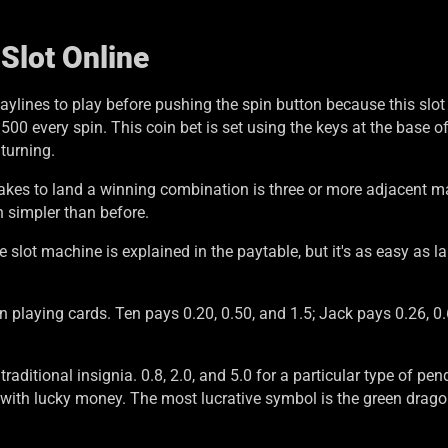
Slot Online
ylines to play before pushing the spin button because this slo
00 every spin. This coin bet is set using the keys at the base of
 turning.
it takes to land a winning combination is three or more adjacent
simpler than before.
slot machine is explained in the paytable, but it's as easy as 
 playing cards. Ten pays 0.20, 0.50, and 1.5; Jack pays 0.26, 0.
traditional insignia. 0.8, 2.0, and 5.0 for a particular type of pe
d with lucky money. The most lucrative symbol is the green dragon