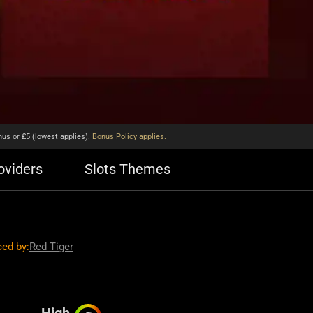
us or £5 (lowest applies).
Bonus Policy applies.
oviders
Slots Themes
ed by:
Red Tiger