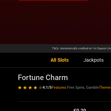
T&Cs: Automatically credited on 1st Deposit (m
All Slots
Jackpots
Fortune Charm
4.1
/5
Features:
Free Spins, Gamble
Theme
£0.20