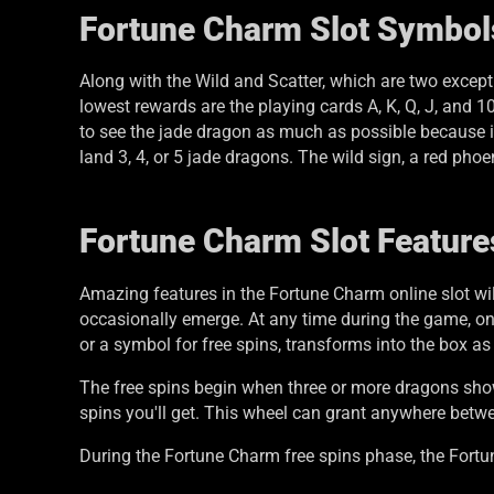
Fortune Charm Slot Symbol
Along with the Wild and Scatter, which are two excep
lowest rewards are the playing cards A, K, Q, J, and 1
to see the jade dragon as much as possible because it'
land 3, 4, or 5 jade dragons. The wild sign, a red pho
Fortune Charm Slot Feature
Amazing features in the Fortune Charm online slot wi
occasionally emerge. At any time during the game, one
or a symbol for free spins, transforms into the box as
The free spins begin when three or more dragons show
spins you'll get. This wheel can grant anywhere betwe
During the Fortune Charm free spins phase, the Fortune