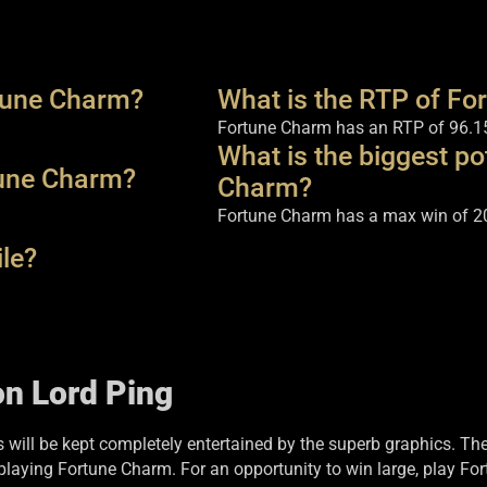
tune Charm?
What is the RTP of F
Fortune Charm has an RTP of 96.15
What is the biggest po
tune Charm?
Charm?
Fortune Charm has a max win of 20
le?
on Lord Ping
 will be kept completely entertained by the superb graphics. T
 playing Fortune Charm. For an opportunity to win large, play F