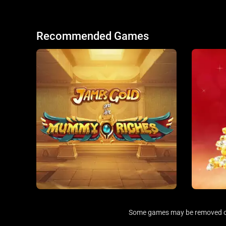
Recommended Games
Some games may be removed or t