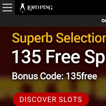
On
DISCOVER SLOTS