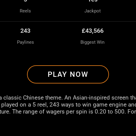
Reels
Jackpot
243
£43,566
Paylines
Biggest Win
PLAY NOW
lassic Chinese theme. An Asian-inspired screen that sp
is played on a 5 reel, 243 ways to win game engine a
re. The range of wagers per spin is 0.20 to 500. Fo