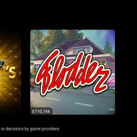
£110,166
 or decisions by game providers