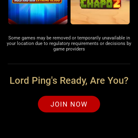
Some games may be removed or temporarily unavailable in
your location due to regulatory requirements or decisions by
game providers
Lord Ping's Ready, Are You?
JOIN NOW