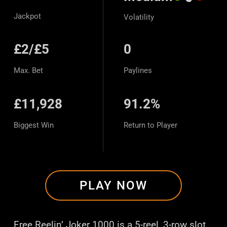
Jackpot
Volatility
£2/£5
0
Max. Bet
Paylines
£11,928
91.2%
Biggest Win
Return to Player
PLAY NOW
Free Reelin’ Joker 1000 is a 5-reel, 3-row slot