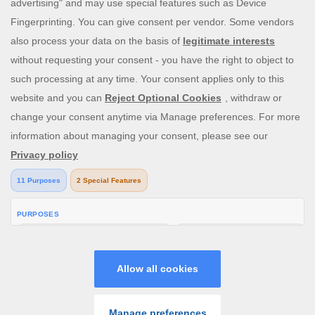
Security & Privacy
Privacy Policy
Bonus Policy
Terms and Conditions
Responsible Gaming
Information Security Statement