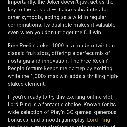
Importantly, the Joker doesn’t just act as the
key to the jackpot — it also substitutes for
other symbols, acting as a wild in regular
combinations. Its dual role makes it valuable
even when you don’t trigger the full win.
Free Reelin’ Joker 1000 is a modern twist on
classic fruit slots, offering a perfect mix of
nostalgia and innovation. The Free Reelin’
Respin feature keeps the gameplay exciting,
while the 1,000x max win adds a thrilling high-
stakes element.
If you’re ready to try this exciting online slot,
Lord Ping is a fantastic choice. Known for its
wide selection of Play’n GO games, generous
bonuses, and smooth gameplay,
Lord Ping