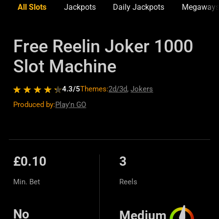
All Slots
Jackpots
Daily Jackpots
Megaway
Free Reelin Joker 1000
Slot Machine
4.3
/5
Themes:
2d/3d
,
Jokers
Produced by:
Play'n GO
£0.10
3
Min. Bet
Reels
No
Medium