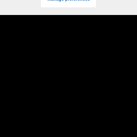
LOG IN
JOIN