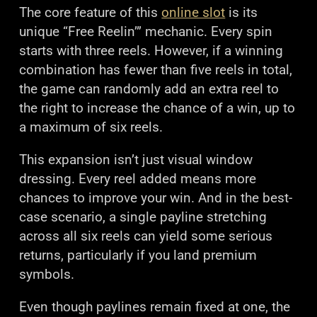
The core feature of this
online slot
is its
unique “Free Reelin’” mechanic. Every spin
starts with three reels. However, if a winning
combination has fewer than five reels in total,
the game can randomly add an extra reel to
the right to increase the chance of a win, up to
a maximum of six reels.
This expansion isn’t just visual window
dressing. Every reel added means more
chances to improve your win. And in the best-
case scenario, a single payline stretching
across all six reels can yield some serious
returns, particularly if you land premium
symbols.
Even though paylines remain fixed at one, the