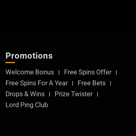
Promotions
Welcome Bonus
Free Spins Offer
Free Spins For A Year
Free Bets
Drops & Wins
Prize Twister
Lord Ping Club