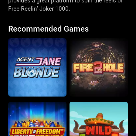
provides a great platform to spin the reels of
Free Reelin’ Joker 1000.
Recommended Games