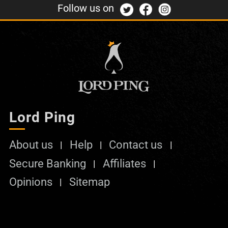
Follow us on
Lord Ping
About us
Help
Contact us
Secure Banking
Affiliates
Opinions
Sitemap