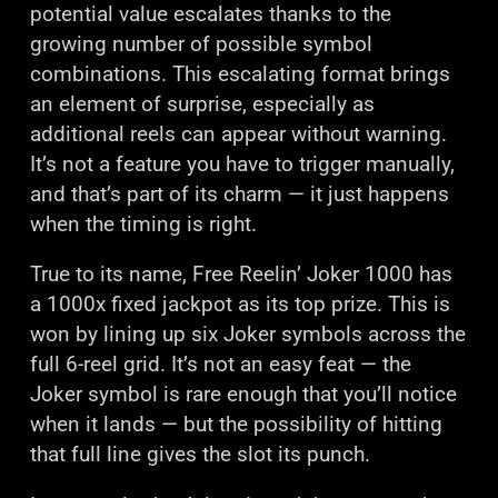
potential value escalates thanks to the
growing number of possible symbol
combinations. This escalating format brings
an element of surprise, especially as
additional reels can appear without warning.
It’s not a feature you have to trigger manually,
and that’s part of its charm — it just happens
when the timing is right.
True to its name, Free Reelin’ Joker 1000 has
a 1000x fixed jackpot as its top prize. This is
won by lining up six Joker symbols across the
full 6-reel grid. It’s not an easy feat — the
Joker symbol is rare enough that you’ll notice
when it lands — but the possibility of hitting
that full line gives the slot its punch.