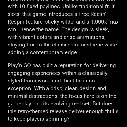
with 10 fixed paylines. Unlike traditional fruit
slots, this game introduces a Free Reelin’
Respin feature, sticky wilds, and a 1,000x max
win—hence the name. The design is sleek,
with vibrant colors and crisp animations,
staying true to the classic slot aesthetic while
adding a contemporary edge.
Play’n GO has built a reputation for delivering
engaging experiences within a classically
styled framework, and this title is no
exception. With a crisp, clean design and
minimal distractions, the focus here is on the
gameplay and its evolving reel set. But does
this retro-themed release deliver enough thrills
to keep players spinning?