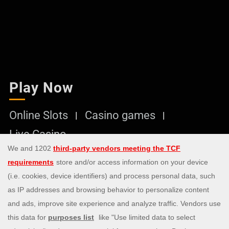
Play Now
Online Slots
Casino games
Live Casino