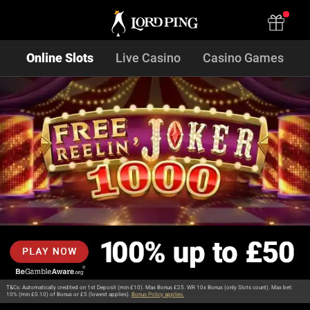
Online Slots
Live Casino
Casino Games
T&Cs: Automatically credited on 1st Deposit (min £10). Max Bonus £25. WR 10x Bonus (only Slots count). Max bet:
10% (min £0.10) of Bonus or £5 (lowest applies).
Bonus Policy applies.