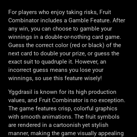
For players who enjoy taking risks, Fruit
Combinator includes a Gamble Feature. After
any win, you can choose to gamble your
winnings in a double-or-nothing card game.
Guess the correct color (red or black) of the
next card to double your prize, or guess the
exact suit to quadruple it. However, an
incorrect guess means you lose your
winnings, so use this feature wisely!
Yggdrasil is known for its high production
values, and Fruit Combinator is no exception.
The game features crisp, colorful graphics
with smooth animations. The fruit symbols
are rendered in a cartoonish yet stylish
manner, making the game visually appealing