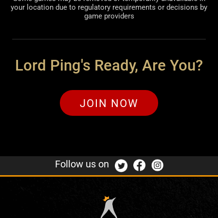
your location due to regulatory requirements or decisions by
game providers
Lord Ping's Ready, Are You?
JOIN NOW
Follow us on