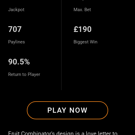
Jackpot
Max. Bet
707
£190
Paylines
Biggest Win
90.5%
Return to Player
PLAY NOW
Fruit Combinator's design is a love letter to