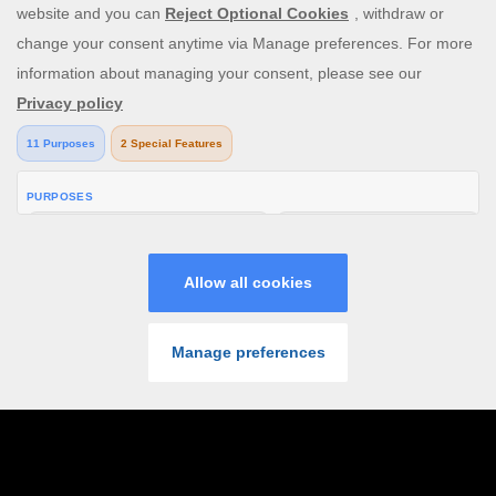
Terms and Conditions
Responsible Gaming
Information Security Statement
LOG IN
JOIN