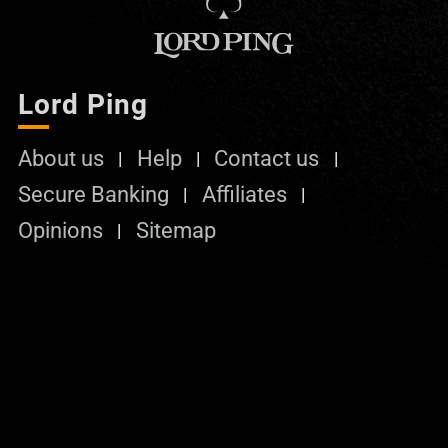
Lord Ping
About us
Help
Contact us
Secure Banking
Affiliates
Opinions
Sitemap