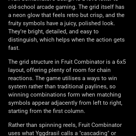
old-school arcade gaming. The grid itself has
a neon glow that feels retro but crisp, and the
fruity symbols have a juicy, polished look.
They’re bright, detailed, and easy to
distinguish, which helps when the action gets
fast.
The grid structure in Fruit Combinator is a 6x5
layout, offering plenty of room for chain
reactions. The game utilises a ways to win
system rather than traditional paylines, so
winning combinations form when matching
symbols appear adjacently from left to right,
starting from the first column.
Rather than spinning reels, Fruit Combinator
uses what Yggdrasil calls a "cascading" or