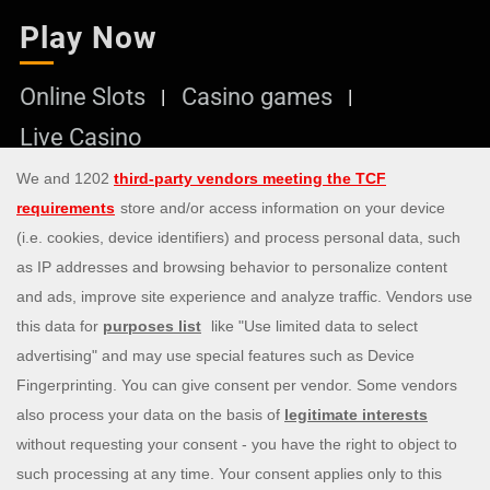
Play Now
Online Slots
Casino games
Live Casino
Security & Privacy
Privacy Policy
Bonus Policy