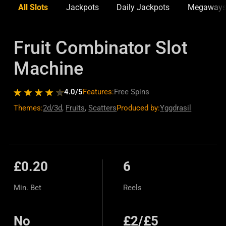
All Slots
Jackpots
Daily Jackpots
Megaway
Fruit Combinator Slot
Machine
4.0
/5
Features:
Free Spins
Themes:
2d/3d
,
Fruits
,
Scatters
Produced by:
Yggdrasil
£0.20
6
Min. Bet
Reels
No
£2/£5