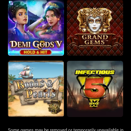
Some games may be removed or temporarily unavailable in