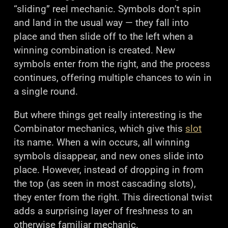
“sliding” reel mechanic. Symbols don’t spin
and land in the usual way — they fall into
place and then slide off to the left when a
winning combination is created. New
symbols enter from the right, and the process
continues, offering multiple chances to win in
a single round.
But where things get really interesting is the
Combinator mechanics, which give this
slot
its name. When a win occurs, all winning
symbols disappear, and new ones slide into
place. However, instead of dropping in from
the top (as seen in most cascading slots),
they enter from the right. This directional twist
adds a surprising layer of freshness to an
otherwise familiar mechanic.