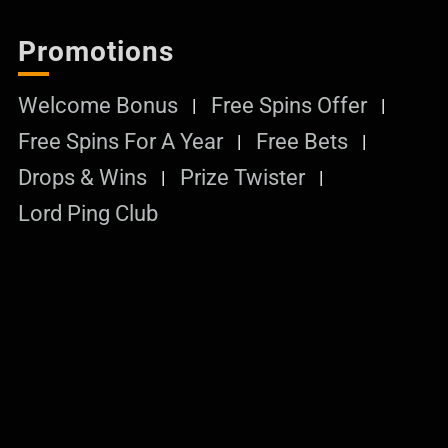
Promotions
Welcome Bonus
Free Spins Offer
Free Spins For A Year
Free Bets
Drops & Wins
Prize Twister
Lord Ping Club