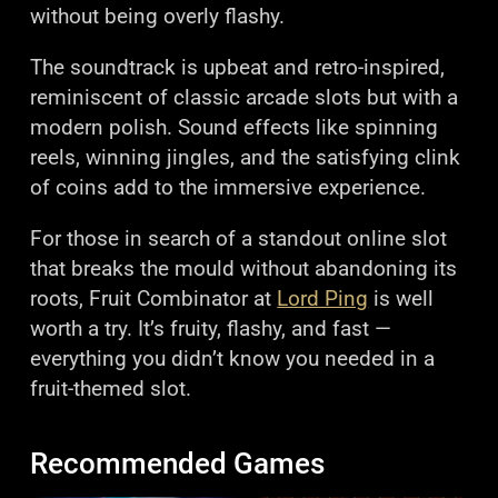
without being overly flashy.
The soundtrack is upbeat and retro-inspired,
reminiscent of classic arcade slots but with a
modern polish. Sound effects like spinning
reels, winning jingles, and the satisfying clink
of coins add to the immersive experience.
For those in search of a standout online slot
that breaks the mould without abandoning its
roots, Fruit Combinator at
Lord Ping
is well
worth a try. It’s fruity, flashy, and fast —
everything you didn’t know you needed in a
fruit-themed slot.
Recommended Games