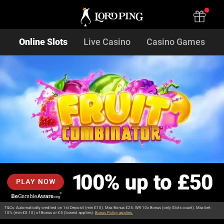
Online Slots
Live Casino
Casino Games
T&Cs: Automatically credited on 1st Deposit (min £10). Max Bonus £25. WR 10x Bonus (only Slots count). Max bet:
10% (min £0.10) of Bonus or £5 (lowest applies).
Bonus Policy applies.