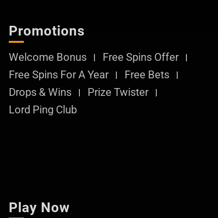
Promotions
Welcome Bonus
Free Spins Offer
Free Spins For A Year
Free Bets
Drops & Wins
Prize Twister
Lord Ping Club
Play Now