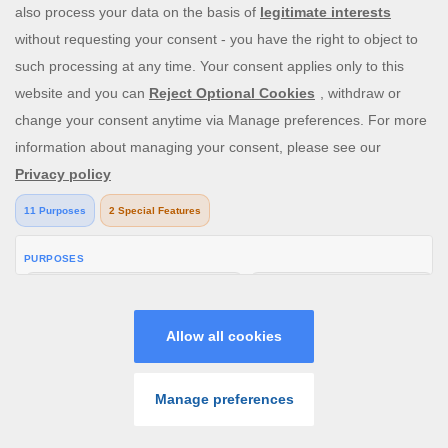
LOG IN
JOIN