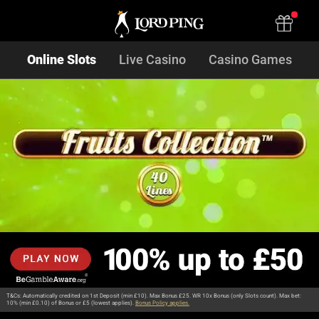
Online Slots
Live Casino
Casino Games
T&Cs: Automatically credited on 1st Deposit (min £10). Max Bonus £25. WR 10x Bonus (only Slots count). Max bet:
10% (min £0.10) of Bonus or £5 (lowest applies).
Bonus Policy applies.