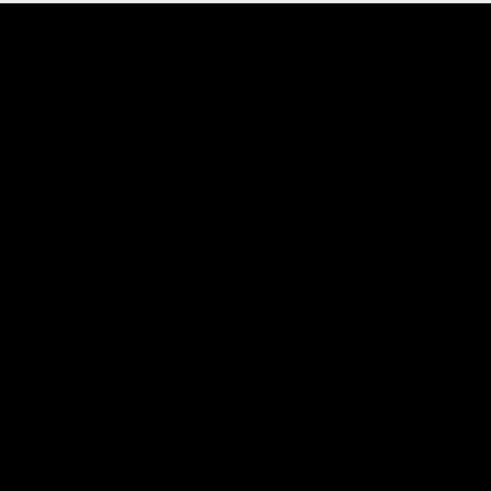
V: 2.2.0 All rights reserved. January 2020