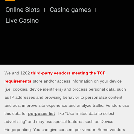
Online Slots
Casino games
Live Casino
Security & Privacy
Privacy Policy
Bonus Policy
Terms and Conditions
Responsible Gaming
Information Security Statement