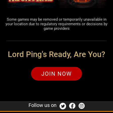
Some games may be removed or temporarily unavailable in
your location due to regulatory requirements or decisions by
game providers
Lord Ping's Ready, Are You?
JOIN NOW
Follow us on