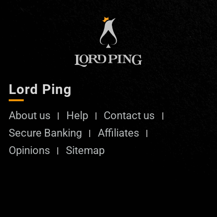
Lord Ping
About us
Help
Contact us
Secure Banking
Affiliates
Opinions
Sitemap