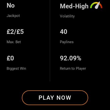
No
Med-High
Jackpot
Volatility
£2/£5
40
Max. Bet
Paylines
£0
92.09%
Biggest Win
Return to Player
PLAY NOW