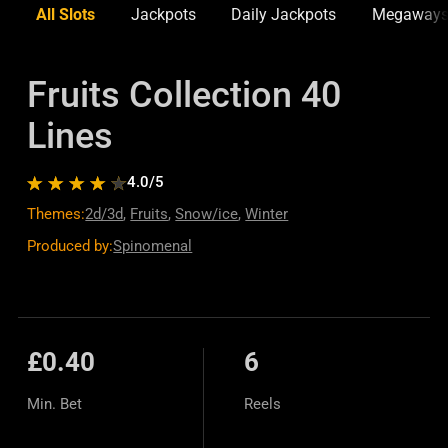
All Slots
Jackpots
Daily Jackpots
Megaway
Fruits Collection 40
Lines
4.0
/5
Themes:
2d/3d
,
Fruits
,
Snow/ice
,
Winter
Produced by:
Spinomenal
£0.40
6
Min. Bet
Reels