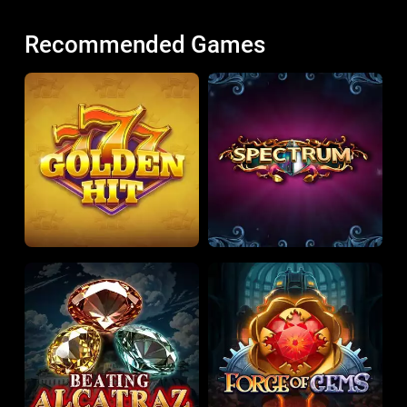
Recommended Games