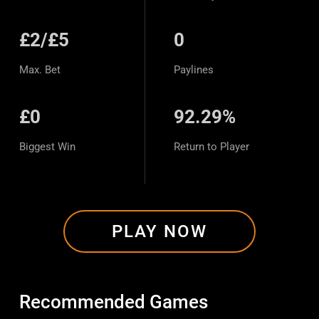
£2/£5
0
Max. Bet
Paylines
£0
92.29%
Biggest Win
Return to Player
PLAY NOW
Recommended Games