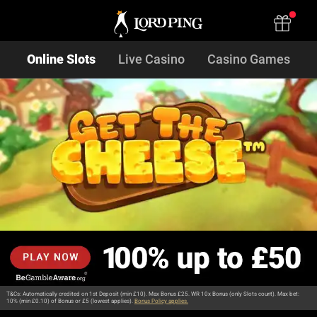
Online Slots
Live Casino
Casino Games
T&Cs: Automatically credited on 1st Deposit (min £10). Max Bonus £25. WR 10x Bonus (only Slots count). Max bet:
10% (min £0.10) of Bonus or £5 (lowest applies).
Bonus Policy applies.