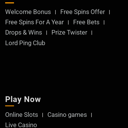
Welcome Bonus
Free Spins Offer
Free Spins For A Year
Free Bets
Drops & Wins
Prize Twister
Lord Ping Club
Play Now
Online Slots
Casino games
Live Casino