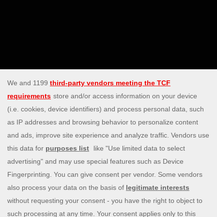
Security & Privacy
Privacy Policy
Bonus Policy
Terms and Conditions
Responsible Gaming
Information Security Statement