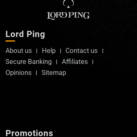
Lord Ping
About us
Help
Contact us
Secure Banking
Affiliates
Opinions
Sitemap
Promotions