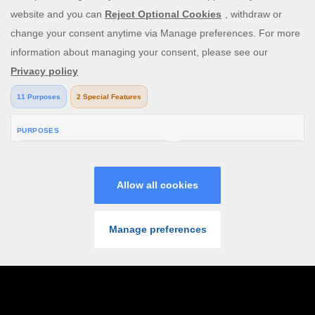
LOG IN
JOIN