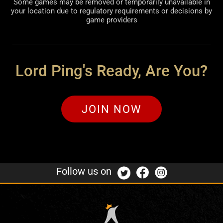
Some games may be removed or temporarily unavailable in
your location due to regulatory requirements or decisions by
game providers
Lord Ping's Ready, Are You?
JOIN NOW
Follow us on