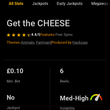
All Slots
Jackpots
Daily Jackpots
Megaway
Get the CHEESE
4.4
/5
Features:
Free Spins
Themes:
Animals
,
Farmyard
Produced by:
Hacksaw
£0.10
6
Min. Bet
Reels
No
Med-High
Jackpot
Volatility