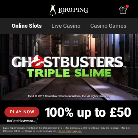
Online Slots
Live Casino
Casino Games
T&Cs: Automatically credited on 1st Deposit (min £10). Max Bonus £25. WR 10x Bonus (only Slots count). Max bet:
10% (min £0.10) of Bonus or £5 (lowest applies).
Bonus Policy applies.