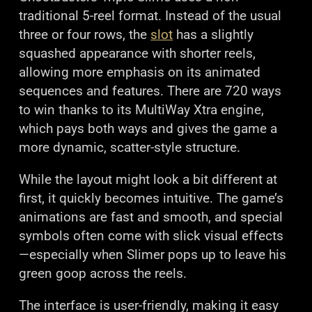
traditional 5-reel format. Instead of the usual
three or four rows, the
slot
has a slightly
squashed appearance with shorter reels,
allowing more emphasis on its animated
sequences and features. There are 720 ways
to win thanks to its MultiWay Xtra engine,
which pays both ways and gives the game a
more dynamic, scatter-style structure.
While the layout might look a bit different at
first, it quickly becomes intuitive. The game’s
animations are fast and smooth, and special
symbols often come with slick visual effects
—especially when Slimer pops up to leave his
green goop across the reels.
The interface is user-friendly, making it easy