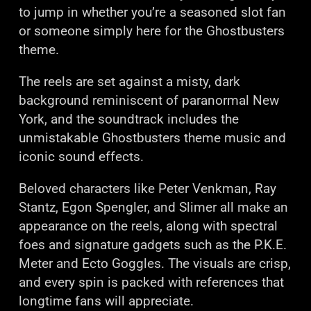
to jump in whether you’re a seasoned slot fan
or someone simply here for the Ghostbusters
theme.
The reels are set against a misty, dark
background reminiscent of paranormal New
York, and the soundtrack includes the
unmistakable Ghostbusters theme music and
iconic sound effects.
Beloved characters like Peter Venkman, Ray
Stantz, Egon Spengler, and Slimer all make an
appearance on the reels, along with spectral
foes and signature gadgets such as the P.K.E.
Meter and Ecto Goggles. The visuals are crisp,
and every spin is packed with references that
longtime fans will appreciate.