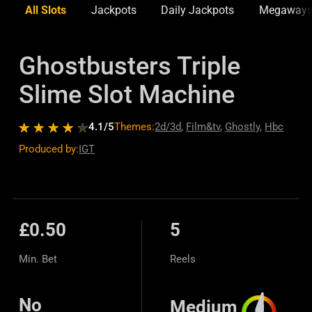
All Slots
Jackpots
Daily Jackpots
Megaway
Ghostbusters Triple
Slime Slot Machine
4.1
/5
Themes:
2d/3d
,
Film&tv
,
Ghostly
,
Hbc
Produced by:
IGT
£0.50
5
Min. Bet
Reels
No
Medium