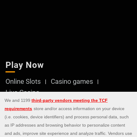
Play Now
Online Slots
Casino games
Live Casino