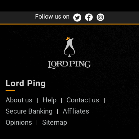
Follow us on
Lord Ping
About us
Help
Contact us
Secure Banking
Affiliates
Opinions
Sitemap