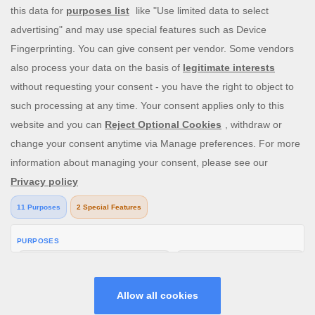
Security & Privacy
Privacy Policy
Bonus Policy
Terms and Conditions
Responsible Gaming
Information Security Statement