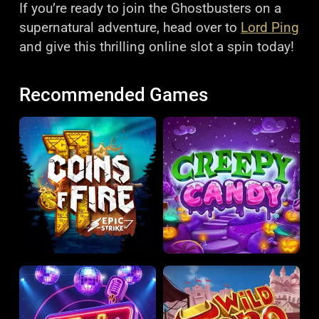
If you’re ready to join the Ghostbusters on a
supernatural adventure, head over to
Lord Ping
and give this thrilling online slot a spin today!
Recommended Games