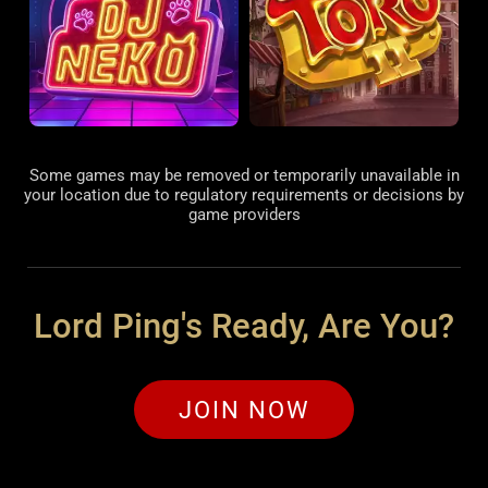
Some games may be removed or temporarily unavailable in
your location due to regulatory requirements or decisions by
game providers
Lord Ping's Ready, Are You?
JOIN NOW