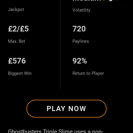
Jackpot
Volatility
£2/£5
720
Max. Bet
Paylines
£576
92%
Biggest Win
Return to Player
PLAY NOW
Ghostbusters Triple Slime uses a non-