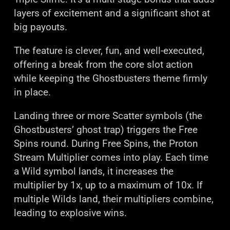
layers of excitement and a significant shot at
big payouts.
The feature is clever, fun, and well-executed,
offering a break from the core slot action
while keeping the Ghostbusters theme firmly
in place.
Landing three or more Scatter symbols (the
Ghostbusters’ ghost trap) triggers the Free
Spins round. During Free Spins, the Proton
Stream Multiplier comes into play. Each time
a Wild symbol lands, it increases the
multiplier by 1x, up to a maximum of 10x. If
multiple Wilds land, their multipliers combine,
leading to explosive wins.