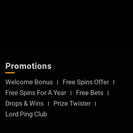
Promotions
Welcome Bonus
Free Spins Offer
Free Spins For A Year
Free Bets
Drops & Wins
Prize Twister
Lord Ping Club