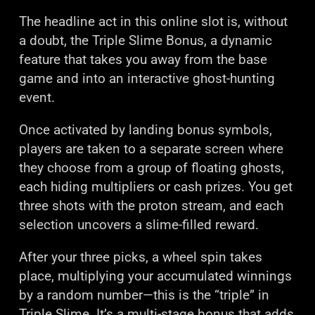
The headline act in this online slot is, without
a doubt, the Triple Slime Bonus, a dynamic
feature that takes you away from the base
game and into an interactive ghost-hunting
event.
Once activated by landing bonus symbols,
players are taken to a separate screen where
they choose from a group of floating ghosts,
each hiding multipliers or cash prizes. You get
three shots with the proton stream, and each
selection uncovers a slime-filled reward.
After your three picks, a wheel spin takes
place, multiplying your accumulated winnings
by a random number—this is the “triple” in
Triple Slime. It’s a multi-stage bonus that adds