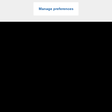
LOG IN
JOIN