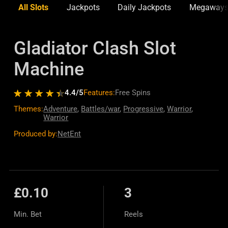
All Slots
Jackpots
Daily Jackpots
Megaway
Gladiator Clash Slot
Machine
4.4
/5
Features:
Free Spins
Themes:
Adventure
,
Battles/war
,
Progressive
,
Warrior
,
Warrior
Produced by:
NetEnt
£0.10
3
Min. Bet
Reels