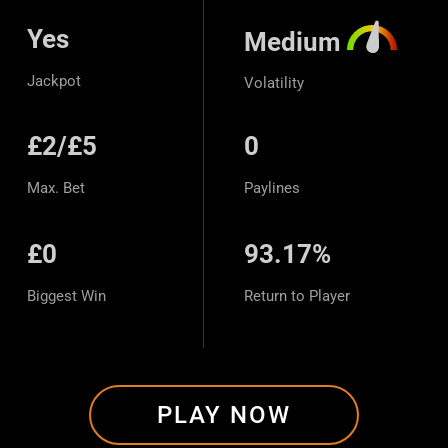
Yes
Medium
Jackpot
Volatility
£2/£5
0
Max. Bet
Paylines
£0
93.17%
Biggest Win
Return to Player
PLAY NOW