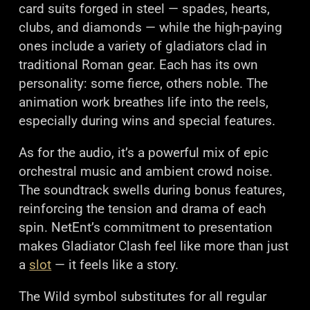
card suits forged in steel — spades, hearts,
clubs, and diamonds — while the high-paying
ones include a variety of gladiators clad in
traditional Roman gear. Each has its own
personality: some fierce, others noble. The
animation work breathes life into the reels,
especially during wins and special features.
As for the audio, it’s a powerful mix of epic
orchestral music and ambient crowd noise.
The soundtrack swells during bonus features,
reinforcing the tension and drama of each
spin. NetEnt’s commitment to presentation
makes Gladiator Clash feel like more than just
a
slot
— it feels like a story.
The Wild symbol substitutes for all regular