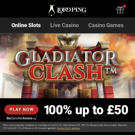
Online Slots
Live Casino
Casino Games
T&Cs: Automatically credited on 1st Deposit (min £10). Max Bonus £25. WR 10x Bonus (only Slots count). Max bet:
10% (min £0.10) of Bonus or £5 (lowest applies).
Bonus Policy applies.