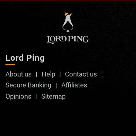
Lord Ping
About us
Help
Contact us
Secure Banking
Affiliates
Opinions
Sitemap