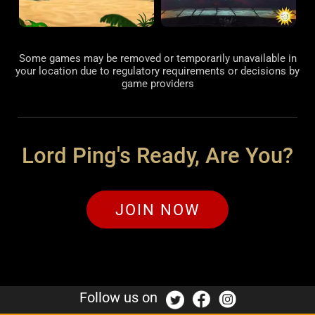
Some games may be removed or temporarily unavailable in
your location due to regulatory requirements or decisions by
game providers
Lord Ping's Ready, Are You?
JOIN NOW
Follow us on