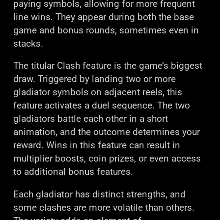
paying symbols, allowing for more frequent
line wins. They appear during both the base
game and bonus rounds, sometimes even in
stacks.
The titular Clash feature is the game’s biggest
draw. Triggered by landing two or more
gladiator symbols on adjacent reels, this
feature activates a duel sequence. The two
gladiators battle each other in a short
animation, and the outcome determines your
reward. Wins in this feature can result in
multiplier boosts, coin prizes, or even access
to additional bonus features.
Each gladiator has distinct strengths, and
some clashes are more volatile than others.