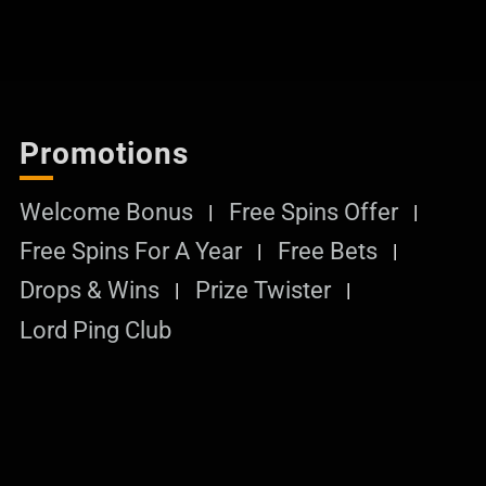
Promotions
Welcome Bonus
Free Spins Offer
Free Spins For A Year
Free Bets
Drops & Wins
Prize Twister
Lord Ping Club