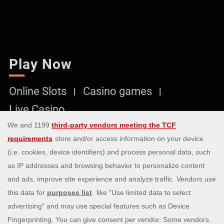
Play Now
Online Slots
Casino games
Live Casino