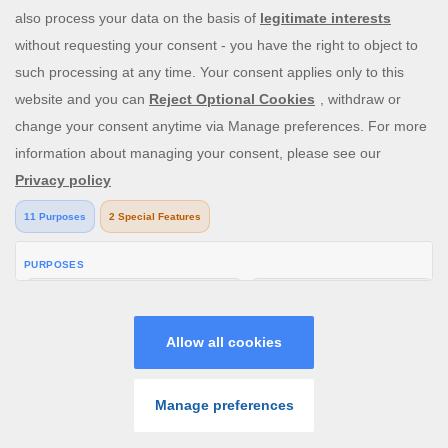
Security & Privacy
Privacy Policy
Bonus Policy
Terms and Conditions
Responsible Gaming
Information Security Statement
LOG IN
JOIN