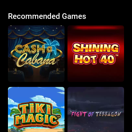
Recommended Games