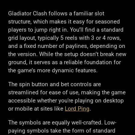
Gladiator Clash follows a familiar slot
structure, which makes it easy for seasoned
players to jump right in. You’ll find a standard
grid layout, typically 5 reels with 3 or 4 rows,
and a fixed number of paylines, depending on
the version. While the setup doesn’t break new
ground, it serves as a reliable foundation for
the game’s more dynamic features.
The spin button and bet controls are
streamlined for ease of use, making the game
accessible whether you're playing on desktop
or mobile at sites like
Lord Ping
.
The symbols are equally well-crafted. Low-
paying symbols take the form of standard