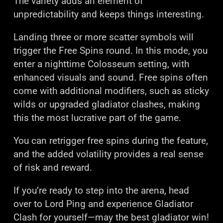
The variety adds an element of
unpredictability and keeps things interesting.
Landing three or more scatter symbols will
trigger the Free Spins round. In this mode, you
enter a nighttime Colosseum setting, with
enhanced visuals and sound. Free spins often
come with additional modifiers, such as sticky
wilds or upgraded gladiator clashes, making
this the most lucrative part of the game.
You can retrigger free spins during the feature,
and the added volatility provides a real sense
of risk and reward.
If you’re ready to step into the arena, head
over to Lord Ping and experience Gladiator
Clash for yourself—may the best gladiator win!