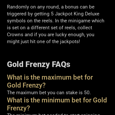
Randomly on any round, a bonus can be
triggered by getting 5 Jackpot King Deluxe
symbols on the reels. In the minigame which
is set on a different set of reels, collect
Crowns and if you are lucky enough, you
might just hit one of the jackpots!
Gold Frenzy FAQs
What is the maximum bet for
Gold Frenzy?
The maximum bet you can stake is 50.
What is the minimum bet for Gold
Frenzy?