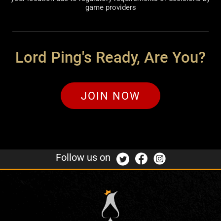
game providers
Lord Ping's Ready, Are You?
JOIN NOW
Follow us on