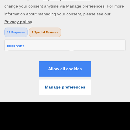
Security & Privacy
Privacy Policy
Bonus Policy
Terms and Conditions
LOG IN
JOIN
Responsible Gaming
Information Security Statement