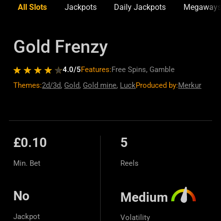
All Slots
Jackpots
Daily Jackpots
Megaway
Gold Frenzy
4.0
/5
Features:
Free Spins, Gamble
Themes:
2d/3d
,
Gold
,
Gold mine
,
Luck
Produced by:
Merkur
£0.10
5
Min. Bet
Reels
No
Medium
Jackpot
Volatility