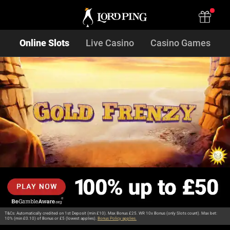
Online Slots
Live Casino
Casino Games
T&Cs: Automatically credited on 1st Deposit (min £10). Max Bonus £25. WR 10x Bonus (only Slots count). Max bet:
10% (min £0.10) of Bonus or £5 (lowest applies).
Bonus Policy applies.