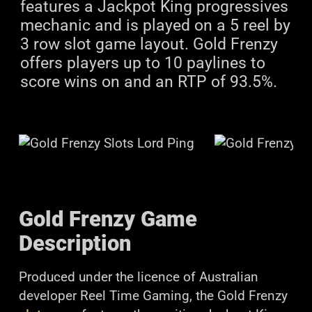
features a Jackpot King progressives
mechanic and is played on a 5 reel by
3 row slot game layout. Gold Frenzy
offers players up to 10 paylines to
score wins on and an RTP of 93.5%.
Gold Frenzy Game
Description
Produced under the licence of Australian
developer Reel Time Gaming, the Gold Frenzy