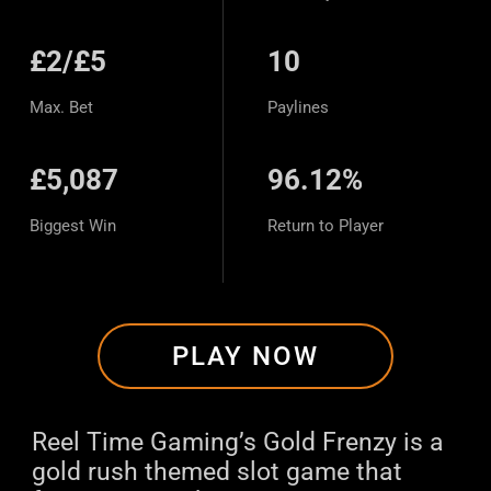
£2/£5
10
Max. Bet
Paylines
£5,087
96.12%
Biggest Win
Return to Player
PLAY NOW
Reel Time Gaming’s Gold Frenzy is a
gold rush themed slot game that