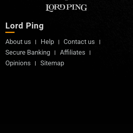
Lord Ping
About us
Help
Contact us
Secure Banking
Affiliates
Opinions
Sitemap