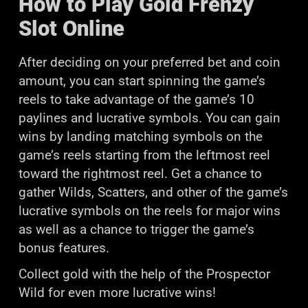
How to Play Gold Frenzy
Slot Online
After deciding on your preferred bet and coin
amount, you can start spinning the game’s
reels to take advantage of the game’s 10
paylines and lucrative symbols. You can gain
wins by landing matching symbols on the
game’s reels starting from the leftmost reel
toward the rightmost reel. Get a chance to
gather Wilds, Scatters, and other of the game’s
lucrative symbols on the reels for major wins
as well as a chance to trigger the game’s
bonus features.
Collect gold with the help of the Prospector
Wild for even more lucrative wins!