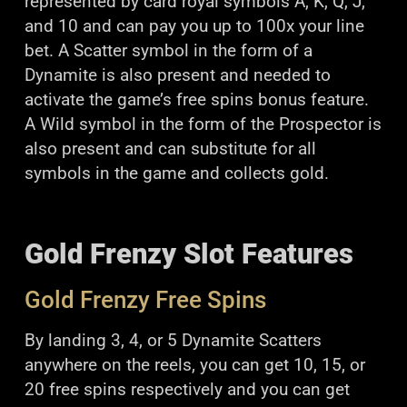
represented by card royal symbols A, K, Q, J,
and 10 and can pay you up to 100x your line
bet. A Scatter symbol in the form of a
Dynamite is also present and needed to
activate the game’s free spins bonus feature.
A Wild symbol in the form of the Prospector is
also present and can substitute for all
symbols in the game and collects gold.
Gold Frenzy Slot Features
Gold Frenzy Free Spins
By landing 3, 4, or 5 Dynamite Scatters
anywhere on the reels, you can get 10, 15, or
20 free spins respectively and you can get