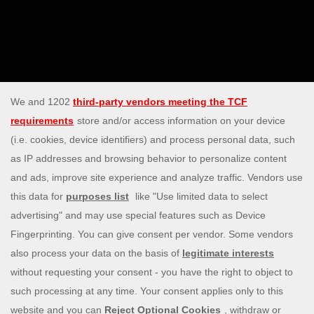
Play Now
Online Slots
Casino games
Live Casino