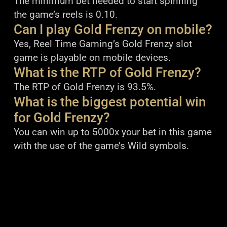
The minimum bet needed to start spinning
the game’s reels is 0.10.
Can I play Gold Frenzy on mobile?
Yes, Reel Time Gaming’s Gold Frenzy slot
game is playable on mobile devices.
What is the RTP of Gold Frenzy?
The RTP of Gold Frenzy is 93.5%.
What is the biggest potential win
for Gold Frenzy?
You can win up to 5000x your bet in this game
with the use of the game’s Wild symbols.