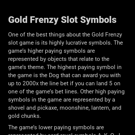
Gold Frenzy Slot Symbols
One of the best things about the Gold Frenzy
slot game is its highly lucrative symbols. The
game’s higher paying symbols are
represented by objects that relate to the
game’s theme. The highest paying symbol in
the game is the Dog that can award you with
up to 2000x the line bet if you can land 5 on
one of the game’s bet lines. Other high paying
symbols in the game are represented by a
shovel and pickaxe, moonshine, lantern, and
gold chunks.
The game’s lower paying symbols are