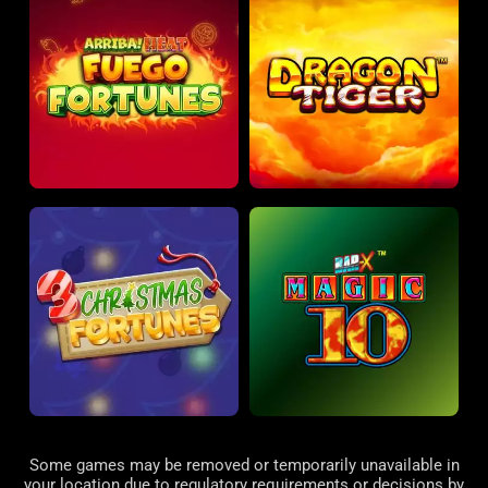
Some games may be removed or temporarily unavailable in
your location due to regulatory requirements or decisions by