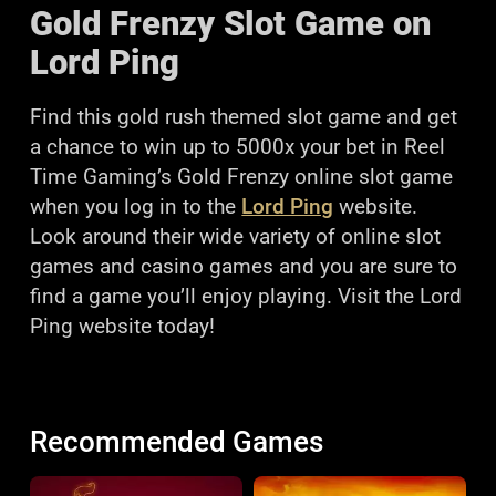
Gold Frenzy Slot Game on
Lord Ping
Find this gold rush themed slot game and get
a chance to win up to 5000x your bet in Reel
Time Gaming’s Gold Frenzy online slot game
when you log in to the
Lord Ping
website.
Look around their wide variety of online slot
games and casino games and you are sure to
find a game you’ll enjoy playing. Visit the Lord
Ping website today!
Recommended Games