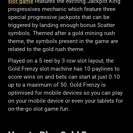
slot game
features the exciting Jackpot King
progressives mechanic which feature three
special progressive jackpots that can be
triggered by landing enough bonus Scatter
symbols. Themed after a gold mining rush
theme, the symbols present in the game are
related to the gold rush theme.
Played on a 5 reel by 3 row slot layout, the
Gold Frenzy slot machine has 10 paylines to
score wins on and bets can start at just 0.10
up to a maximum of 50. Gold Frenzy is
optimised for mobile devices so you can play
on your mobile device or even your tablets for
on-the-go slot game fun.