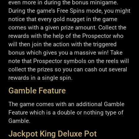
even more in during the bonus minigame.
During the game’s Free Spins mode, you might
notice that every gold nugget in the game
comes with a given prize amount. Collect the
rewards with the help of the Prospector who
will then join the action with the triggered
bonus which gives you a massive win! Take
note that Prospector symbols on the reels will
collect the prizes so you can cash out several
rewards in a single spin.
Gamble Feature
The game comes with an additional Gamble
Feature which is a double or nothing type of
Gamble.
Jackpot King Deluxe Pot