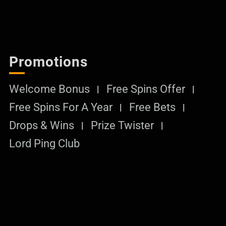
Promotions
Welcome Bonus
Free Spins Offer
Free Spins For A Year
Free Bets
Drops & Wins
Prize Twister
Lord Ping Club