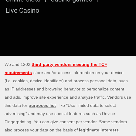
Live Casino
Security & Privacy
Privacy Policy
Bonus Policy
Terms and Conditions
Responsible Gaming
Information Security Statement