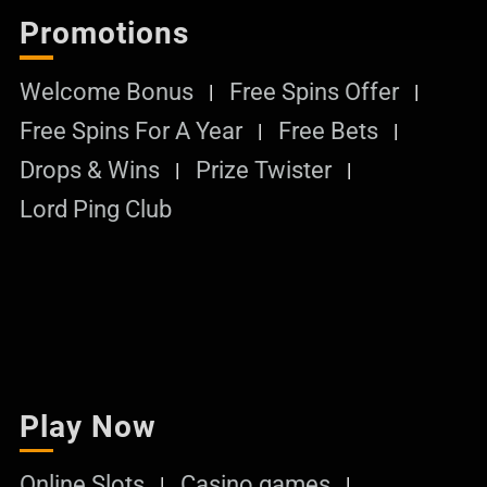
Promotions
Welcome Bonus
Free Spins Offer
Free Spins For A Year
Free Bets
Drops & Wins
Prize Twister
Lord Ping Club
Play Now
Online Slots
Casino games