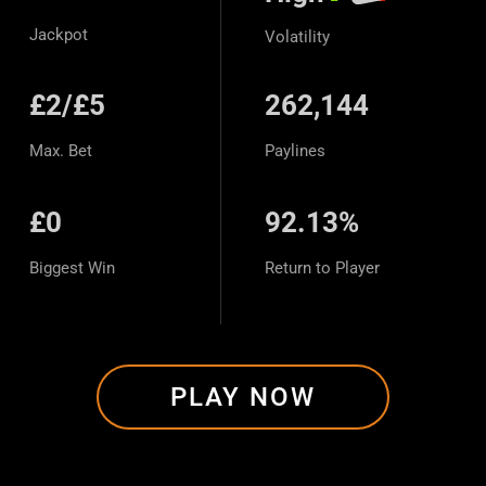
Jackpot
Volatility
£2/£5
262,144
Max. Bet
Paylines
£0
92.13%
Biggest Win
Return to Player
PLAY NOW