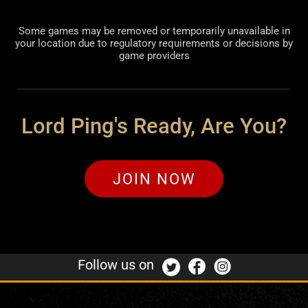
Some games may be removed or temporarily unavailable in
your location due to regulatory requirements or decisions by
game providers
Lord Ping's Ready, Are You?
JOIN NOW
Follow us on