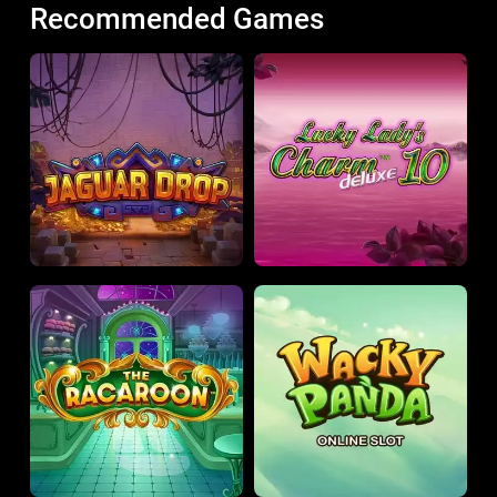
Recommended Games