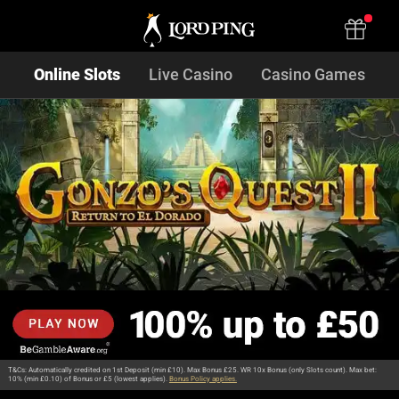
Online Slots
Live Casino
Casino Games
T&Cs: Automatically credited on 1st Deposit (min £10). Max Bonus £25. WR 10x Bonus (only Slots count). Max bet:
10% (min £0.10) of Bonus or £5 (lowest applies).
Bonus Policy applies.