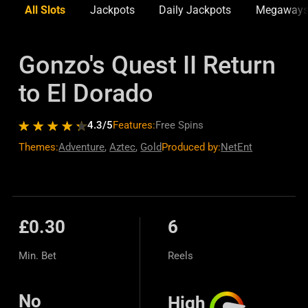
All Slots
Jackpots
Daily Jackpots
Megaway
Gonzo's Quest II Return
to El Dorado
4.3
/5
Features:
Free Spins
Themes:
Adventure
,
Aztec
,
Gold
Produced by:
NetEnt
£0.30
6
Min. Bet
Reels
No
High