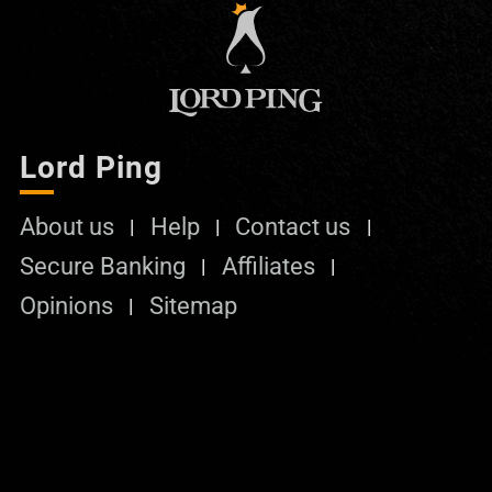
Lord Ping
About us
Help
Contact us
Secure Banking
Affiliates
Opinions
Sitemap