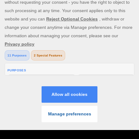
LOG IN
JOIN