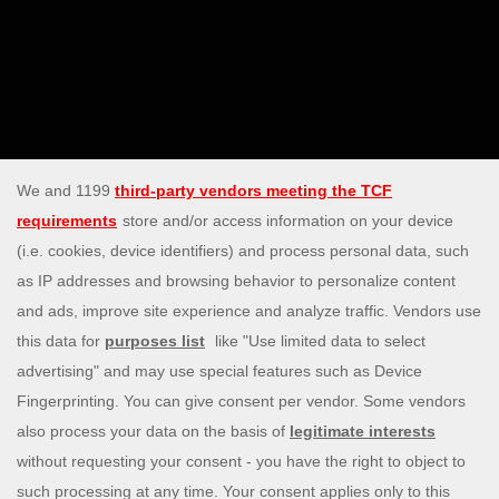
Security & Privacy
Privacy Policy
Bonus Policy
Terms and Conditions
Responsible Gaming
Information Security Statement