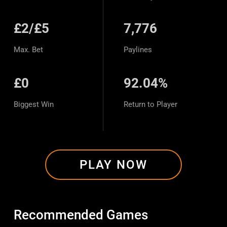
£2/£5
7,776
Max. Bet
Paylines
£0
92.04%
Biggest Win
Return to Player
PLAY NOW
Recommended Games