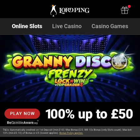
Online Slots
Live Casino
Casino Games
T&Cs: Automatically credited on 1st Deposit (min £10). Max Bonus £25. WR 10x Bonus (only Slots count). Max bet:
10% (min £0.10) of Bonus or £5 (lowest applies).
Bonus Policy applies.