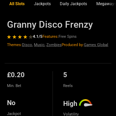
All Slots
Jackpots
Daily Jackpots
Megaway
Granny Disco Frenzy
4.1
/5
Features:
Free Spins
Themes:
Disco
,
Music
,
Zombies
Produced by:
Games Global
£0.20
5
Min. Bet
Reels
No
High
Jackpot
Volatility