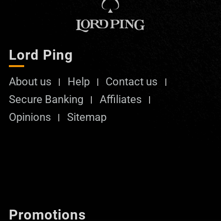
Lord Ping
About us
Help
Contact us
Secure Banking
Affiliates
Opinions
Sitemap
Promotions