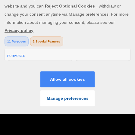
LOG IN
JOIN