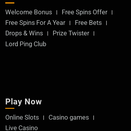
Welcome Bonus
Free Spins Offer
Free Spins For A Year
Free Bets
Drops & Wins
Prize Twister
Lord Ping Club
Play Now
Online Slots
Casino games
Live Casino