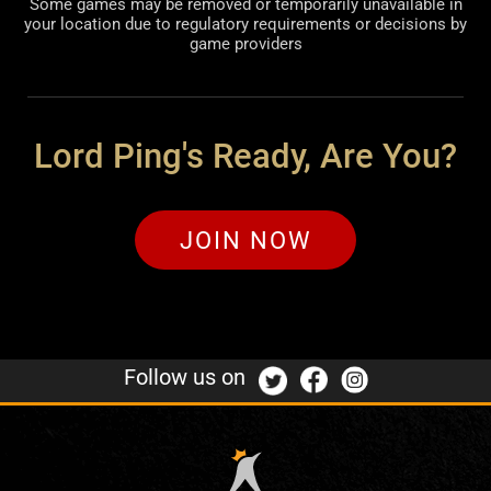
Some games may be removed or temporarily unavailable in
your location due to regulatory requirements or decisions by
game providers
Lord Ping's Ready, Are You?
JOIN NOW
Follow us on