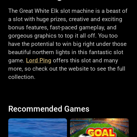
The Great White Elk slot machine is a beast of
a slot with huge prizes, creative and exciting
bonus features, fast-paced gameplay, and
gorgeous graphics to top it all off. You too
have the potential to win big right under those
beautiful northern lights in this fantastic slot
game.
Lord Ping
offers this slot and many
more, so check out the website to see the full
collection.
Recommended Games