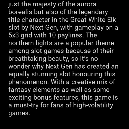
just the majesty of the aurora
borealis but also of the legendary
title character in the Great White Elk
slot by Next Gen, with gameplay on a
5x3 grid with 10 paylines. The
northern lights are a popular theme
among slot games because of their
breathtaking beauty, so it’s no
wonder why Next Gen has created an
equally stunning slot honouring this
phenomenon. With a creative mix of
fantasy elements as well as some
exciting bonus features, this game is
a must-try for fans of high-volatility
games.