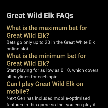
Great Wild Elk FAQs
What is the maximum bet for
Great Wild Elk?
Bets go only up to 20 in the Great White Elk
online slot.
What is the minimum bet for
Great Wild Elk?
Start playing for as low as 0.10, which covers
all paylines for each spin.
Can I play Great Wild Elk on
mobile?
Next Gen has included mobile-optimised
features in this game so that you can play it