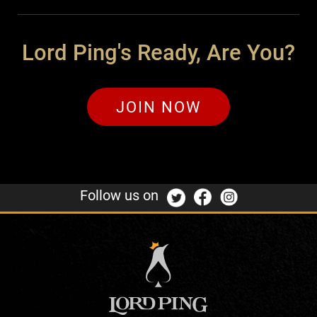
Lord Ping's Ready, Are You?
JOIN NOW
Follow us on