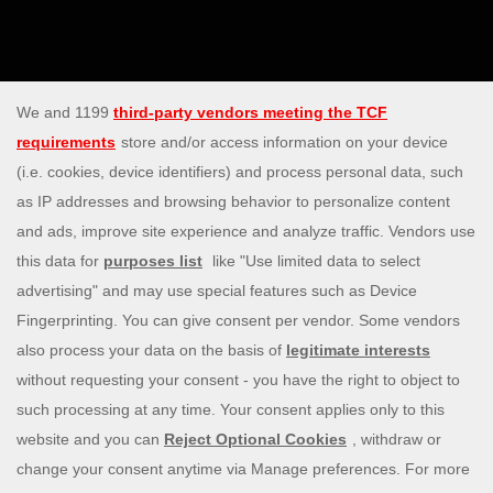
Play Now
Online Slots
Casino games
Live Casino