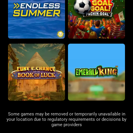
Some games may be removed or temporarily unavailable in
your location due to regulatory requirements or decisions by
game providers