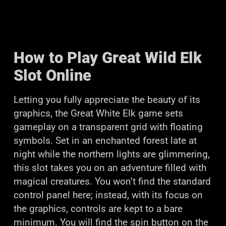
How to Play Great Wild Elk
Slot Online
Letting you fully appreciate the beauty of its
graphics, the Great White Elk game sets
gameplay on a transparent grid with floating
symbols. Set in an enchanted forest late at
night while the northern lights are glimmering,
this slot takes you on an adventure filled with
magical creatures. You won’t find the standard
control panel here; instead, with its focus on
the graphics, controls are kept to a bare
minimum. You will find the spin button on the