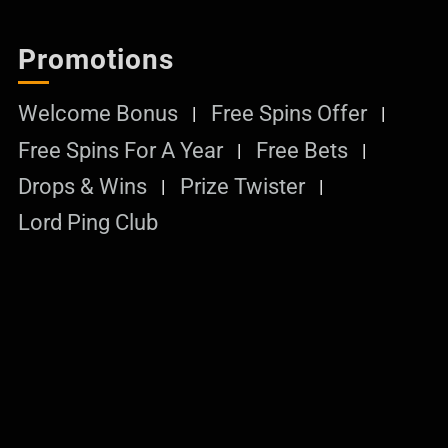
Promotions
Welcome Bonus
Free Spins Offer
Free Spins For A Year
Free Bets
Drops & Wins
Prize Twister
Lord Ping Club