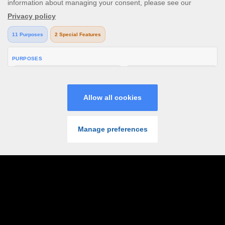
Security & Privacy
Privacy Policy
Bonus Policy
Terms and Conditions
Responsible Gaming
Information Security Statement
LOG IN
JOIN