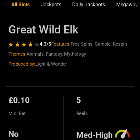
All Slots
Jackpots
Daily Jackpots
Megaway
Great Wild Elk
4.3
/5
Features:
Free Spins, Gamble, Respin
Themes:
Animals
,
Fantasy
,
Mythology
Produced by:
Light & Wonder
£0.10
5
Min. Bet
Reels
No
Med-High