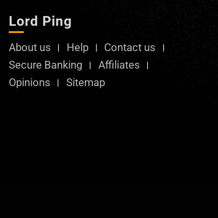
Lord Ping
About us
Help
Contact us
Secure Banking
Affiliates
Opinions
Sitemap