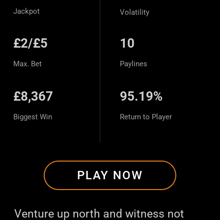
Jackpot
Volatility
£2/£5
10
Max. Bet
Paylines
£8,367
95.19%
Biggest Win
Return to Player
PLAY NOW
Venture up north and witness not