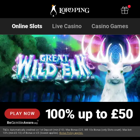
Online Slots
Live Casino
Casino Games
T&Cs: Automatically credited on 1st Deposit (min £10). Max Bonus £25. WR 10x Bonus (only Slots count). Max bet:
10% (min £0.10) of Bonus or £5 (lowest applies).
Bonus Policy applies.