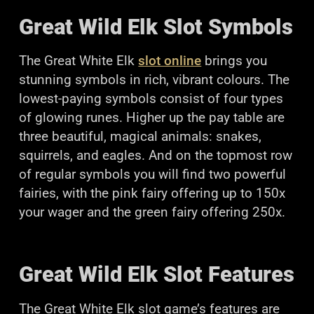
Great Wild Elk Slot Symbols
The Great White Elk
slot online
brings you
stunning symbols in rich, vibrant colours. The
lowest-paying symbols consist of four types
of glowing runes. Higher up the pay table are
three beautiful, magical animals: snakes,
squirrels, and eagles. And on the topmost row
of regular symbols you will find two powerful
fairies, with the pink fairy offering up to 150x
your wager and the green fairy offering 250x.
Great Wild Elk Slot Features
The Great White Elk slot game’s features are