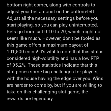
bottom-right corner, along with controls to
adjust your bet amount on the bottom-left.
Adjust all the necessary settings before you
start playing, so you can play uninterrupted.
Bets go from just 0.10 to 20, which might not
seem like much. However, don’t be fooled as
this game offers a maximum payout of
101,500 coins! It’s vital to note that this slot is
considered high-volatility and has a low RTP
of 95.2%. These statistics indicate that this
slot poses some big challenges for players,
with the house having the edge over you. Wins
are harder to come by, but if you are willing to
take on this challenging slot game, the
rewards are legendary.