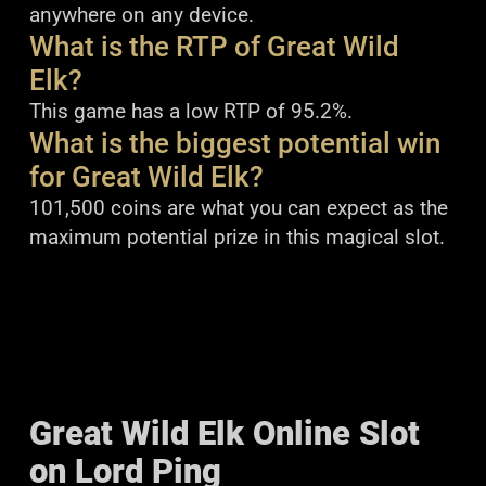
anywhere on any device.
What is the RTP of Great Wild
Elk?
This game has a low RTP of 95.2%.
What is the biggest potential win
for Great Wild Elk?
101,500 coins are what you can expect as the
maximum potential prize in this magical slot.
Great Wild Elk Online Slot
on Lord Ping