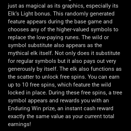
just as magical as its graphics, especially its
Elk’s Light bonus. This randomly generated
feature appears during the base game and
chooses any of the higher-valued symbols to
replace the low-paying runes. The wild or
symbol substitute also appears as the
mythical elk itself. Not only does it substitute
for regular symbols but it also pays out very
generously by itself. The elk also functions as
the scatter to unlock free spins. You can earn
up to 10 free spins, which feature the wild
locked in place. During these free spins, a tree
symbol appears and rewards you with an
Enduring Win prize, an instant cash reward
exactly the same value as your current total
earnings!