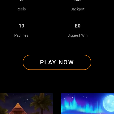
Reels
Jackpot
10
£0
Paylines
Biggest Win
PLAY NOW