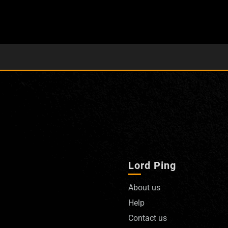
Lord Ping
About us
Help
Contact us