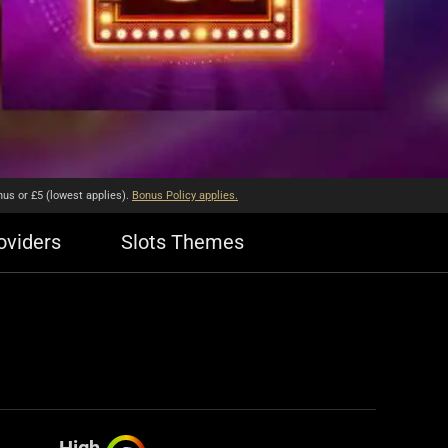
us or £5 (lowest applies).
Bonus Policy applies.
oviders
Slots Themes