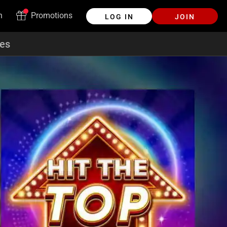
h
Promotions
LOG IN
JOIN
es