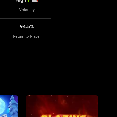
High
Volatility
94.5%
Return to Player