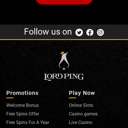
Follow us on
Promotions
Play Now
Welcome Bonus
Online Slots
Free Spins Offer
Casino games
Free Spins For A Year
Live Casino