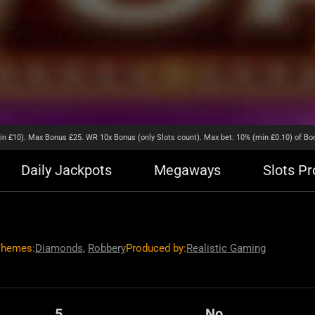
in £10). Max Bonus £25. WR 10x Bonus (only Slots count). Max bet: 10% (min £0.10) of Bon
Daily Jackpots
Megaways
Slots Pr
Themes:
Diamonds
,
Robbery
Produced by:
Realistic Gaming
5
No