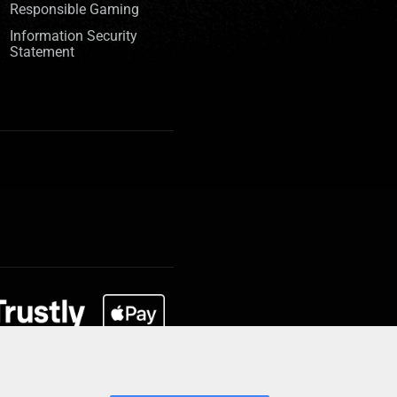
Responsible Gaming
Information Security
Statement