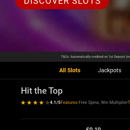
DISCOVER SLOTS
T&Cs: Automatically credited on 1st Deposit (m
All Slots
Jackpots
Hit the Top
4.1
/5
Features:
Free Spins, Win Multiplier
£0.10