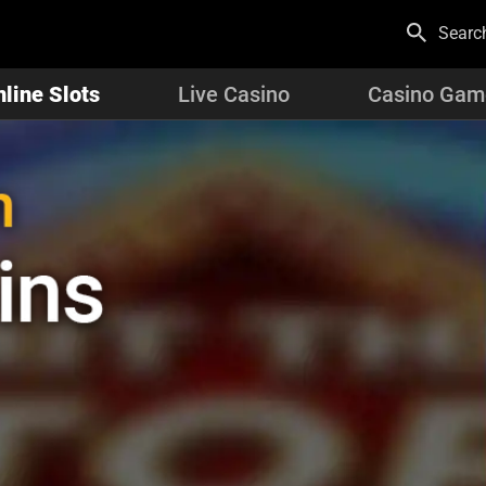
Searc
line Slots
Live Casino
Casino Gam