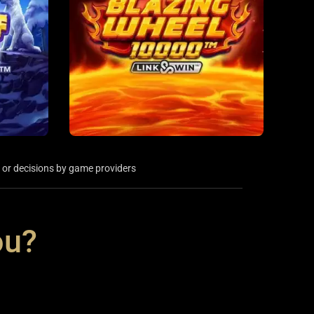
 or decisions by game providers
ou?