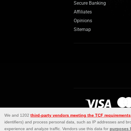
Secure Banking
Affiliates
Opinions
Sitemap