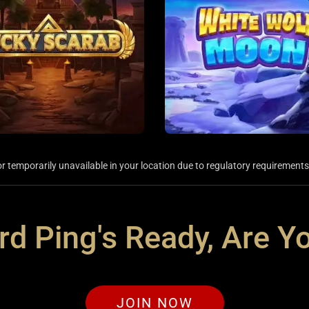
emporarily unavailable in your location due to regulatory requirements
rd Ping's Ready, Are Y
JOIN NOW