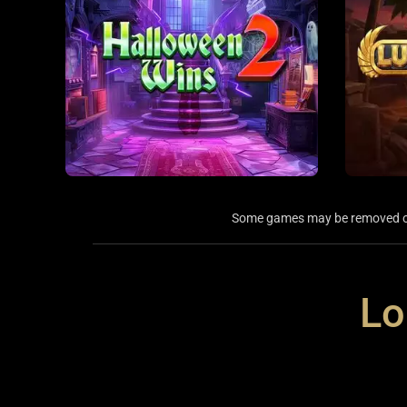
Some games may be removed or t
Lo