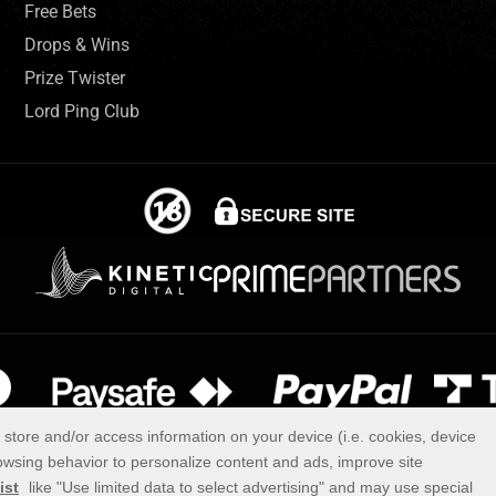
Free Bets
Drops & Wins
Prize Twister
Lord Ping Club