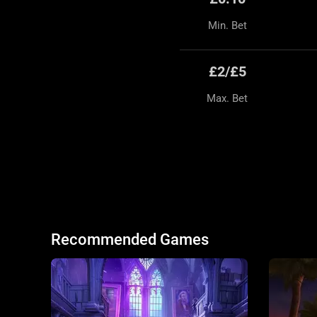
Min. Bet
£2/£5
Max. Bet
Recommended Games