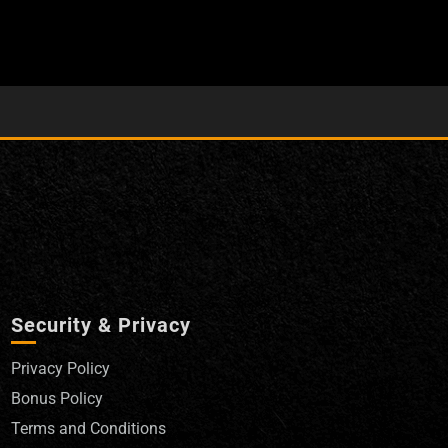
Security & Privacy
Privacy Policy
Bonus Policy
Terms and Conditions