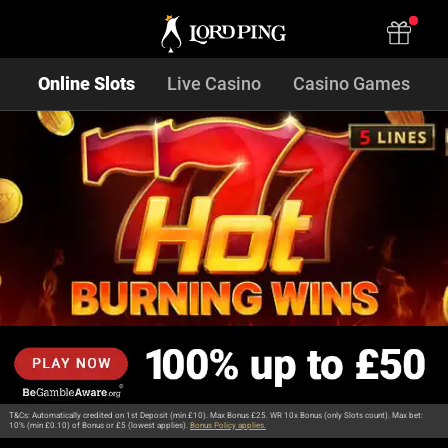
Online Slots
Live Casino
Casino Games
T&Cs: Automatically credited on 1st Deposit (min £10). Max Bonus £25. WR 10x Bonus (only Slots count). Max bet:
10% (min £0.10) of Bonus or £5 (lowest applies).
Bonus Policy applies.