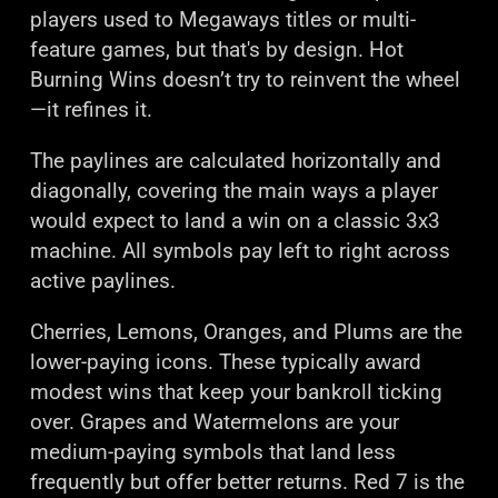
players used to Megaways titles or multi-
feature games, but that's by design. Hot
Burning Wins doesn’t try to reinvent the wheel
—it refines it.
The paylines are calculated horizontally and
diagonally, covering the main ways a player
would expect to land a win on a classic 3x3
machine. All symbols pay left to right across
active paylines.
Cherries, Lemons, Oranges, and Plums are the
lower-paying icons. These typically award
modest wins that keep your bankroll ticking
over. Grapes and Watermelons are your
medium-paying symbols that land less
frequently but offer better returns. Red 7 is the