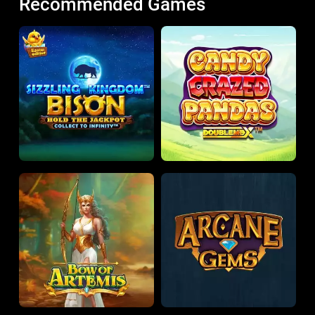
Recommended Games