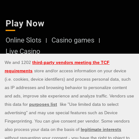
Play Now
Online Slots
Casino games
Live Casino
Security & Privacy