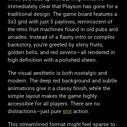
immediately clear that Playson has gone for a
traditional design. The game board features a
3x3 grid with just 5 paylines, reminiscent of
the retro fruit machines found in old pubs and
arcades. Instead of a flashy intro or complex
backstory, you’re greeted by shiny fruits,
golden bells, and red sevens—all rendered in
high definition with a polished sheen.
The visual aesthetic is both nostalgic and
modern. The deep red background and subtle
animations give it a classy finish, while the
simple layout makes the game highly
accessible for all players. There are no
distractions—just pure
slot
action.
This streamlined format might feel sparse to