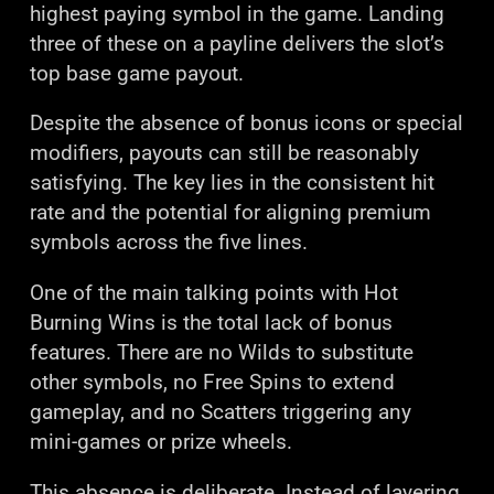
highest paying symbol in the game. Landing
three of these on a payline delivers the slot’s
top base game payout.
Despite the absence of bonus icons or special
modifiers, payouts can still be reasonably
satisfying. The key lies in the consistent hit
rate and the potential for aligning premium
symbols across the five lines.
One of the main talking points with Hot
Burning Wins is the total lack of bonus
features. There are no Wilds to substitute
other symbols, no Free Spins to extend
gameplay, and no Scatters triggering any
mini-games or prize wheels.
This absence is deliberate. Instead of layering