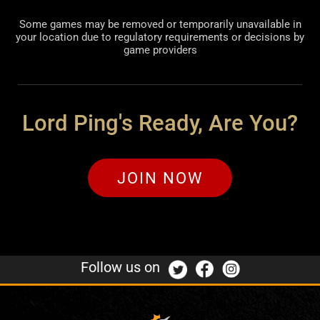
Some games may be removed or temporarily unavailable in
your location due to regulatory requirements or decisions by
game providers
Lord Ping's Ready, Are You?
JOIN NOW
Follow us on