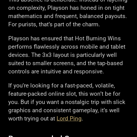
on complexity, Playson has honed in on tight
mathematics and frequent, balanced payouts.
For purists, that’s part of the charm.
Playson has ensured that Hot Burning Wins
performs flawlessly across mobile and tablet
devices. The 3x3 layout is particularly well
suited to smaller screens, and the tap-based
controls are intuitive and responsive.
If you’re looking for a fast-paced, volatile,
feature-packed online slot, this won’t be for
you. But if you want a nostalgic trip with slick
graphics and consistent gameplay, it’s well
worth trying out at
Lord Ping
.