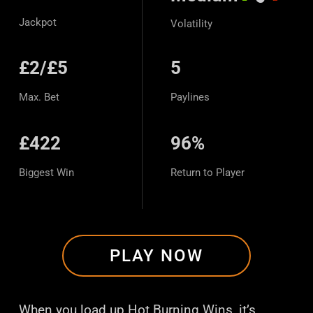
Jackpot
Volatility
£2/£5
5
Max. Bet
Paylines
£422
96%
Biggest Win
Return to Player
PLAY NOW
When you load up Hot Burning Wins, it’s