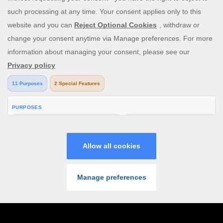
Privacy Policy
Bonus Policy
Terms and Conditions
Responsible Gaming
Information Security Statement
LOG IN
JOIN