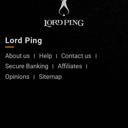
Lord Ping
About us
Help
Contact us
Secure Banking
Affiliates
Opinions
Sitemap