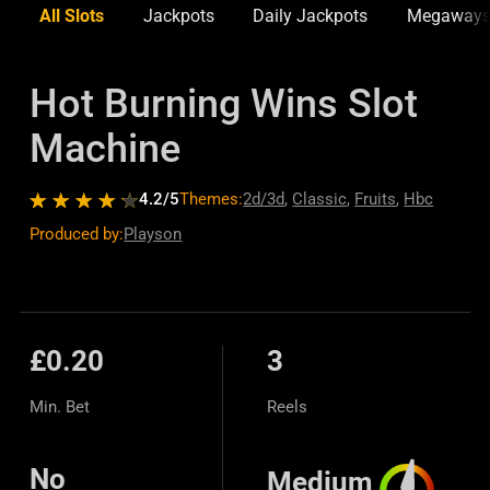
All Slots
Jackpots
Daily Jackpots
Megaway
Hot Burning Wins Slot
Machine
4.2
/5
Themes:
2d/3d
,
Classic
,
Fruits
,
Hbc
Produced by:
Playson
£0.20
3
Min. Bet
Reels
No
Medium