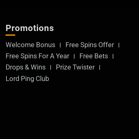
Promotions
Welcome Bonus
Free Spins Offer
Free Spins For A Year
Free Bets
Drops & Wins
Prize Twister
Lord Ping Club