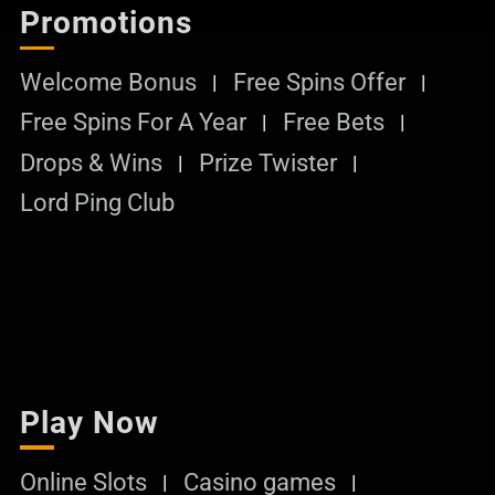
Promotions
Welcome Bonus
Free Spins Offer
Free Spins For A Year
Free Bets
Drops & Wins
Prize Twister
Lord Ping Club
Play Now
Online Slots
Casino games