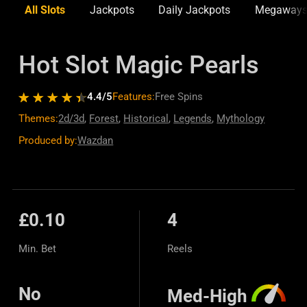
All Slots
Jackpots
Daily Jackpots
Megaway
Hot Slot Magic Pearls
4.4
/5
Features:
Free Spins
Themes:
2d/3d
,
Forest
,
Historical
,
Legends
,
Mythology
Produced by:
Wazdan
£0.10
4
Min. Bet
Reels
No
Med-High