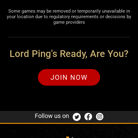
Some games may be removed or temporarily unavailable in
your location due to regulatory requirements or decisions by
game providers
Lord Ping's Ready, Are You?
JOIN NOW
Follow us on