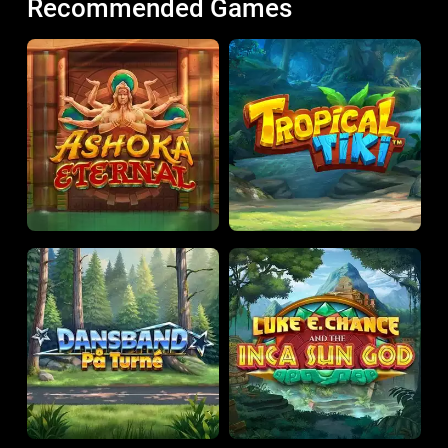
Recommended Games