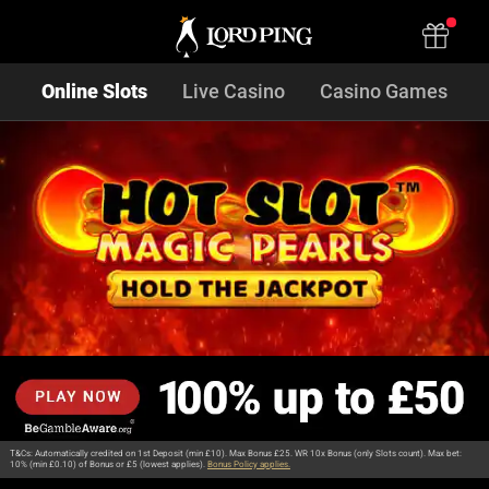
Online Slots
Live Casino
Casino Games
T&Cs: Automatically credited on 1st Deposit (min £10). Max Bonus £25. WR 10x Bonus (only Slots count). Max bet:
10% (min £0.10) of Bonus or £5 (lowest applies).
Bonus Policy applies.