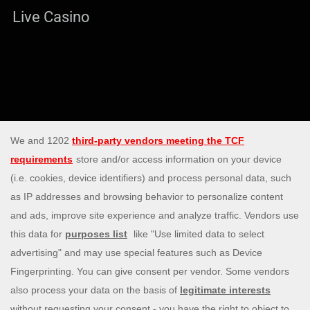
Live Casino
Security & Privacy
Privacy Policy
Bonus Policy
Terms and Conditions
Responsible Gaming
Information Security Statement