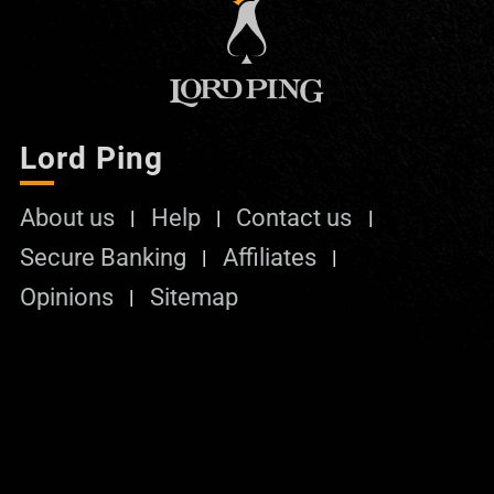
Lord Ping
About us
Help
Contact us
Secure Banking
Affiliates
Opinions
Sitemap