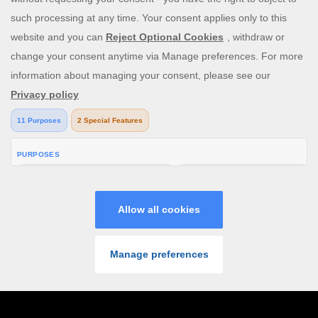
LOG IN
JOIN