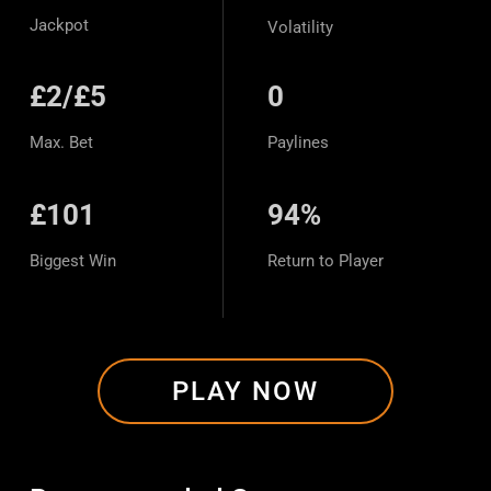
Jackpot
Volatility
£2/£5
0
Max. Bet
Paylines
£101
94%
Biggest Win
Return to Player
PLAY NOW