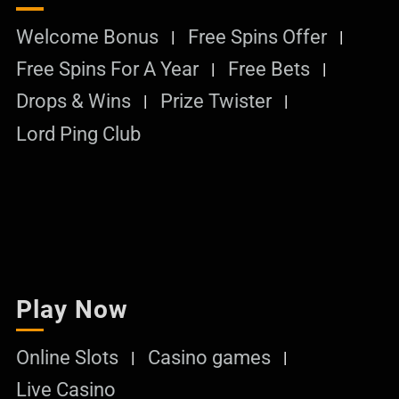
Welcome Bonus
Free Spins Offer
Free Spins For A Year
Free Bets
Drops & Wins
Prize Twister
Lord Ping Club
Play Now
Online Slots
Casino games
Live Casino