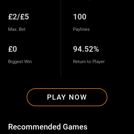
£2/£5
100
Max. Bet
Paylines
£0
94.52%
Biggest Win
Return to Player
PLAY NOW
Recommended Games