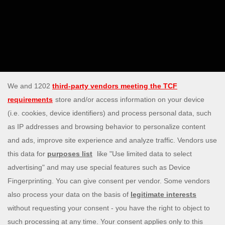
Security & Privacy
Privacy Policy
Bonus Policy
Terms and Conditions
Responsible Gaming
Information Security Statement