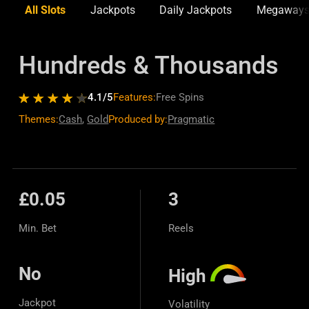
All Slots
Jackpots
Daily Jackpots
Megaway
Hundreds & Thousands
4.1
/5
Features:
Free Spins
Themes:
Cash
,
Gold
Produced by:
Pragmatic
£0.05
3
Min. Bet
Reels
No
High
Jackpot
Volatility