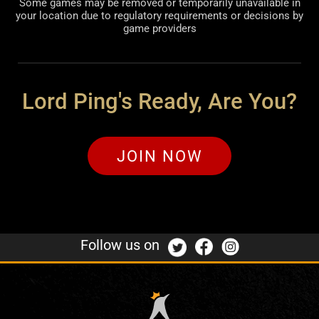
Some games may be removed or temporarily unavailable in
your location due to regulatory requirements or decisions by
game providers
Lord Ping's Ready, Are You?
JOIN NOW
Follow us on