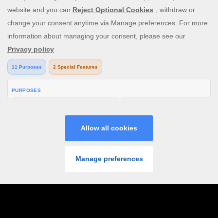
LOG IN
JOIN