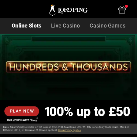
Online Slots
Live Casino
Casino Games
T&Cs: Automatically credited on 1st Deposit (min £10). Max Bonus £25. WR 10x Bonus (only Slots count). Max bet:
10% (min £0.10) of Bonus or £5 (lowest applies).
Bonus Policy applies.