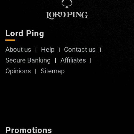
Lord Ping
About us
Help
Contact us
Secure Banking
Affiliates
Opinions
Sitemap
Promotions