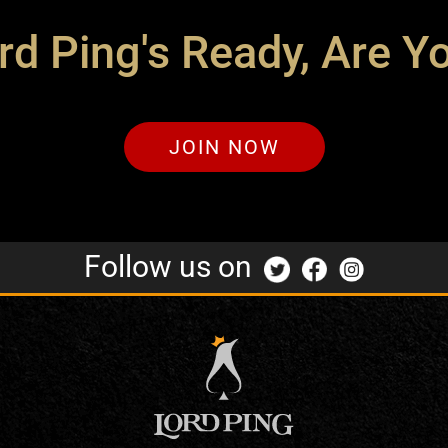
rd Ping's Ready, Are Y
JOIN NOW
Follow us on