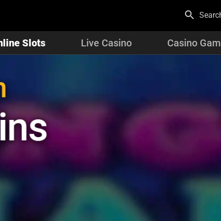
Searc
line Slots
Live Casino
Casino Gam