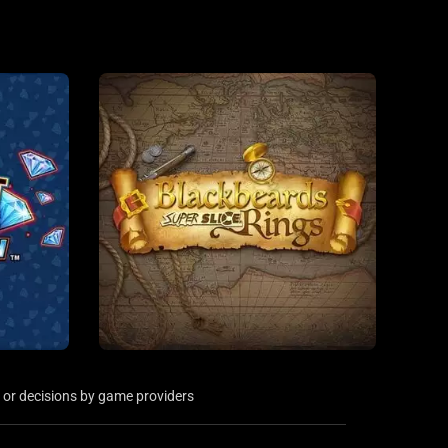
 or decisions by game providers