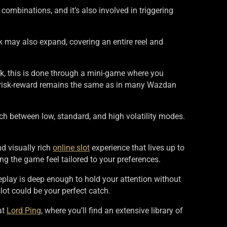
combinations, and it’s also involved in triggering
k may also expand, covering an entire reel and
rk, this is done through a mini-game where you
he risk-reward remains the same as in many Wazdan
tch between low, standard, and high volatility modes.
nd visually rich
online slot
experience that lives up to
ing the game feel tailored to your preferences.
eplay is deep enough to hold your attention without
ot could be your perfect catch.
at
Lord Ping
, where you’ll find an extensive library of