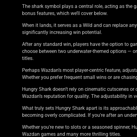
The shark symbol plays a central role, acting as the g
bonus features, which we’ll cover below.
When it lands, it serves as a Wild and can replace an
significantly increasing win potential.
After any standard win, players have the option to g
choose between two underwater-themed options — one 
titles.
Perhaps Wazdan’s most player-centric feature, adjustab
Whether you prefer frequent small wins or are chasin
Hungry Shark doesn’t rely on cinematic cutscenes or ov
Wazdan’s reputation for quality. The adjustability in v
What truly sets Hungry Shark apart is its approachabl
becoming overly complicated. If you're after an under
Whether you're new to slots or a seasoned spinner, Hu
Wazdan games and many more thrilling titles.