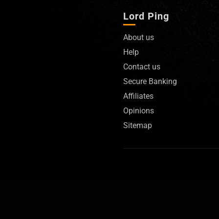
Lord Ping
About us
Help
Contact us
Secure Banking
Affiliates
Opinions
Sitemap