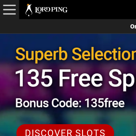
On
DISCOVER SLOTS