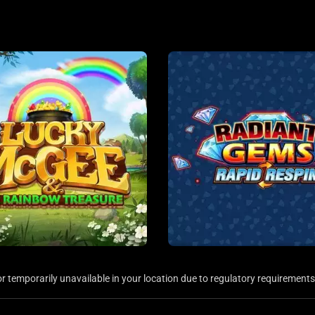
emporarily unavailable in your location due to regulatory requirements