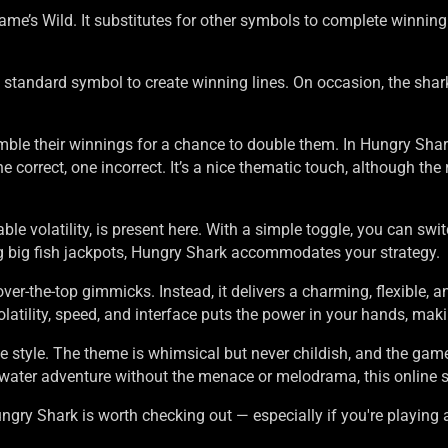
ame’s Wild. It substitutes for other symbols to complete winning 
y standard symbol to create winning lines. On occasion, the shar
amble their winnings for a chance to double them. In Hungry Sha
correct, one incorrect. It’s a nice thematic touch, although t
le volatility, is present here. With a simple toggle, you can swi
g big fish jackpots, Hungry Shark accommodates your strategy.
er-the-top gimmicks. Instead, it delivers a charming, flexible, a
olatility, speed, and interface puts the power in your hands, mak
e style. The theme is whimsical but never childish, and the gam
water adventure without the menace or melodrama, this online sl
ngry Shark is worth checking out — especially if you're playing 