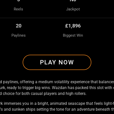
Reels
Jackpot
20
£1,896
Paylines
Biggest Win
PLAY NOW
xed paylines, offering a medium volatility experience that balan
rk, ready to trigger big wins. Wazdan has packed this slot with ex
 choice for both casual players and high rollers.
k immerses you in a bright, animated seascape that feels light
efs and sunken ships setting the tone for an adventure beneath 