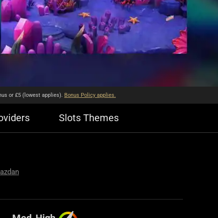
us or £5 (lowest applies).
Bonus Policy applies.
oviders
Slots Themes
azdan