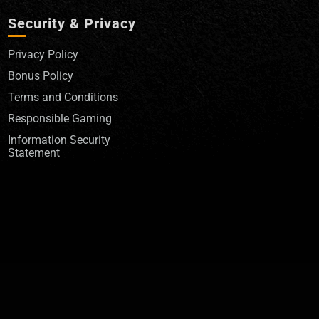
Security & Privacy
Privacy Policy
Bonus Policy
Terms and Conditions
Responsible Gaming
Information Security
Statement