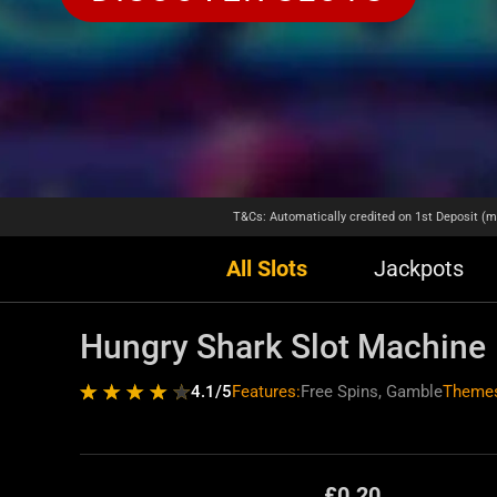
T&Cs: Automatically credited on 1st Deposit (m
All Slots
Jackpots
Hungry Shark Slot Machine
4.1
/5
Features:
Free Spins, Gamble
Theme
£0.20