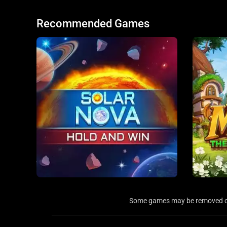
Recommended Games
Some games may be removed or t