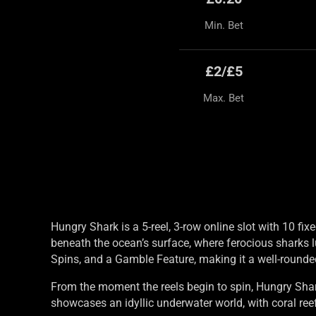
Min. Bet
£2/£5
Max. Bet
Hungry Shark is a 5-reel, 3-row online slot with 10 fi
beneath the ocean’s surface, where ferocious sharks lu
Spins, and a Gamble Feature, making it a well-rounded
From the moment the reels begin to spin, Hungry Shar
showcases an idyllic underwater world, with coral re