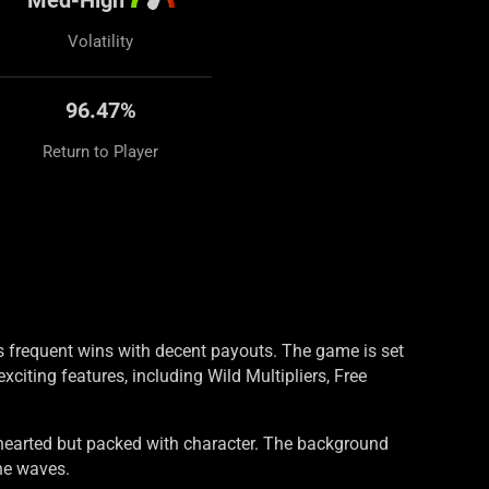
Med-High
Volatility
96.47%
Return to Player
ces frequent wins with decent payouts. The game is set
citing features, including Wild Multipliers, Free
-hearted but packed with character. The background
the waves.