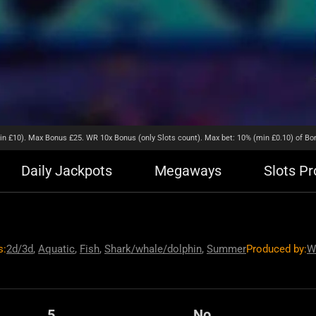
in £10). Max Bonus £25. WR 10x Bonus (only Slots count). Max bet: 10% (min £0.10) of Bon
Daily Jackpots
Megaways
Slots Pr
s:
2d/3d
,
Aquatic
,
Fish
,
Shark/whale/dolphin
,
Summer
Produced by:
W
5
No