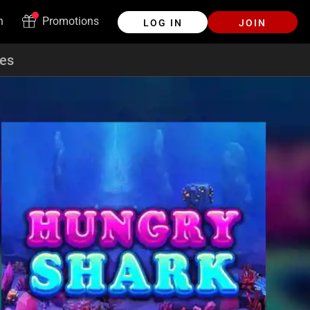
h
Promotions
LOG IN
JOIN
es