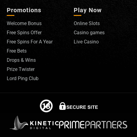
Promotions
Play Now
Welcome Bonus
Online Slots
Free Spins Offer
Casino games
Free Spins For A Year
Live Casino
Free Bets
Drops & Wins
Prize Twister
Lord Ping Club