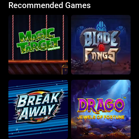
Recommended Games