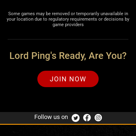
Some games may be removed or temporarily unavailable in
your location due to regulatory requirements or decisions by
game providers
Lord Ping's Ready, Are You?
JOIN NOW
Follow us on