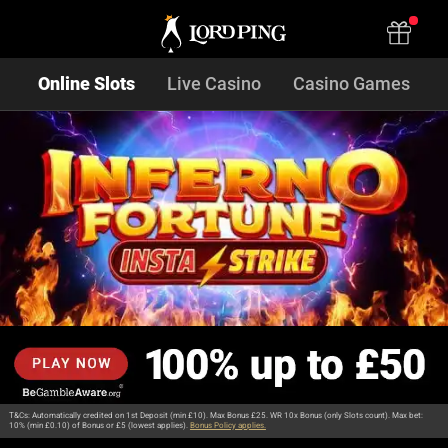
Online Slots
Live Casino
Casino Games
T&Cs: Automatically credited on 1st Deposit (min £10). Max Bonus £25. WR 10x Bonus (only Slots count). Max bet:
10% (min £0.10) of Bonus or £5 (lowest applies).
Bonus Policy applies.