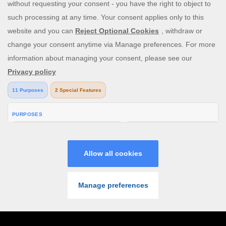
LOG IN
JOIN