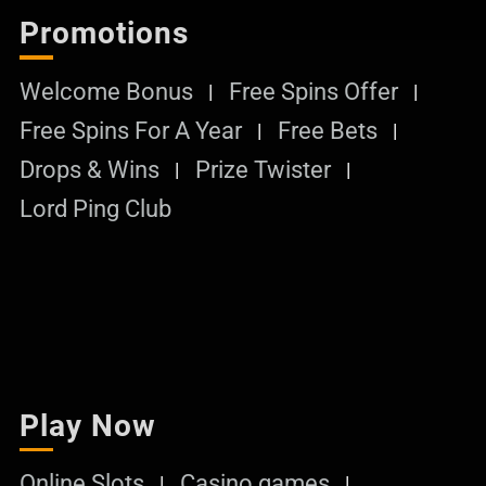
Promotions
Welcome Bonus
Free Spins Offer
Free Spins For A Year
Free Bets
Drops & Wins
Prize Twister
Lord Ping Club
Play Now
Online Slots
Casino games