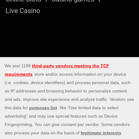
Live Casino
Security & Privacy
Privacy Policy
Bonus Policy
Terms and Conditions
Responsible Gaming
Information Security Statement