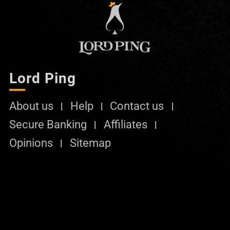
Lord Ping
About us
Help
Contact us
Secure Banking
Affiliates
Opinions
Sitemap