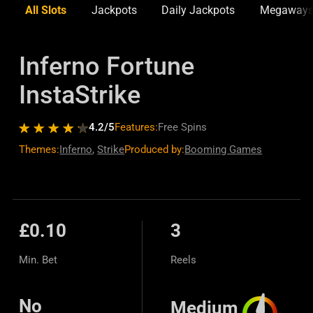
All Slots
Jackpots
Daily Jackpots
Megaway
Inferno Fortune
InstaStrike
4.2
/5
Features:
Free Spins
Themes:
Inferno
,
Strike
Produced by:
Booming Games
£0.10
3
Min. Bet
Reels
No
Medium