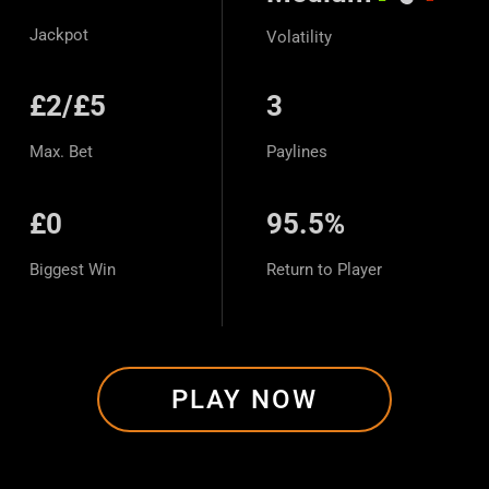
Jackpot
Volatility
£2/£5
3
Max. Bet
Paylines
£0
95.5%
Biggest Win
Return to Player
PLAY NOW