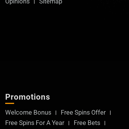
Opinions
Sitemap
Promotions
Welcome Bonus
Free Spins Offer
Free Spins For A Year
Free Bets