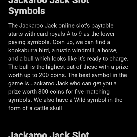
Jackaroo Jack Slot
Symbols
The Jackaroo Jack online slot’s paytable
starts with card royals A to 9 as the lower-
paying symbols. Goin up, we can find a
kookaburra bird, a rustic windmill, a horse,
and a bull which looks like it’s ready to charge.
The bull is the highest out of these with a prize
worth up to 200 coins. The best symbol in the
game is Jackaroo Jack who can get you a
prize worth 300 coins for five matching
symbols. We also have a Wild symbol in the
form of a cattle skull
Jackaroo Jack Slot