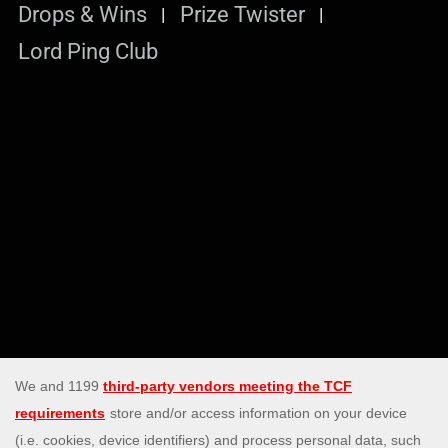
Drops & Wins
Prize Twister
Lord Ping Club
Play Now
Online Slots
Casino games