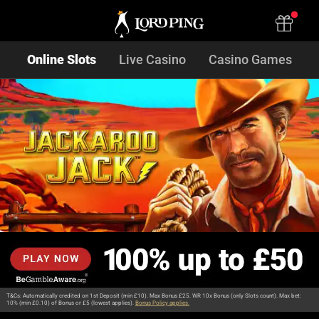
Online Slots
Live Casino
Casino Games
T&Cs: Automatically credited on 1st Deposit (min £10). Max Bonus £25. WR 10x Bonus (only Slots count). Max bet:
10% (min £0.10) of Bonus or £5 (lowest applies).
Bonus Policy applies.