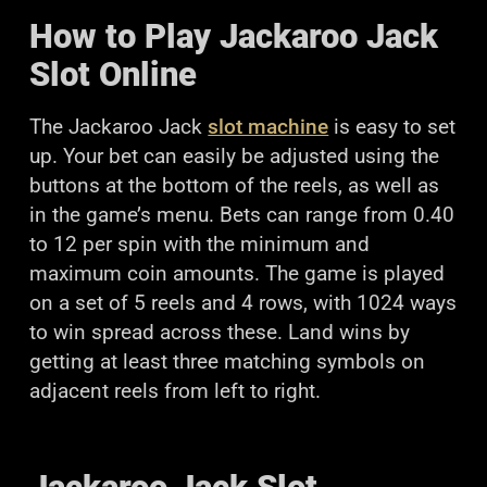
How to Play Jackaroo Jack
Slot Online
The Jackaroo Jack
slot machine
is easy to set
up. Your bet can easily be adjusted using the
buttons at the bottom of the reels, as well as
in the game’s menu. Bets can range from 0.40
to 12 per spin with the minimum and
maximum coin amounts. The game is played
on a set of 5 reels and 4 rows, with 1024 ways
to win spread across these. Land wins by
getting at least three matching symbols on
adjacent reels from left to right.