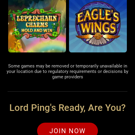
Some games may be removed or temporarily unavailable in
your location due to regulatory requirements or decisions by
game providers
Lord Ping's Ready, Are You?
JOIN NOW