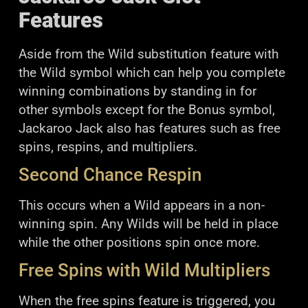
Features
Aside from the Wild substitution feature with
the Wild symbol which can help you complete
winning combinations by standing in for
other symbols except for the Bonus symbol,
Jackaroo Jack also has features such as free
spins, respins, and multipliers.
Second Chance Respin
This occurs when a Wild appears in a non-
winning spin. Any Wilds will be held in place
while the other positions spin once more.
Free Spins with Wild Multipliers
When the free spins feature is triggered, you