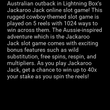
Australian outback in Lightning Box’s
Jackaroo Jack online slot game! This
rugged cowboy-themed slot game is
played on 5 reels with 1024 ways to
win across them. The Aussie-inspired
adventure which is the Jackaroo
Jack slot game comes with exciting
bonus features such as wild
substitution, free spins, respin, and
multipliers. As you play Jackaroo
Jack, get a chance to win up to 40x
your stake as you spin the reels!