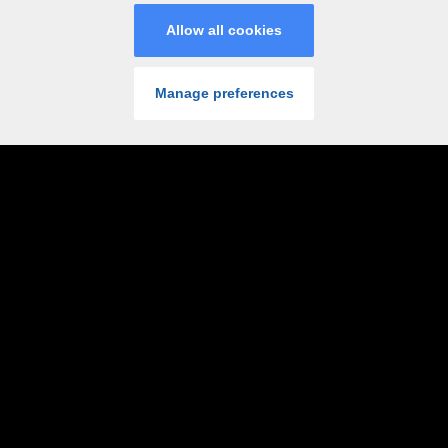
Responsible Gaming
Information Security Statement
LOG IN
JOIN