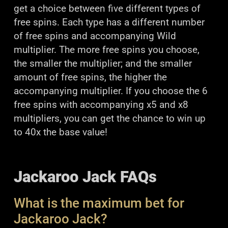
get a choice between five different types of
free spins. Each type has a different number
of free spins and accompanying Wild
multiplier. The more free spins you choose,
the smaller the multiplier; and the smaller
amount of free spins, the higher the
accompanying multiplier. If you choose the 6
free spins with accompanying x5 and x8
multipliers, you can get the chance to win up
to 40x the base value!
Jackaroo Jack FAQs
What is the maximum bet for
Jackaroo Jack?