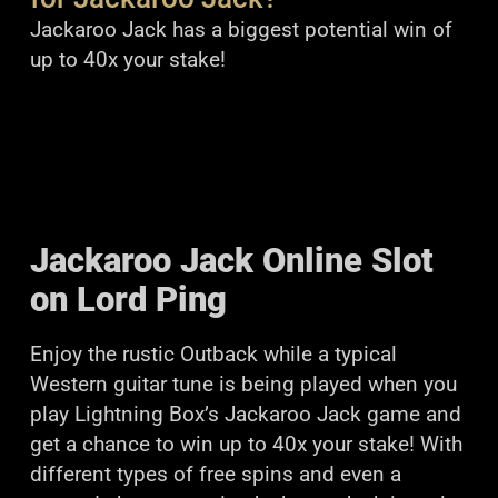
Jackaroo Jack has a biggest potential win of
up to 40x your stake!
Jackaroo Jack Online Slot
on Lord Ping
Enjoy the rustic Outback while a typical
Western guitar tune is being played when you
play Lightning Box’s Jackaroo Jack game and
get a chance to win up to 40x your stake! With
different types of free spins and even a