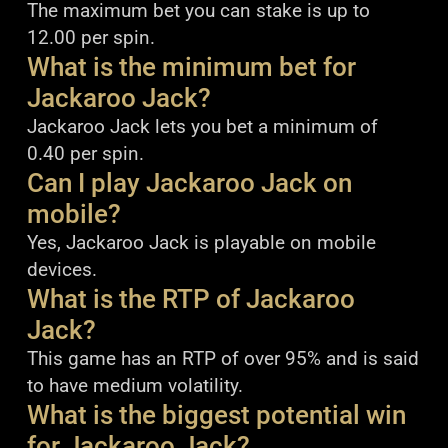
The maximum bet you can stake is up to
12.00 per spin.
What is the minimum bet for
Jackaroo Jack?
Jackaroo Jack lets you bet a minimum of
0.40 per spin.
Can I play Jackaroo Jack on
mobile?
Yes, Jackaroo Jack is playable on mobile
devices.
What is the RTP of Jackaroo
Jack?
This game has an RTP of over 95% and is said
to have medium volatility.
What is the biggest potential win
for Jackaroo Jack?