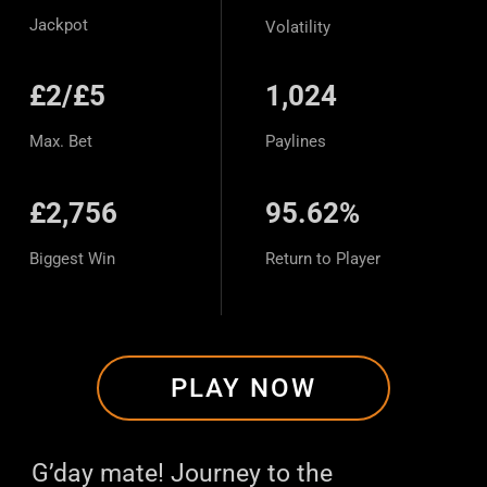
Jackpot
Volatility
£2/£5
1,024
Max. Bet
Paylines
£2,756
95.62%
Biggest Win
Return to Player
PLAY NOW
G’day mate! Journey to the