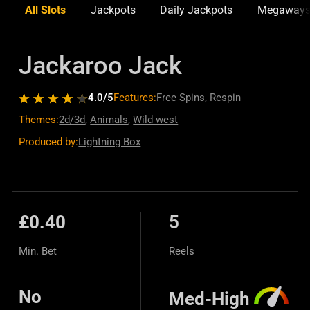
All Slots
Jackpots
Daily Jackpots
Megaway
Jackaroo Jack
4.0
/5
Features:
Free Spins, Respin
Themes:
2d/3d
,
Animals
,
Wild west
Produced by:
Lightning Box
£0.40
5
Min. Bet
Reels
No
Med-High