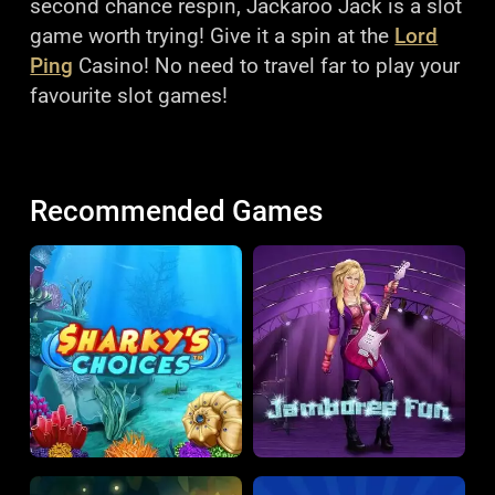
second chance respin, Jackaroo Jack is a slot
game worth trying! Give it a spin at the
Lord
Ping
Casino! No need to travel far to play your
favourite slot games!
Recommended Games