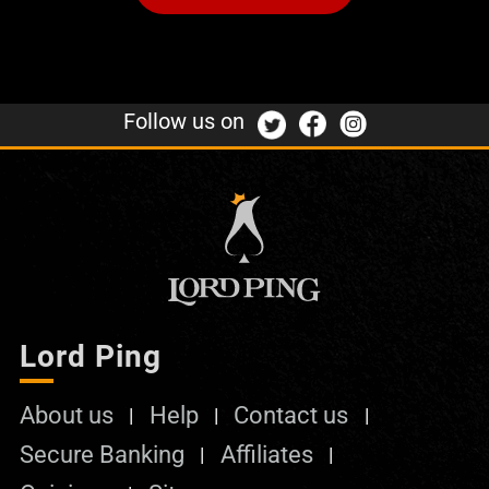
Follow us on
Lord Ping
About us
Help
Contact us
Secure Banking
Affiliates