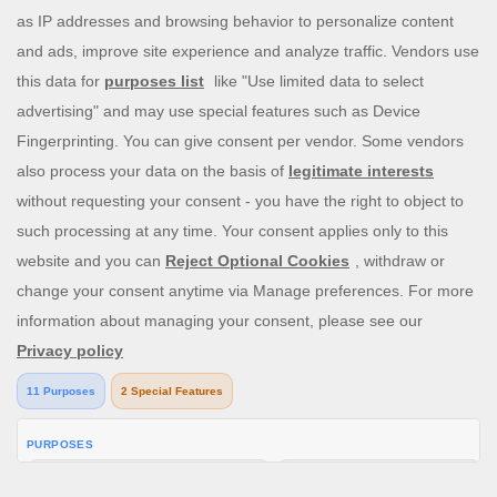
Live Casino
Security & Privacy
Privacy Policy
Bonus Policy
Terms and Conditions