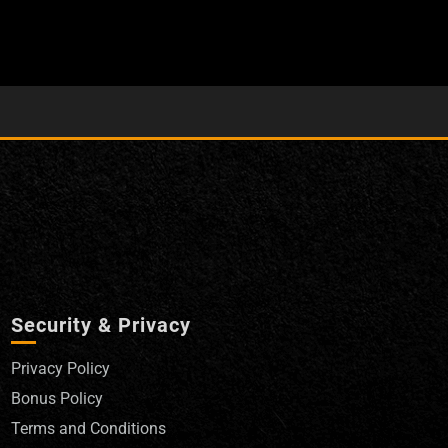
Security & Privacy
Privacy Policy
Bonus Policy
Terms and Conditions