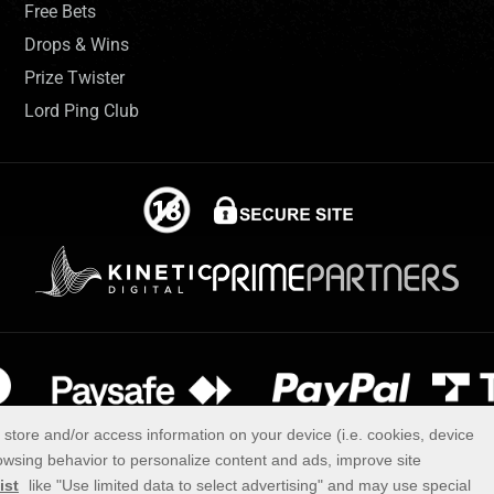
Free Bets
Drops & Wins
Prize Twister
Lord Ping Club