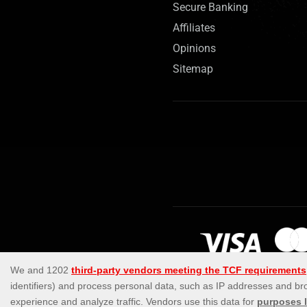
Secure Banking
Affiliates
Opinions
Sitemap