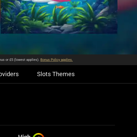
us or £5 (lowest applies).
Bonus Policy applies.
oviders
Slots Themes