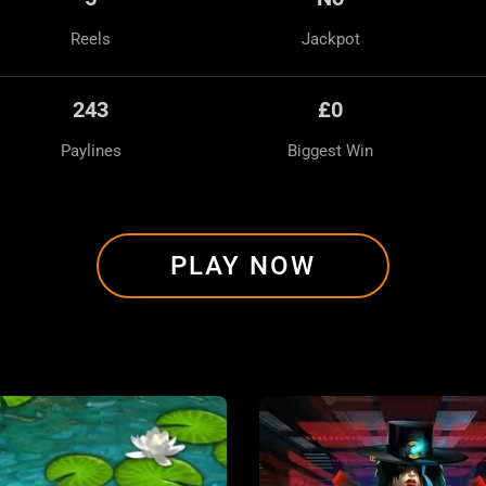
Reels
Jackpot
243
£0
Paylines
Biggest Win
PLAY NOW