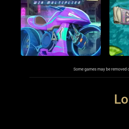
Some games may be removed or t
Lo