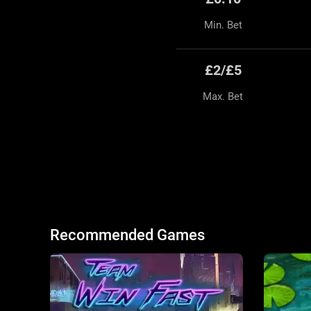
Min. Bet
£2/£5
Max. Bet
Recommended Games