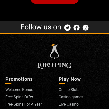
Follow us on
Promotions
Play Now
Welcome Bonus
Online Slots
Free Spins Offer
Casino games
Free Spins For A Year
Live Casino