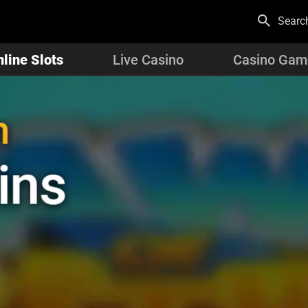
Searc
line Slots
Live Casino
Casino Gam