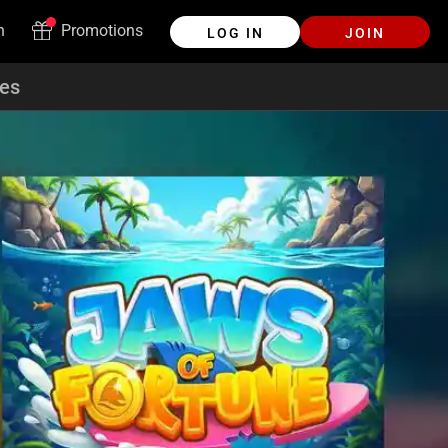
h
Promotions
LOG IN
JOIN
es