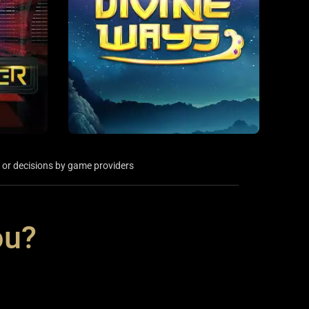
 or decisions by game providers
ou?