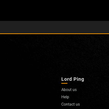
Lord Ping
About us
Help
Contact us