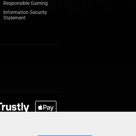
Responsible Gaming
Information Security
Statement