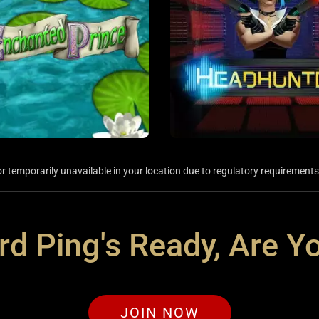
emporarily unavailable in your location due to regulatory requirements
rd Ping's Ready, Are Y
JOIN NOW