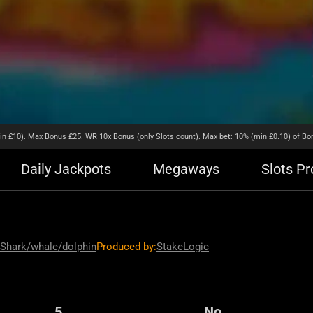
in £10). Max Bonus £25. WR 10x Bonus (only Slots count). Max bet: 10% (min £0.10) of Bon
Daily Jackpots
Megaways
Slots Pr
Shark/whale/dolphin
Produced by:
StakeLogic
5
No