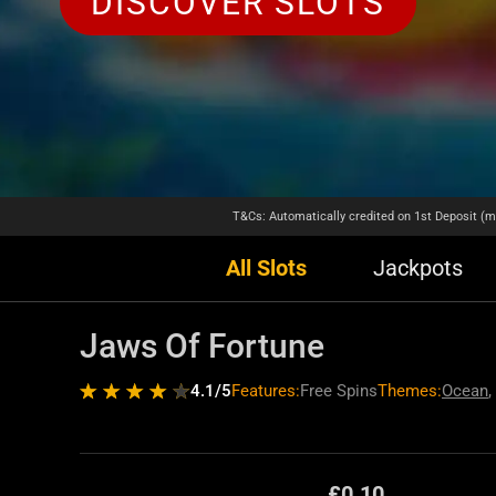
DISCOVER SLOTS
T&Cs: Automatically credited on 1st Deposit (m
All Slots
Jackpots
Jaws Of Fortune
4.1
/5
Features:
Free Spins
Themes:
Ocean
,
£0.10