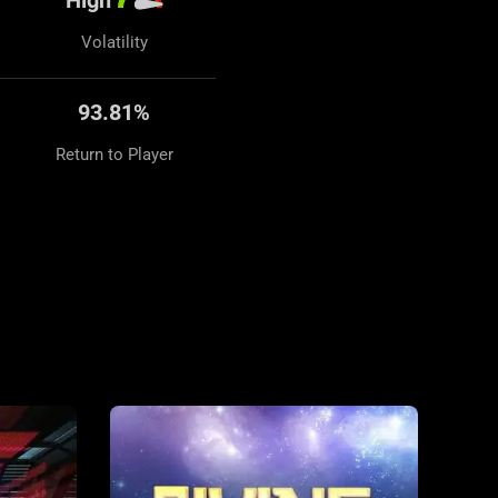
High
Volatility
93.81%
Return to Player