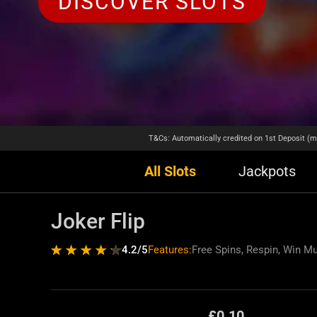
DISCOVER SLOTS
T&Cs: Automatically credited on 1st Deposit (m
All Slots
Jackpots
Joker Flip
4.2
/5
Features:
Free Spins, Respin, Win Mul
£0.10