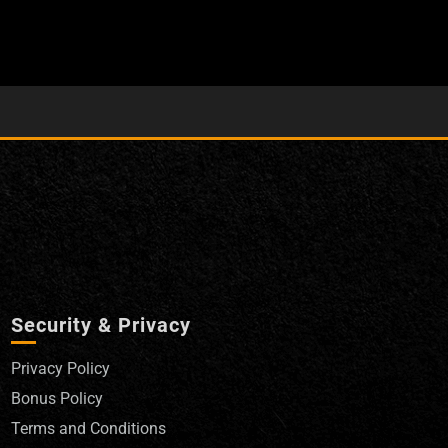
Security & Privacy
Privacy Policy
Bonus Policy
Terms and Conditions