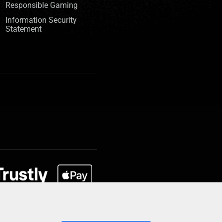
Responsible Gaming
Information Security
Statement