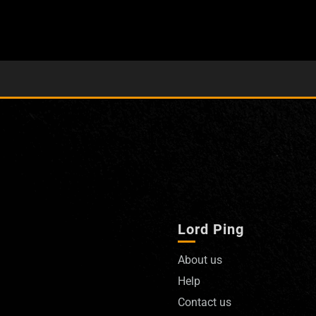
Lord Ping
About us
Help
Contact us