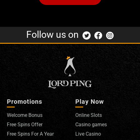
Follow us on
Promotions
Play Now
Welcome Bonus
Online Slots
Free Spins Offer
Casino games
Free Spins For A Year
Live Casino