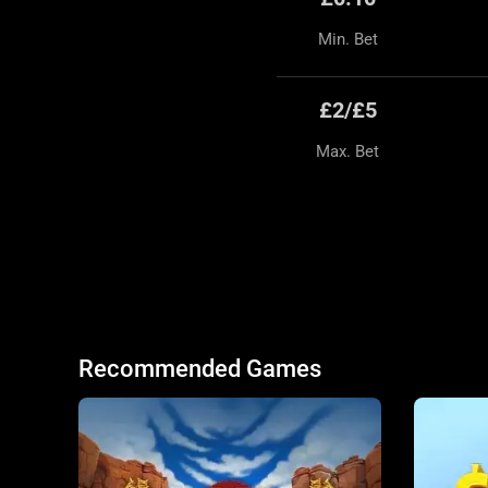
Min. Bet
£2/£5
Max. Bet
Recommended Games