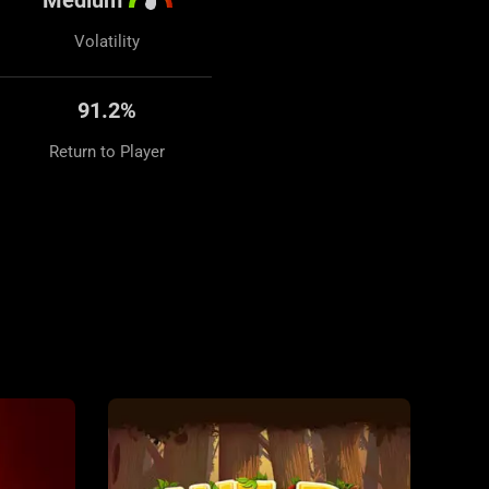
Medium
Volatility
91.2%
Return to Player