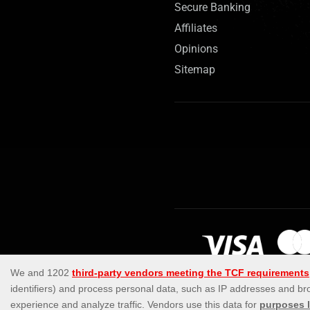
Secure Banking
Affiliates
Opinions
Sitemap