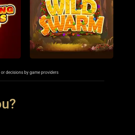
 or decisions by game providers
ou?