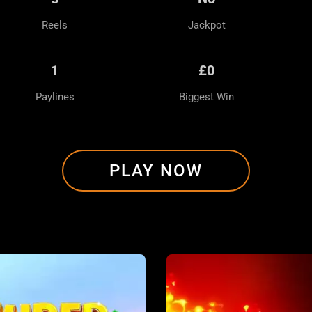
Reels
Jackpot
1
£0
Paylines
Biggest Win
PLAY NOW