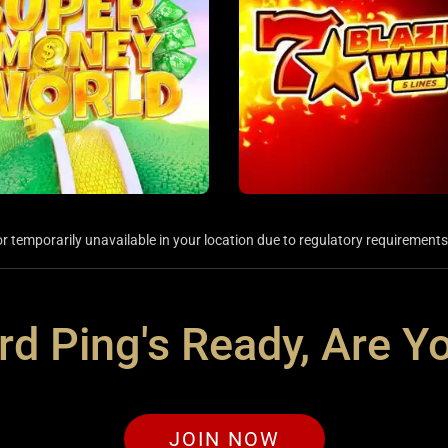
emporarily unavailable in your location due to regulatory requirements
rd Ping's Ready, Are Y
JOIN NOW