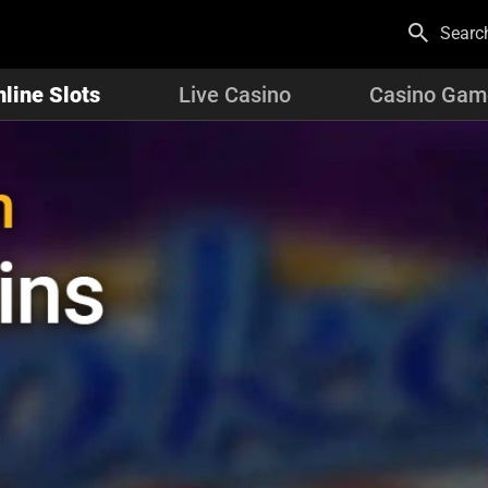
Searc
line Slots
Live Casino
Casino Gam