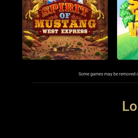
Some games may be removed or t
Lo