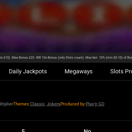
in £10). Max Bonus £25. WR 10x Bonus (only Slots count). Max bet: 10% (min £0.10) of Bon
Daily Jackpots
Megaways
Slots Pr
tiplier
Themes:
Classic
,
Jokers
Produced by:
Play'n GO
5
No