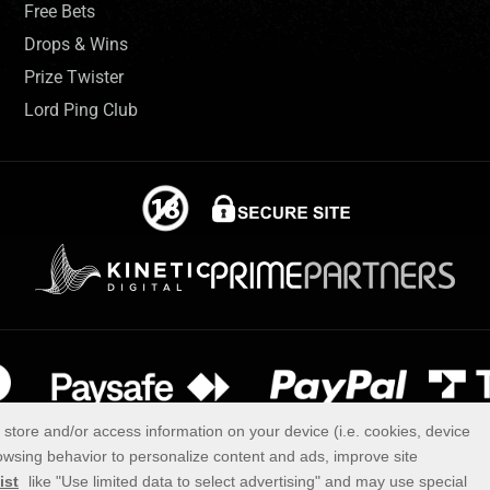
Free Bets
Drops & Wins
Prize Twister
Lord Ping Club