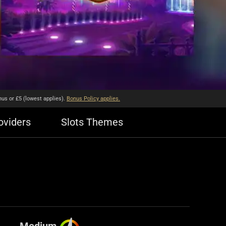
us or £5 (lowest applies).
Bonus Policy applies.
oviders
Slots Themes