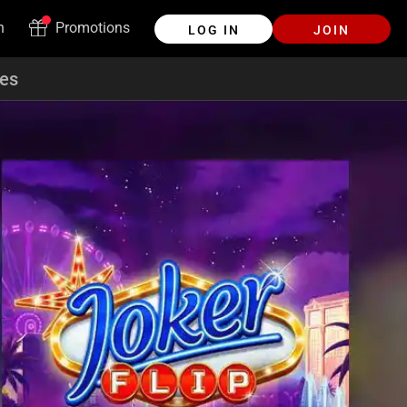
h
Promotions
LOG IN
JOIN
es