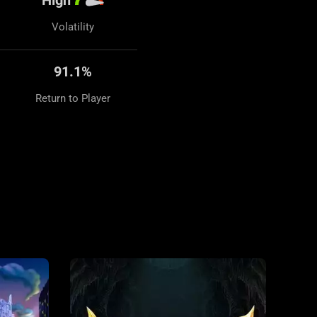
High
Volatility
91.1%
Return to Player