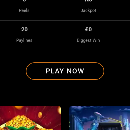
Reels
Jackpot
20
£0
Paylines
Biggest Win
PLAY NOW