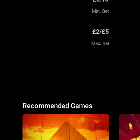
Min. Bet
£2/£5
Max. Bet
Recommended Games