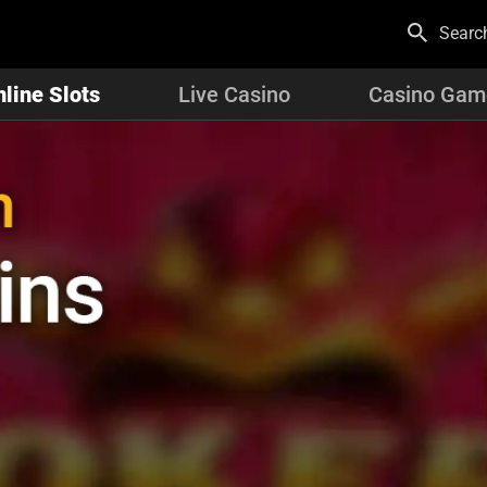
Searc
line Slots
Live Casino
Casino Gam