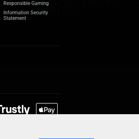
Responsible Gaming
Information Security
Statement