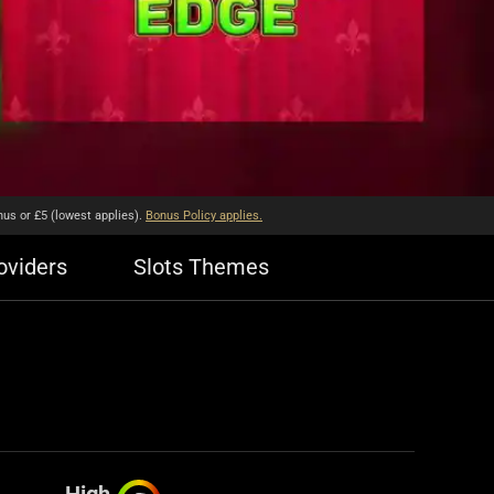
us or £5 (lowest applies).
Bonus Policy applies.
oviders
Slots Themes