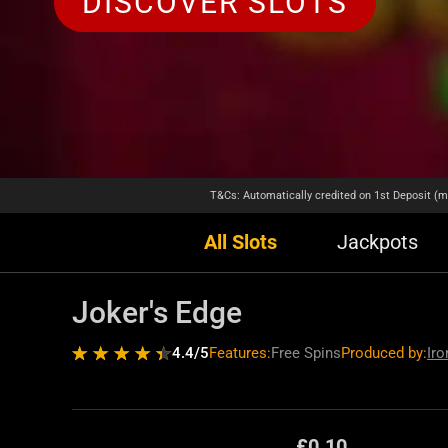
DISCOVER SLOTS
T&Cs: Automatically credited on 1st Deposit (m
All Slots
Jackpots
Joker's Edge
4.4
/5
Features:
Free Spins
Produced by:
Ir
£0.10