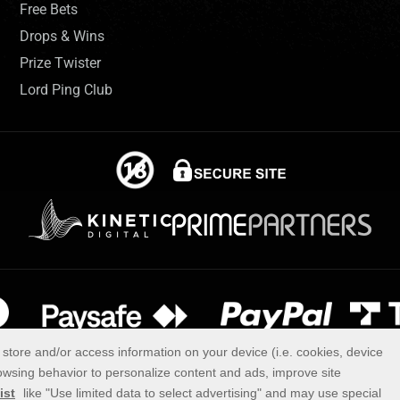
Free Bets
Drops & Wins
Prize Twister
Lord Ping Club