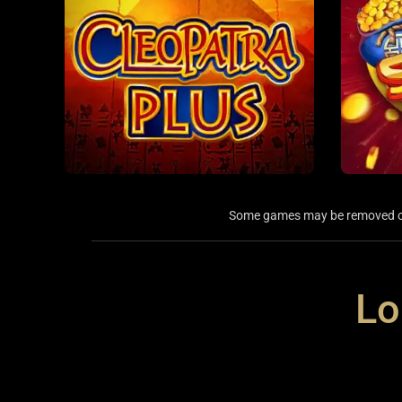
Some games may be removed or t
Lo