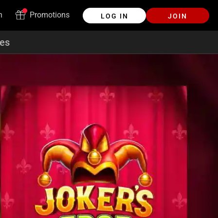
h
Promotions
LOG IN
JOIN
es