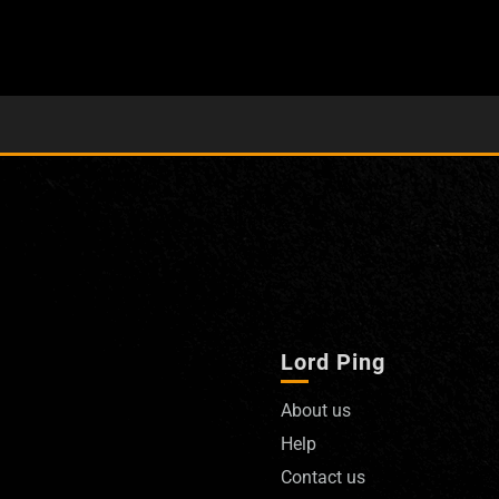
Lord Ping
About us
Help
Contact us