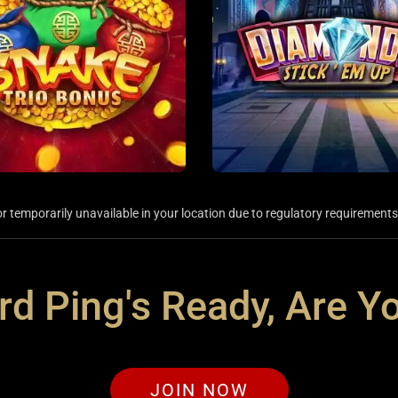
emporarily unavailable in your location due to regulatory requirements
rd Ping's Ready, Are Y
JOIN NOW