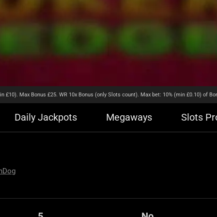
in £10). Max Bonus £25. WR 10x Bonus (only Slots count). Max bet: 10% (min £0.10) of Bon
Daily Jackpots
Megaways
Slots Pr
onDog
5
No