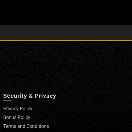
Security & Privacy
Privacy Policy
Bonus Policy
Terms and Conditions