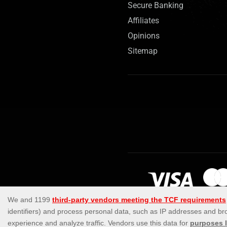
Secure Banking
Affiliates
Opinions
Sitemap