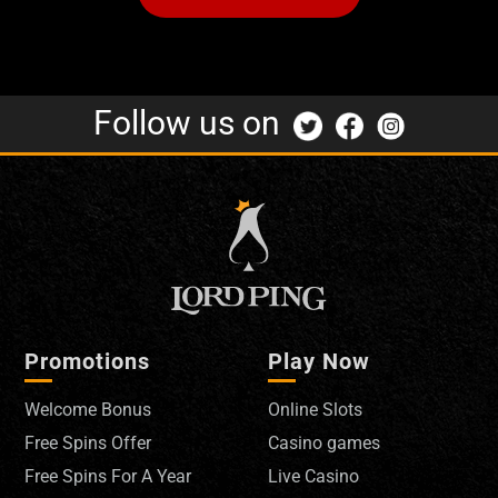
Follow us on
Promotions
Play Now
Welcome Bonus
Online Slots
Free Spins Offer
Casino games
Free Spins For A Year
Live Casino