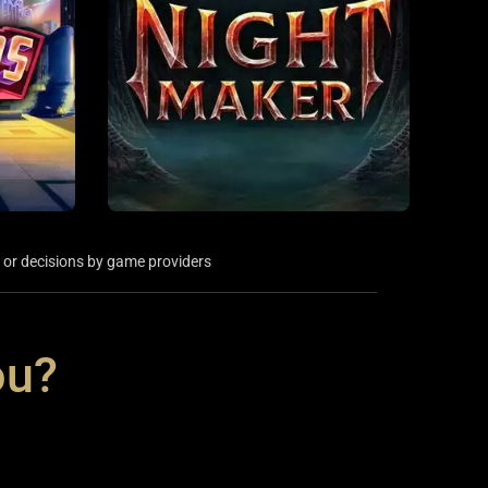
 or decisions by game providers
ou?