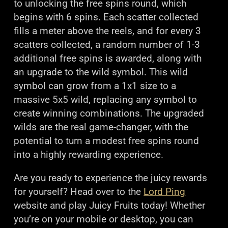
to unlocking the free spins round, which
begins with 6 spins. Each scatter collected
fills a meter above the reels, and for every 3
scatters collected, a random number of 1-3
additional free spins is awarded, along with
an upgrade to the wild symbol. This wild
symbol can grow from a 1x1 size to a
massive 5x5 wild, replacing any symbol to
create winning combinations. The upgraded
wilds are the real game-changer, with the
potential to turn a modest free spins round
into a highly rewarding experience.
Are you ready to experience the juicy rewards
for yourself? Head over to the
Lord Ping
website and play Juicy Fruits today! Whether
you’re on your mobile or desktop, you can