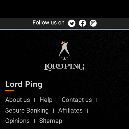
Follow us on
Lord Ping
About us
Help
Contact us
Secure Banking
Affiliates
Opinions
Sitemap