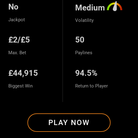
No
Medium
Jackpot
Volatility
£2/£5
50
Max. Bet
Paylines
£44,915
94.5%
Biggest Win
Return to Player
PLAY NOW