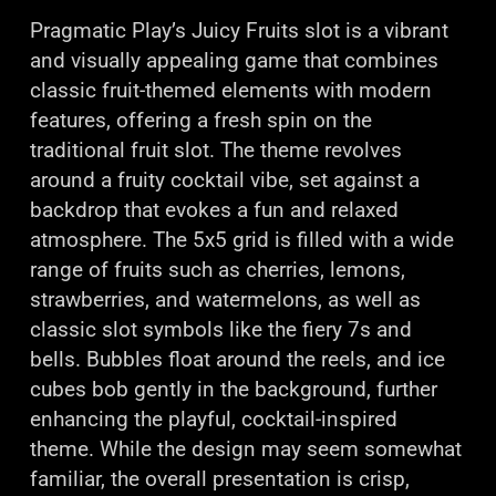
Pragmatic Play’s Juicy Fruits slot is a vibrant
and visually appealing game that combines
classic fruit-themed elements with modern
features, offering a fresh spin on the
traditional fruit slot. The theme revolves
around a fruity cocktail vibe, set against a
backdrop that evokes a fun and relaxed
atmosphere. The 5x5 grid is filled with a wide
range of fruits such as cherries, lemons,
strawberries, and watermelons, as well as
classic slot symbols like the fiery 7s and
bells. Bubbles float around the reels, and ice
cubes bob gently in the background, further
enhancing the playful, cocktail-inspired
theme. While the design may seem somewhat
familiar, the overall presentation is crisp,