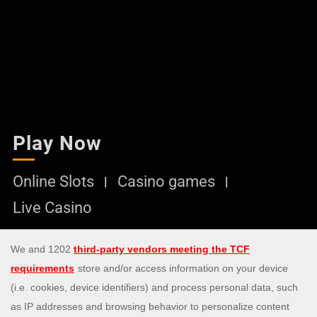
Play Now
Online Slots
Casino games
Live Casino