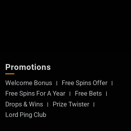
Promotions
Welcome Bonus
Free Spins Offer
Free Spins For A Year
Free Bets
Drops & Wins
Prize Twister
Lord Ping Club