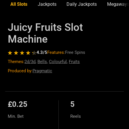
All Slots
Jackpots
Daily Jackpots
Megaway
Juicy Fruits Slot
Machine
4.3
/5
Features:
Free Spins
Themes:
2d/3d
,
Bells
,
Colourful
,
Fruits
Produced by:
Pragmatic
£0.25
5
Min. Bet
Reels