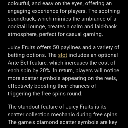
colourful, and easy on the eyes, offering an
engaging experience for players. The soothing
soundtrack, which mimics the ambiance of a
cocktail lounge, creates a calm and laid-back
atmosphere, perfect for casual gaming.
Juicy Fruits offers 50 paylines and a variety of
betting options. The
slot
includes an optional
Ante Bet feature, which increases the cost of
each spin by 20%. In return, players will notice
more scatter symbols appearing on the reels,
effectively boosting their chances of
triggering the free spins round.
The standout feature of Juicy Fruits is its
scatter collection mechanic during free spins.
The game’s diamond scatter symbols are key