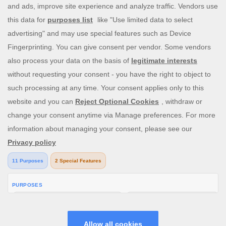
Security & Privacy
Privacy Policy
Bonus Policy
Terms and Conditions
Responsible Gaming
Information Security Statement