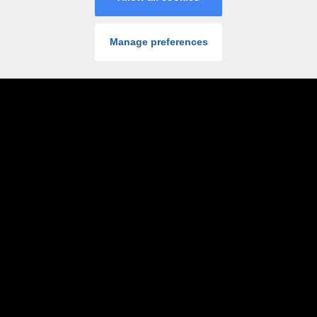
LOG IN
JOIN