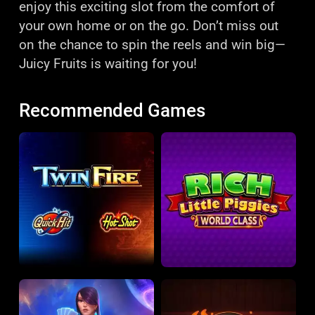
enjoy this exciting slot from the comfort of
your own home or on the go. Don’t miss out
on the chance to spin the reels and win big—
Juicy Fruits is waiting for you!
Recommended Games