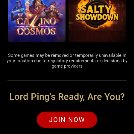
Some games may be removed or temporarily unavailable in
your location due to regulatory requirements or decisions by
game providers
Lord Ping's Ready, Are You?
JOIN NOW