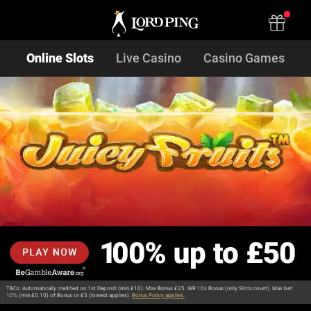
Online Slots
Live Casino
Casino Games
T&Cs: Automatically credited on 1st Deposit (min £10). Max Bonus £25. WR 10x Bonus (only Slots count). Max bet:
10% (min £0.10) of Bonus or £5 (lowest applies).
Bonus Policy applies.