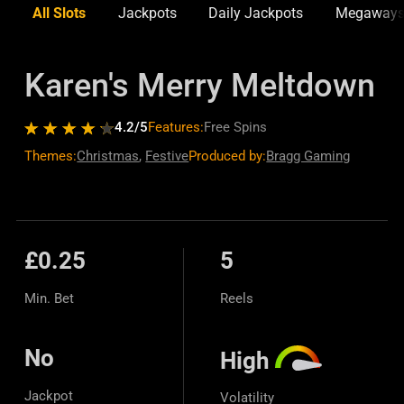
All Slots
Jackpots
Daily Jackpots
Megaway
Karen's Merry Meltdown
4.2
/5
Features:
Free Spins
Themes:
Christmas
,
Festive
Produced by:
Bragg Gaming
£0.25
5
Min. Bet
Reels
No
High
Jackpot
Volatility