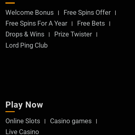
Welcome Bonus
Free Spins Offer
Free Spins For A Year
Free Bets
Drops & Wins
Prize Twister
Lord Ping Club
Play Now
Online Slots
Casino games
Live Casino