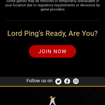
Some games may be removed or temporarily unavailable in
your location due to regulatory requirements or decisions by
game providers
Lord Ping's Ready, Are You?
JOIN NOW
Follow us on