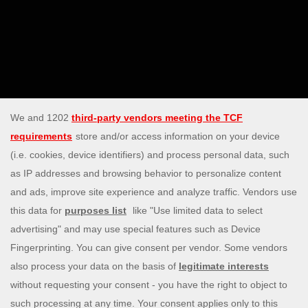
Security & Privacy
Privacy Policy
Bonus Policy
Terms and Conditions
Responsible Gaming
Information Security Statement