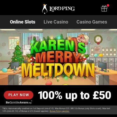
Online Slots
Live Casino
Casino Games
T&Cs: Automatically credited on 1st Deposit (min £10). Max Bonus £25. WR 10x Bonus (only Slots count). Max bet:
10% (min £0.10) of Bonus or £5 (lowest applies).
Bonus Policy applies.