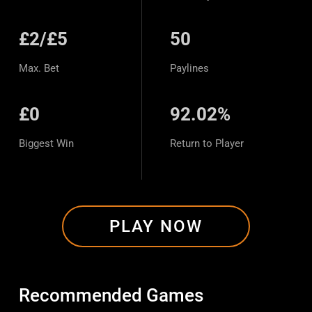
£2/£5
50
Max. Bet
Paylines
£0
92.02%
Biggest Win
Return to Player
PLAY NOW
Recommended Games