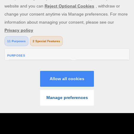
LOG IN
JOIN