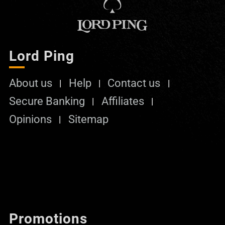
Lord Ping
About us
Help
Contact us
Secure Banking
Affiliates
Opinions
Sitemap
Promotions