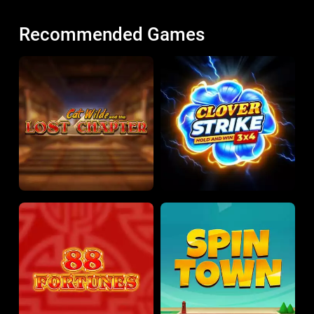
Recommended Games