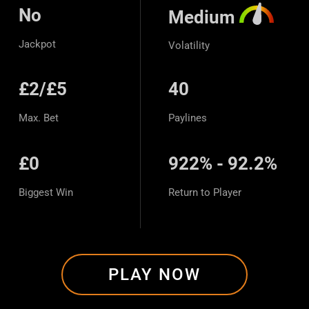
No
Medium
Jackpot
Volatility
£2/£5
40
Max. Bet
Paylines
£0
922%
-
92.2%
Biggest Win
Return to Player
PLAY NOW