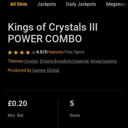
All Slots
Jackpots
Daily Jackpots
Megaway
Kings of Crystals III
POWER COMBO
4.0
/5
Features:
Free Spins
Themes:
Crystal
,
Empire/kingdom/imperial
,
Kings/queens
Produced by:
Games Global
£0.20
5
Min. Bet
Reels