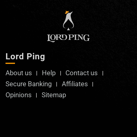
Lord Ping
About us
Help
Contact us
Secure Banking
Affiliates
Opinions
Sitemap