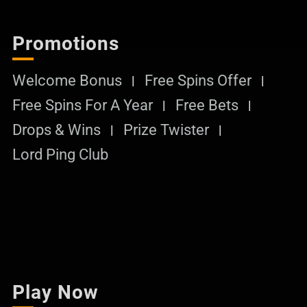
Promotions
Welcome Bonus
Free Spins Offer
Free Spins For A Year
Free Bets
Drops & Wins
Prize Twister
Lord Ping Club
Play Now