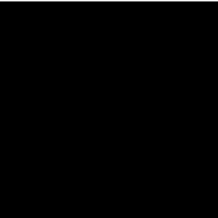
V: 2.2.0 All rights reserved. January 2020