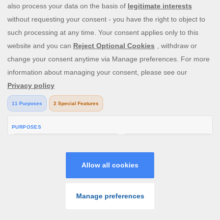
LOG IN
JOIN