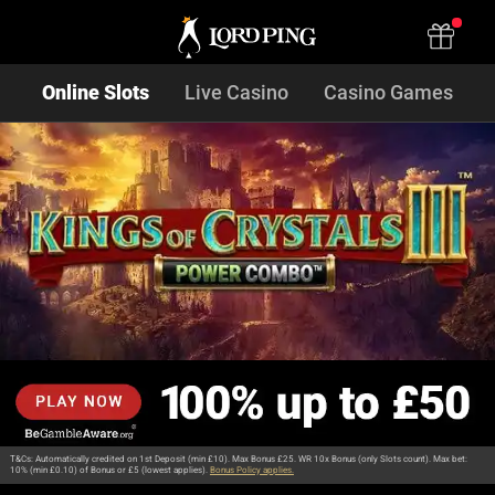
Online Slots
Live Casino
Casino Games
T&Cs: Automatically credited on 1st Deposit (min £10). Max Bonus £25. WR 10x Bonus (only Slots count). Max bet:
10% (min £0.10) of Bonus or £5 (lowest applies).
Bonus Policy applies.