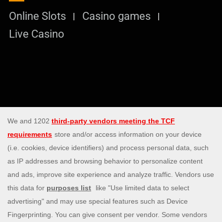
Online Slots
Casino games
Live Casino
Security & Privacy
Privacy Policy
Bonus Policy
Terms and Conditions
Responsible Gaming
Information Security Statement