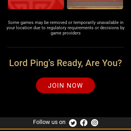
Some games may be removed or temporarily unavailable in
your location due to regulatory requirements or decisions by
game providers
Lord Ping's Ready, Are You?
JOIN NOW
Follow us on