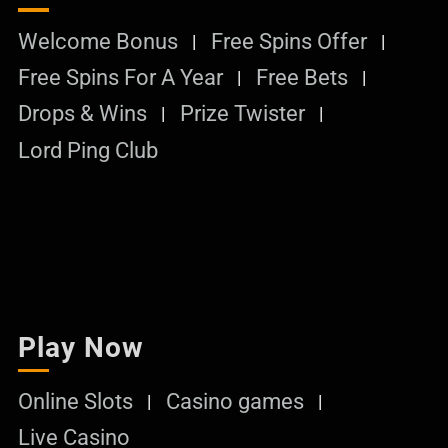
Welcome Bonus
Free Spins Offer
Free Spins For A Year
Free Bets
Drops & Wins
Prize Twister
Lord Ping Club
Play Now
Online Slots
Casino games
Live Casino