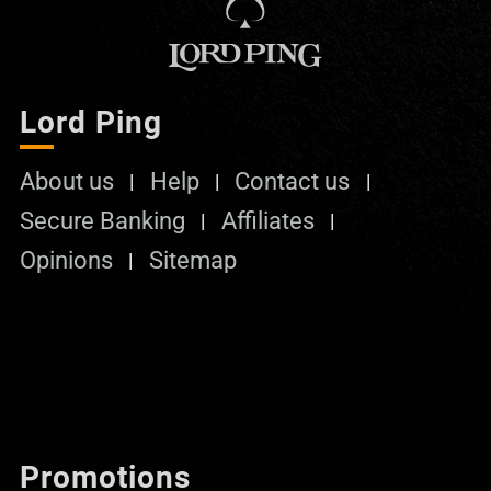
Lord Ping
About us
Help
Contact us
Secure Banking
Affiliates
Opinions
Sitemap
Promotions