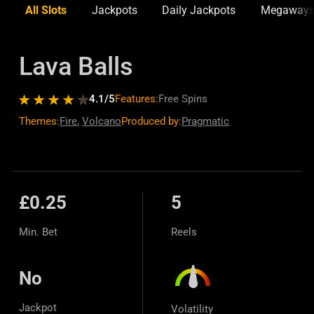
All Slots
Jackpots
Daily Jackpots
Megaway
Lava Balls
4.1
/5
Features:
Free Spins
Themes:
Fire
,
Volcano
Produced by:
Pragmatic
£0.25
5
Min. Bet
Reels
No
Jackpot
Volatility