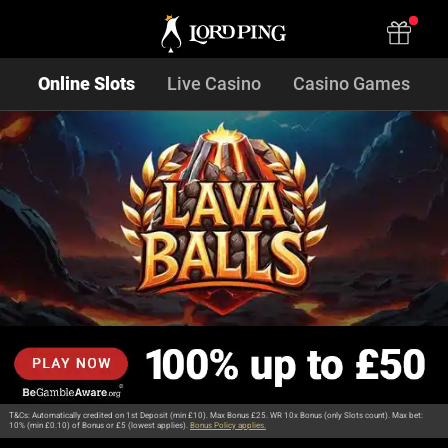
Online Slots
Live Casino
Casino Games
T&Cs: Automatically credited on 1st Deposit (min £10). Max Bonus £25. WR 10x Bonus (only Slots count). Max bet:
10% (min £0.10) of Bonus or £5 (lowest applies).
Bonus Policy applies.