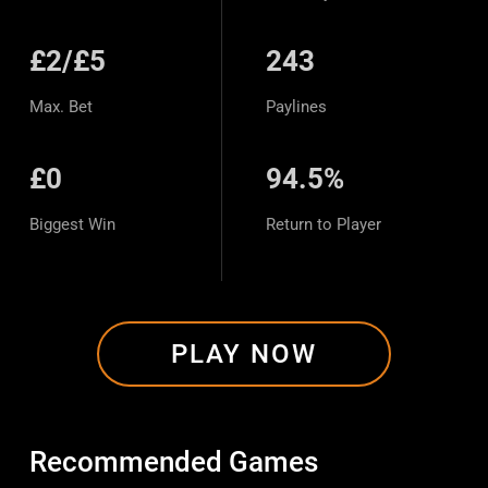
£2/£5
243
Max. Bet
Paylines
£0
94.5%
Biggest Win
Return to Player
PLAY NOW
Recommended Games