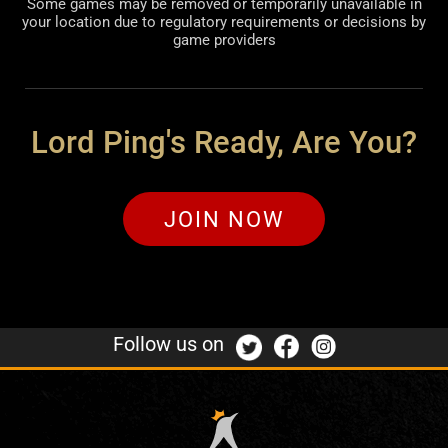
Some games may be removed or temporarily unavailable in
your location due to regulatory requirements or decisions by
game providers
Lord Ping's Ready, Are You?
JOIN NOW
Follow us on