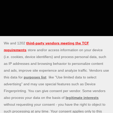
Security & Privacy
Privacy Policy
Bonus Policy
Terms and Conditions
Responsible Gaming
Information Security Statement