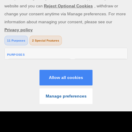
LOG IN
JOIN