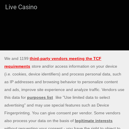
Live Casino
Security & Privacy
Privacy Policy
Bonus Policy
Terms and Conditions
Responsible Gaming
Information Security Statement