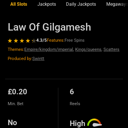
All Slots
Jackpots
Daily Jackpots
Megaway
Law Of Gilgamesh
4.3
/5
Features:
Free Spins
Themes:
Empire/kingdom/imperial
,
Kings/queens
,
Scatters
Produced by:
Swintt
£0.20
6
Min. Bet
Reels
No
High