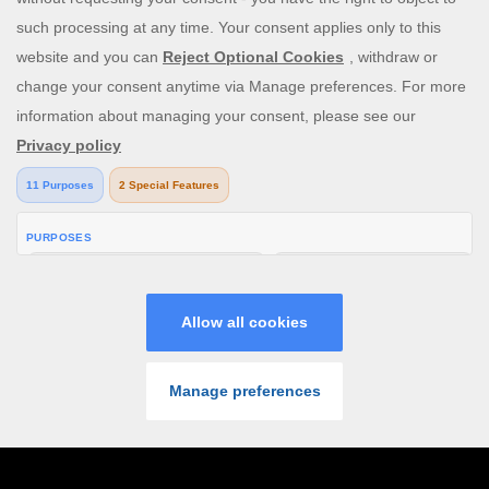
LOG IN
JOIN