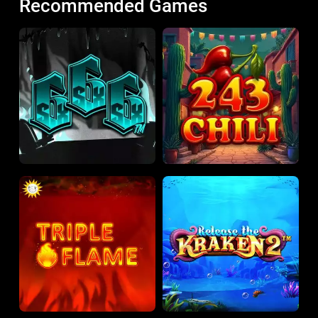
Recommended Games