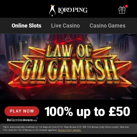
Online Slots
Live Casino
Casino Games
T&Cs: Automatically credited on 1st Deposit (min £10). Max Bonus £25. WR 10x Bonus (only Slots count). Max bet:
10% (min £0.10) of Bonus or £5 (lowest applies).
Bonus Policy applies.