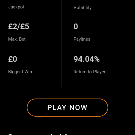
Jackpot
Volatility
£2/£5
0
Max. Bet
Paylines
£0
94.04%
Biggest Win
Return to Player
PLAY NOW