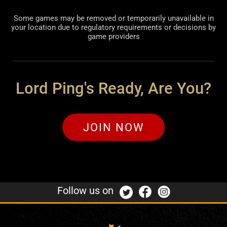
Some games may be removed or temporarily unavailable in
your location due to regulatory requirements or decisions by
game providers
Lord Ping's Ready, Are You?
JOIN NOW
Follow us on