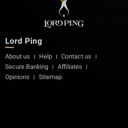
Lord Ping
About us
Help
Contact us
Secure Banking
Affiliates
Opinions
Sitemap