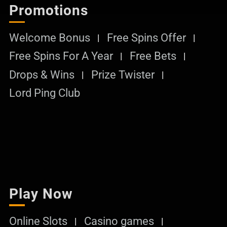
Promotions
Welcome Bonus
Free Spins Offer
Free Spins For A Year
Free Bets
Drops & Wins
Prize Twister
Lord Ping Club
Play Now
Online Slots
Casino games