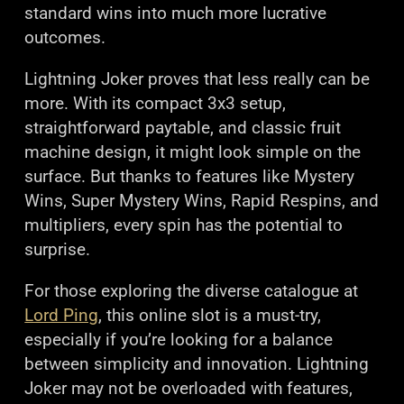
standard wins into much more lucrative
outcomes.
Lightning Joker proves that less really can be
more. With its compact 3x3 setup,
straightforward paytable, and classic fruit
machine design, it might look simple on the
surface. But thanks to features like Mystery
Wins, Super Mystery Wins, Rapid Respins, and
multipliers, every spin has the potential to
surprise.
For those exploring the diverse catalogue at
Lord Ping
, this online slot is a must-try,
especially if you’re looking for a balance
between simplicity and innovation. Lightning
Joker may not be overloaded with features,