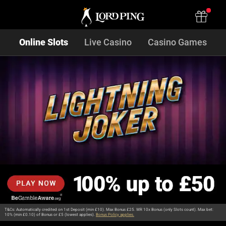
Online Slots
Live Casino
Casino Games
T&Cs: Automatically credited on 1st Deposit (min £10). Max Bonus £25. WR 10x Bonus (only Slots count). Max bet:
10% (min £0.10) of Bonus or £5 (lowest applies).
Bonus Policy applies.