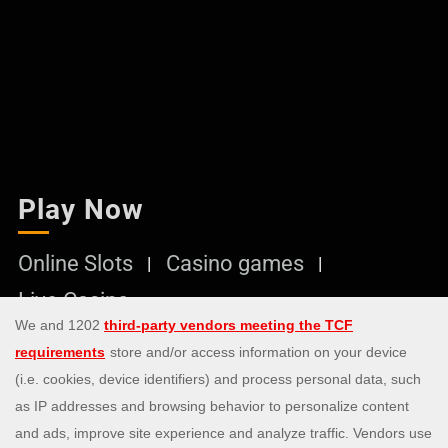
Play Now
Online Slots
Casino games
Live Casino