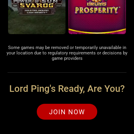
Some games may be removed or temporarily unavailable in
your location due to regulatory requirements or decisions by
game providers
Lord Ping's Ready, Are You?
JOIN NOW