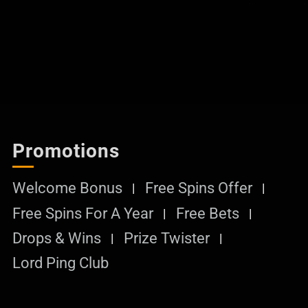
Promotions
Welcome Bonus
Free Spins Offer
Free Spins For A Year
Free Bets
Drops & Wins
Prize Twister
Lord Ping Club