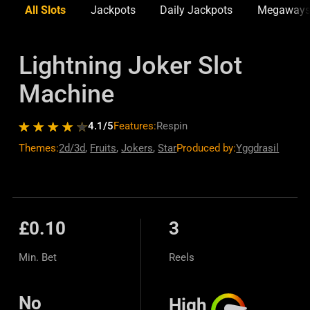
All Slots
Jackpots
Daily Jackpots
Megaway
Lightning Joker Slot
Machine
4.1
/5
Features:
Respin
Themes:
2d/3d
,
Fruits
,
Jokers
,
Star
Produced by:
Yggdrasil
£0.10
3
Min. Bet
Reels
No
High