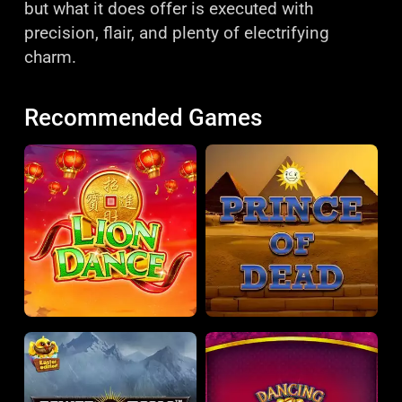
but what it does offer is executed with
precision, flair, and plenty of electrifying
charm.
Recommended Games