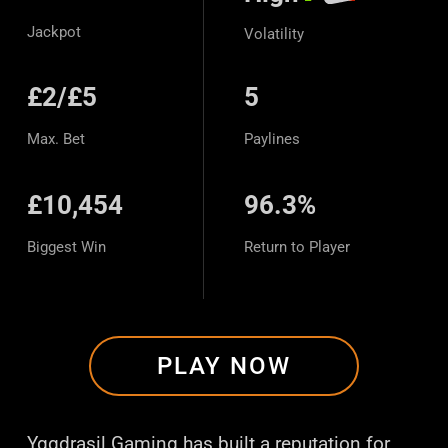
Jackpot
Volatility
£2/£5
5
Max. Bet
Paylines
£10,454
96.3%
Biggest Win
Return to Player
PLAY NOW
Yggdrasil Gaming has built a reputation for