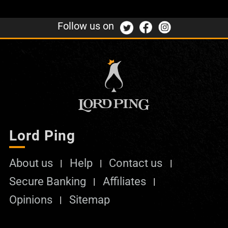
Follow us on
Lord Ping
About us
Help
Contact us
Secure Banking
Affiliates
Opinions
Sitemap