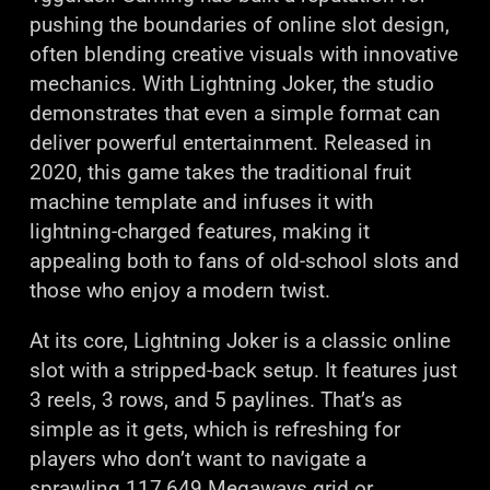
pushing the boundaries of online slot design,
often blending creative visuals with innovative
mechanics. With Lightning Joker, the studio
demonstrates that even a simple format can
deliver powerful entertainment. Released in
2020, this game takes the traditional fruit
machine template and infuses it with
lightning-charged features, making it
appealing both to fans of old-school slots and
those who enjoy a modern twist.
At its core, Lightning Joker is a classic online
slot with a stripped-back setup. It features just
3 reels, 3 rows, and 5 paylines. That’s as
simple as it gets, which is refreshing for
players who don’t want to navigate a
sprawling 117,649 Megaways grid or