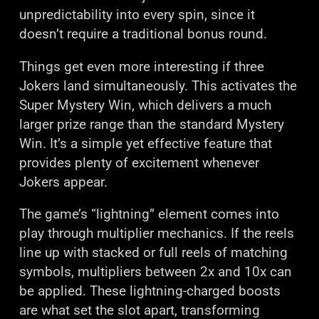
unpredictability into every spin, since it
doesn’t require a traditional bonus round.
Things get even more interesting if three
Jokers land simultaneously. This activates the
Super Mystery Win, which delivers a much
larger prize range than the standard Mystery
Win. It’s a simple yet effective feature that
provides plenty of excitement whenever
Jokers appear.
The game’s “lightning” element comes into
play through multiplier mechanics. If the reels
line up with stacked or full reels of matching
symbols, multipliers between 2x and 10x can
be applied. These lightning-charged boosts
are what set the slot apart, transforming