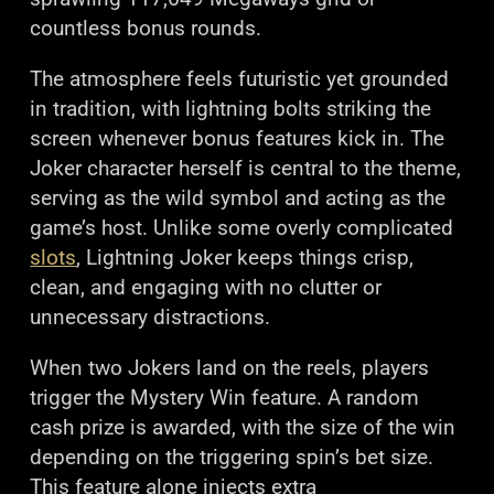
countless bonus rounds.
The atmosphere feels futuristic yet grounded
in tradition, with lightning bolts striking the
screen whenever bonus features kick in. The
Joker character herself is central to the theme,
serving as the wild symbol and acting as the
game’s host. Unlike some overly complicated
slots
, Lightning Joker keeps things crisp,
clean, and engaging with no clutter or
unnecessary distractions.
When two Jokers land on the reels, players
trigger the Mystery Win feature. A random
cash prize is awarded, with the size of the win
depending on the triggering spin’s bet size.
This feature alone injects extra