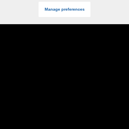
LOG IN
JOIN