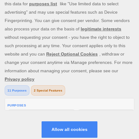
Security & Privacy
Privacy Policy
Bonus Policy
Terms and Conditions
Responsible Gaming
Information Security Statement