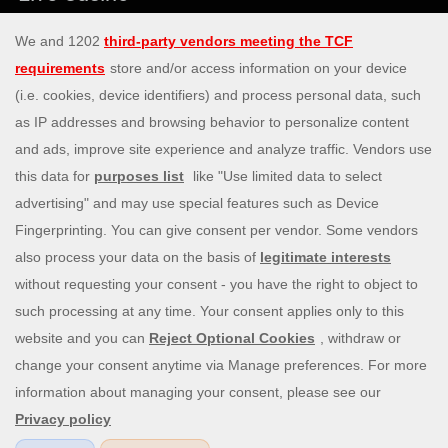
Security & Privacy
Privacy Policy
Bonus Policy
Terms and Conditions
Responsible Gaming
Information Security Statement