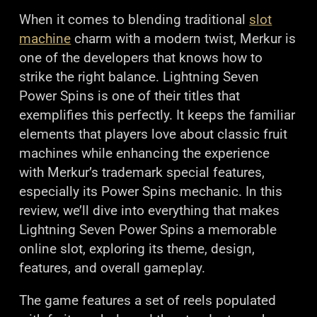
When it comes to blending traditional
slot
machine
charm with a modern twist, Merkur is
one of the developers that knows how to
strike the right balance. Lightning Seven
Power Spins is one of their titles that
exemplifies this perfectly. It keeps the familiar
elements that players love about classic fruit
machines while enhancing the experience
with Merkur’s trademark special features,
especially its Power Spins mechanic. In this
review, we’ll dive into everything that makes
Lightning Seven Power Spins a memorable
online slot, exploring its theme, design,
features, and overall gameplay.
The game features a set of reels populated