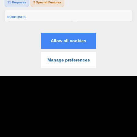
LOG IN
JOIN