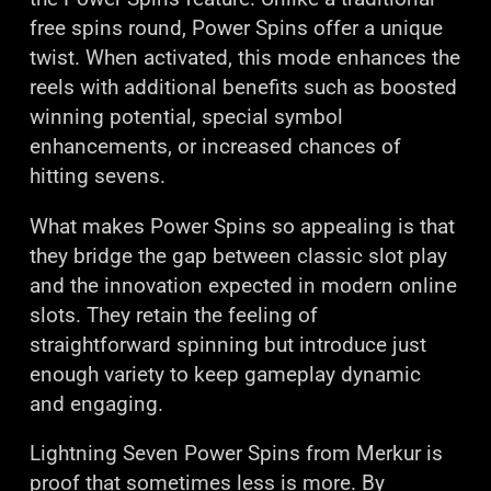
free spins round, Power Spins offer a unique
twist. When activated, this mode enhances the
reels with additional benefits such as boosted
winning potential, special symbol
enhancements, or increased chances of
hitting sevens.
What makes Power Spins so appealing is that
they bridge the gap between classic slot play
and the innovation expected in modern online
slots. They retain the feeling of
straightforward spinning but introduce just
enough variety to keep gameplay dynamic
and engaging.
Lightning Seven Power Spins from Merkur is
proof that sometimes less is more. By