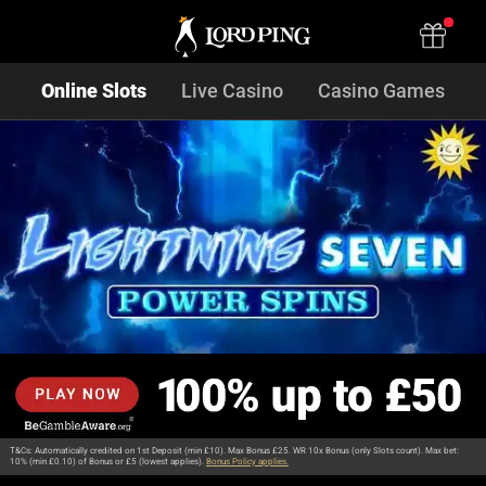
Online Slots
Live Casino
Casino Games
T&Cs: Automatically credited on 1st Deposit (min £10). Max Bonus £25. WR 10x Bonus (only Slots count). Max bet:
10% (min £0.10) of Bonus or £5 (lowest applies).
Bonus Policy applies.