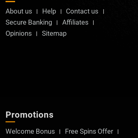
About us
Help
Contact us
Secure Banking
Affiliates
Opinions
Sitemap
Promotions
Welcome Bonus
Free Spins Offer