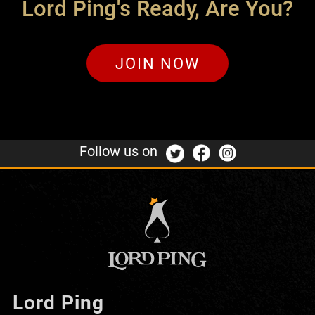
Lord Ping's Ready, Are You?
JOIN NOW
Follow us on
Lord Ping