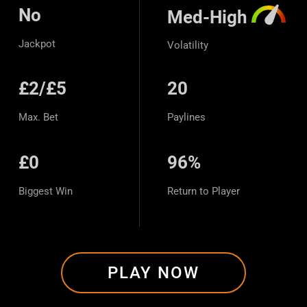
No
Med-High
Jackpot
Volatility
£2/£5
20
Max. Bet
Paylines
£0
96%
Biggest Win
Return to Player
PLAY NOW