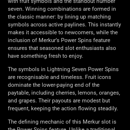
with fruit symbols and the standout number
seven. Winning combinations are formed in
the classic manner: by lining up matching
symbols across active paylines. This instantly
makes it accessible to newcomers, while the
inclusion of Merkur’s Power Spins feature
ensures that seasoned slot enthusiasts also
have something fresh to enjoy.
The symbols in Lightning Seven Power Spins
are recognisable and timeless. Fruit icons
dominate the lower-paying end of the
paytable, including cherries, lemons, oranges,
and grapes. Their payouts are modest but
frequent, keeping the action flowing steadily.
The defining mechanic of this Merkur slot is
the Power Spins feature. Unlike a traditional