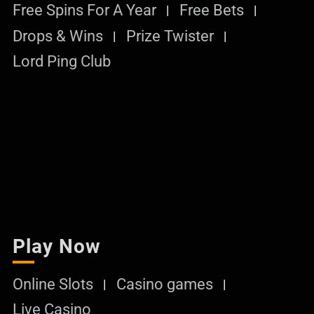
Free Spins For A Year
Free Bets
Drops & Wins
Prize Twister
Lord Ping Club
Play Now
Online Slots
Casino games
Live Casino