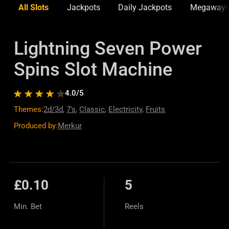
All Slots
Jackpots
Daily Jackpots
Megaway
Lightning Seven Power
Spins Slot Machine
4.0
/5
Themes:
2d/3d
,
7's
,
Classic
,
Electricity
,
Fruits
Produced by:
Merkur
£0.10
5
Min. Bet
Reels