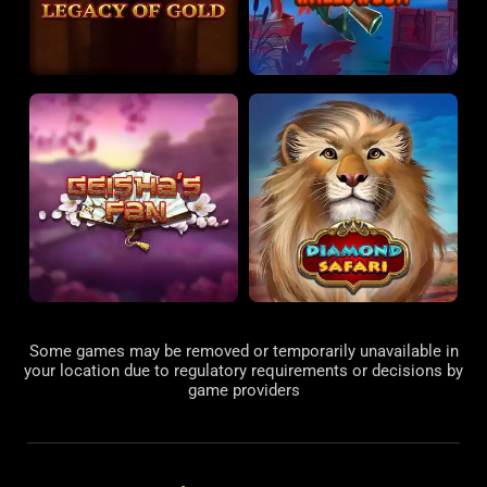
Some games may be removed or temporarily unavailable in
your location due to regulatory requirements or decisions by
game providers