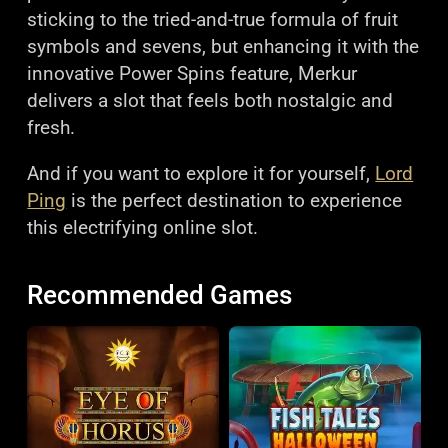
sticking to the tried-and-true formula of fruit
symbols and sevens, but enhancing it with the
innovative Power Spins feature, Merkur
delivers a slot that feels both nostalgic and
fresh.
And if you want to explore it for yourself,
Lord
Ping
is the perfect destination to experience
this electrifying online slot.
Recommended Games