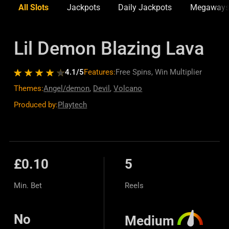
All Slots
Jackpots
Daily Jackpots
Megaway
Lil Demon Blazing Lava
4.1
/5
Features:
Free Spins, Win Multiplier
Themes:
Angel/demon
,
Devil
,
Volcano
Produced by:
Playtech
£0.10
5
Min. Bet
Reels
No
Medium