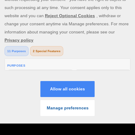
LOG IN
JOIN