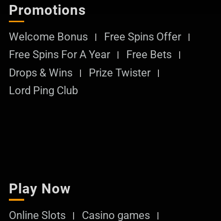
Promotions
Welcome Bonus
Free Spins Offer
Free Spins For A Year
Free Bets
Drops & Wins
Prize Twister
Lord Ping Club
Play Now
Online Slots
Casino games