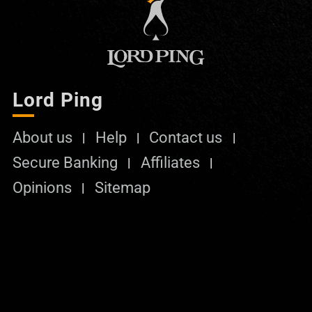
Lord Ping
About us
Help
Contact us
Secure Banking
Affiliates
Opinions
Sitemap