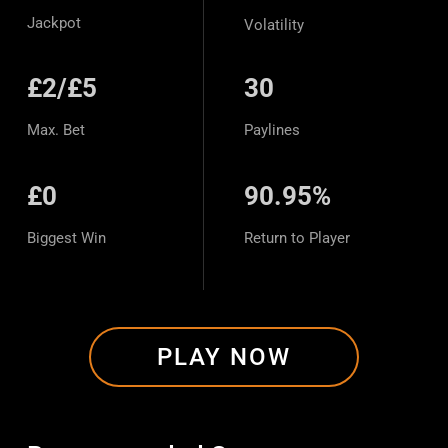
Jackpot
Volatility
£2/£5
30
Max. Bet
Paylines
£0
90.95%
Biggest Win
Return to Player
PLAY NOW