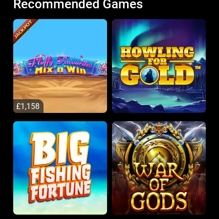
Recommended Games
£1,158