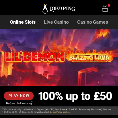
Online Slots
Live Casino
Casino Games
T&Cs: Automatically credited on 1st Deposit (min £10). Max Bonus £25. WR 10x Bonus (only Slots count). Max bet:
10% (min £0.10) of Bonus or £5 (lowest applies).
Bonus Policy applies.