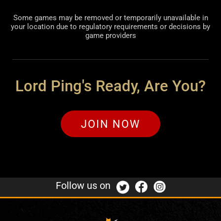
Some games may be removed or temporarily unavailable in
your location due to regulatory requirements or decisions by
game providers
Lord Ping's Ready, Are You?
JOIN NOW
Follow us on