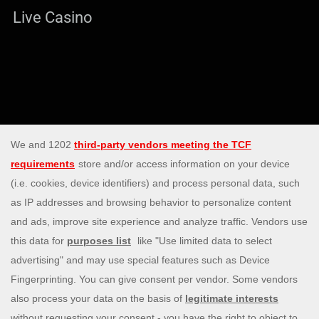
Live Casino
Security & Privacy
Privacy Policy
Bonus Policy
Terms and Conditions
Responsible Gaming
Information Security Statement